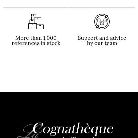
More than 1,000
Support and advice
references in stock
by our team