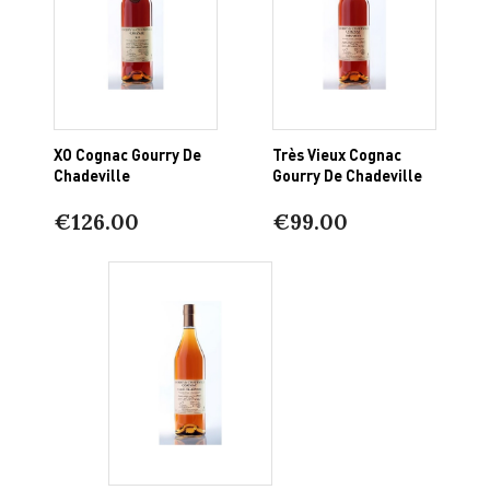
XO Cognac Gourry De
Très Vieux Cognac
Chadeville
Gourry De Chadeville
€126.00
€99.00