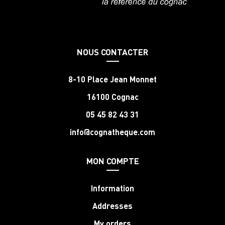
NOUS CONTACTER
8-10 Place Jean Monnet
16100 Cognac
05 45 82 43 31
info@cognatheque.com
MON COMPTE
Information
Addresses
My orders