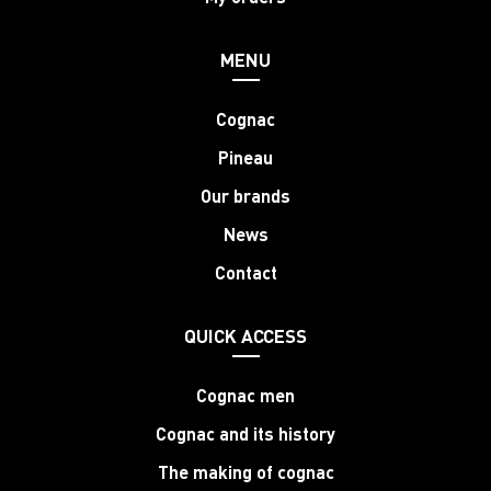
MENU
Cognac
Pineau
Our brands
News
Contact
QUICK ACCESS
Cognac men
Cognac and its history
The making of cognac