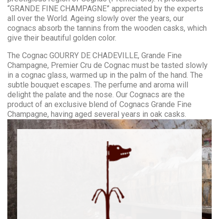
“GRANDE FINE CHAMPAGNE” appreciated by the experts
all over the World. Ageing slowly over the years, our
cognacs absorb the tannins from the wooden casks, which
give their beautiful golden color.
The Cognac GOURRY DE CHADEVILLE, Grande Fine
Champagne, Premier Cru de Cognac must be tasted slowly
in a cognac glass, warmed up in the palm of the hand. The
subtle bouquet escapes. The perfume and aroma will
delight the palate and the nose. Our Cognacs are the
product of an exclusive blend of Cognacs Grande Fine
Champagne, having aged several years in oak casks.