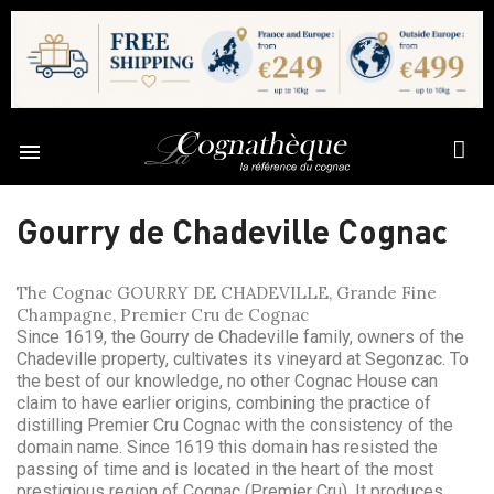

Gourry de Chadeville Cognac
The Cognac GOURRY DE CHADEVILLE, Grande Fine
Champagne, Premier Cru de Cognac
Since 1619, the Gourry de Chadeville family, owners of the
Chadeville property, cultivates its vineyard at Segonzac. To
the best of our knowledge, no other Cognac House can
claim to have earlier origins, combining the practice of
distilling Premier Cru Cognac with the consistency of the
domain name. Since 1619 this domain has resisted the
passing of time and is located in the heart of the most
prestigious region of Cognac (Premier Cru). It produces