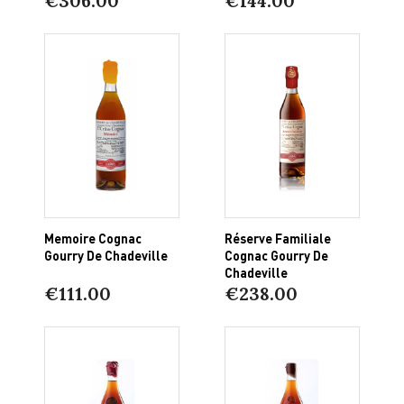
€306.00
€144.00
Memoire Cognac
Réserve Familiale
Gourry De Chadeville
Cognac Gourry De
Chadeville
€111.00
€238.00