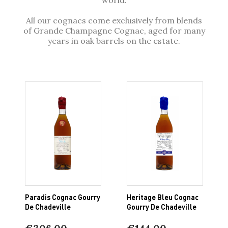
All our cognacs come exclusively from blends
of Grande Champagne Cognac, aged for many
years in oak barrels on the estate.
Paradis Cognac Gourry
Heritage Bleu Cognac
De Chadeville
Gourry De Chadeville