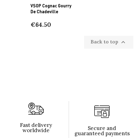
VSOP Cognac Gourry
De Chadeville
€64.50
Back to top

Fast delivery
Secure and
worldwide
guaranteed payments