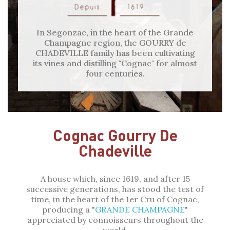
In Segonzac, in the heart of the Grande
Champagne region, the GOURRY de
CHADEVILLE family has been cultivating
its vines and distilling "Cognac" for almost
four centuries.
Cognac Gourry De
Chadeville
A house which, since 1619, and after 15
successive generations, has stood the test of
time, in the heart of the 1er Cru of Cognac,
producing a "
GRANDE CHAMPAGNE
"
appreciated by connoisseurs throughout the
world.