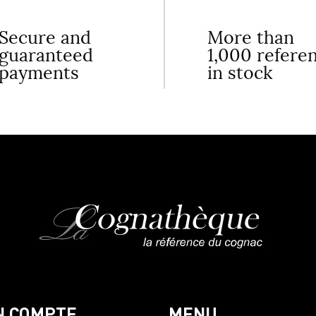
Secure and
More than
guaranteed
1,000 refere
payments
in stock
N COMPTE
MENU