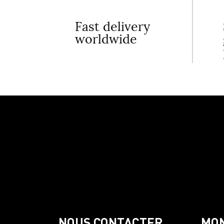
Fast delivery
worldwide
NOUS CONTACTER
MO