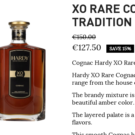
XO RARE C
TRADITION
€150.00
€127.50
SAVE 15%
Cognac Hardy XO Rare
Hardy XO Rare Cognac i
range from the house 
The brandy mixture is d
beautiful amber color.
The layered palate is 
flavors.
This smooth Cognac ha