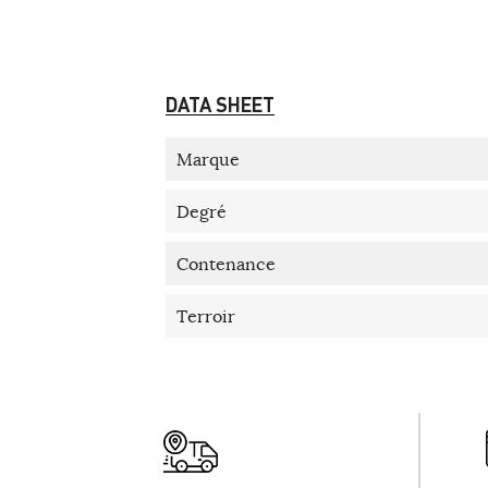
DATA SHEET
Marque
Degré
Contenance
Terroir