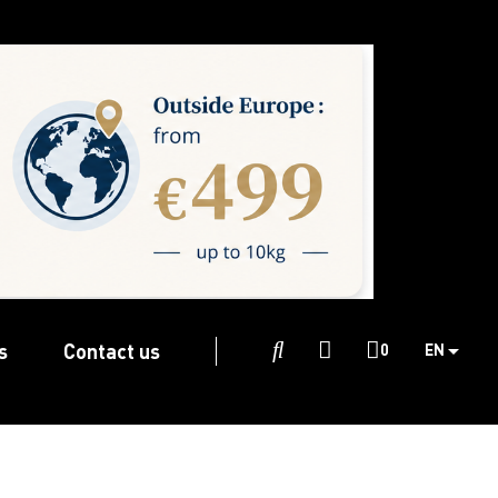
s
Contact us

0
EN