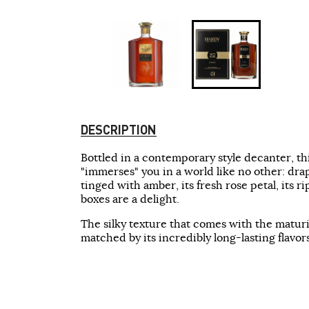
DESCRIPTION
Bottled in a contemporary style decanter, t
"immerses" you in a world like no other: drap
tinged with amber, its fresh rose petal, its ri
boxes are a delight.
The silky texture that comes with the maturit
matched by its incredibly long-lasting flavors