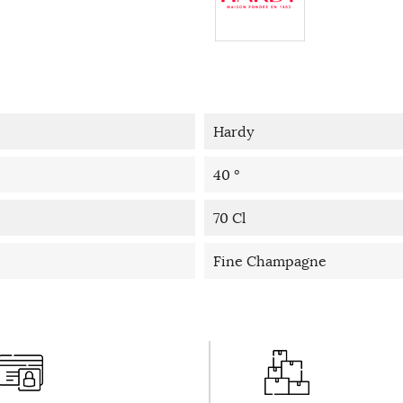
Hardy
40 °
70 Cl
Fine Champagne