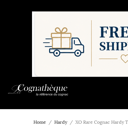
Home
Hardy
XO Rare Cognac Hardy T