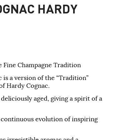
OGNAC HARDY
 Fine Champagne Tradition
s a version of the “Tradition”
of Hardy Cognac.
eliciously aged, giving a spirit of a
a continuous evolution of inspiring
s irresistible aromas and a