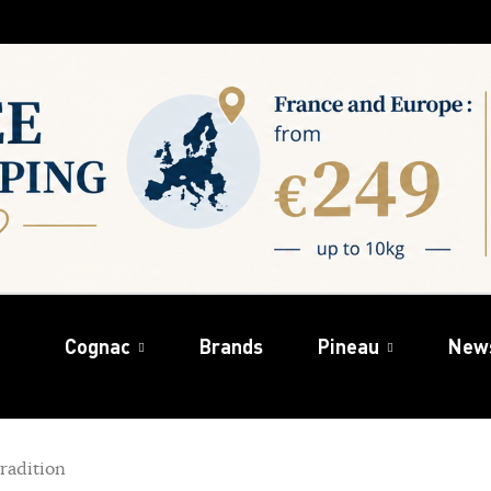
Cognac
Brands
Pineau
New
radition