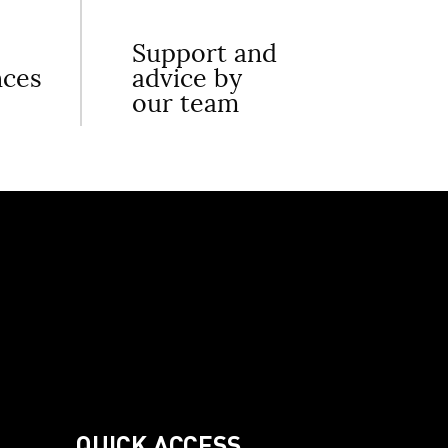
Support and
nces
advice by
our team
QUICK ACCESS