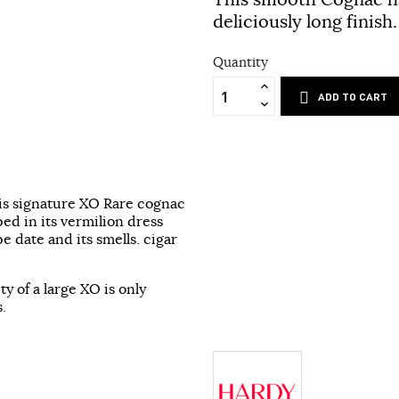
deliciously long finish.
Quantity
ADD TO CART
his signature XO Rare cognac
ed in its vermilion dress
pe date and its smells. cigar
y of a large XO is only
.