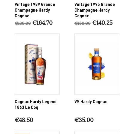
Vintage 1989 Grande
Vintage 1995 Grande
Champagne Hardy
Champagne Hardy
Cognac
Cognac
€164.70
€140.25
€180.00
€150.00
Cognac Hardy Legend
VS Hardy Cognac
1863 Le Coq
€48.50
€35.00