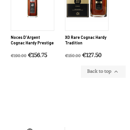
Noces D'Argent
XO Rare Cognac Hardy
Cognac Hardy Prestige
Tradition
€156.75
€127.50
€190.00
€150.00
Back to top
