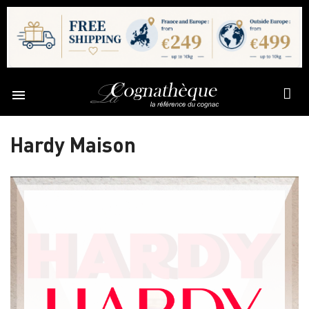

Hardy Maison