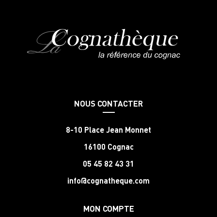
NOUS CONTACTER
8-10 Place Jean Monnet
16100 Cognac
05 45 82 43 31
info@cognatheque.com
MON COMPTE