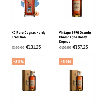
XO Rare Cognac Hardy
Vintage 1990 Grande
Tradition
Champagne Hardy
Cognac
€131.25
€157.25
€150.00
€170.00
-8.5%
-6.5%