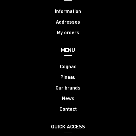
Information
Addresses
My orders
MENU
Cognac
Pineau
Our brands
News
Contact
QUICK ACCESS