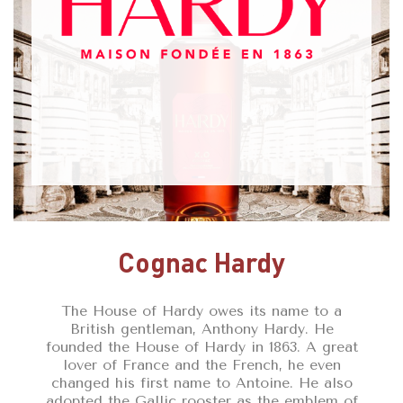
Cognac Hardy
The House of Hardy owes its name to a
British gentleman, Anthony Hardy. He
founded the House of Hardy in 1863. A great
lover of France and the French, he even
changed his first name to Antoine. He also
adopted the Gallic rooster as the emblem of