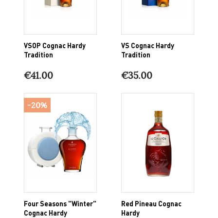
VSOP Cognac Hardy
VS Cognac Hardy
Tradition
Tradition
€41.00
€35.00
-20%
Four Seasons "Winter"
Red Pineau Cognac
Cognac Hardy
Hardy