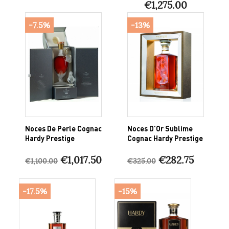
€1,275.00
-7.5%
-13%
Noces De Perle Cognac
Noces D'Or Sublime
Hardy Prestige
Cognac Hardy Prestige
€1,017.50
€282.75
€1,100.00
€325.00
-17.5%
-15%