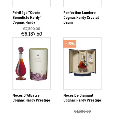
Privilège "Cuvée
Perfection Lumière
Bénédicte Hardy"
Cognac Hardy Crystal
Cognac Hardy
Daum
€7,500.00
€6,187.50
-15%
Noces D'Albâtre
Noces De Diamant
Cognac Hardy Prestige
Cognac Hardy Prestige
€1,500.00