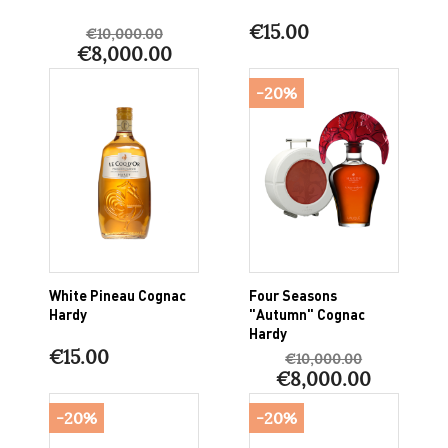
€15.00
€10,000.00
€8,000.00
-20%
White Pineau Cognac
Four Seasons
Hardy
"Autumn" Cognac
Hardy
€15.00
€10,000.00
€8,000.00
-20%
-20%