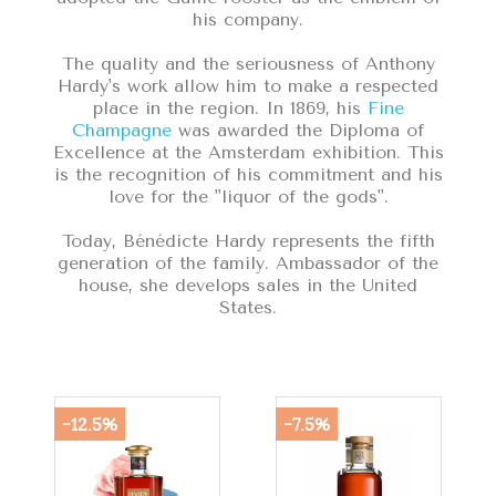
his company.
The quality and the seriousness of Anthony
Hardy's work allow him to make a respected
place in the region. In 1869, his
Fine
Champagne
was awarded the Diploma of
Excellence at the Amsterdam exhibition. This
is the recognition of his commitment and his
love for the "liquor of the gods".
Today, Bénédicte Hardy represents the fifth
generation of the family. Ambassador of the
house, she develops sales in the United
States.
-12.5%
-7.5%