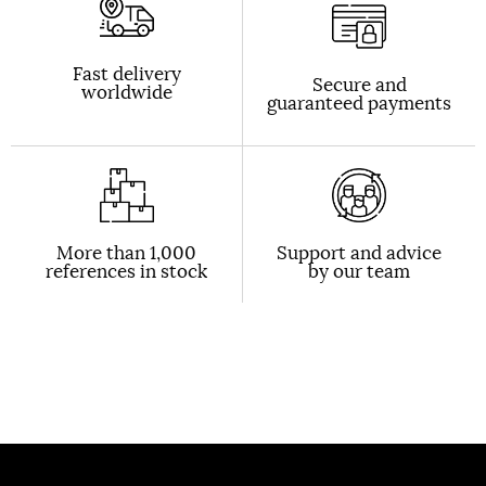
Fast delivery
Secure and
worldwide
guaranteed payments
More than 1,000
Support and advice
references in stock
by our team