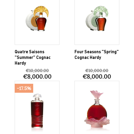
Quatre Saisons
Four Seasons "Spring"
"Summer" Cognac
Cognac Hardy
Hardy
€10,000.00
€10,000.00
€8,000.00
€8,000.00
-17.5%