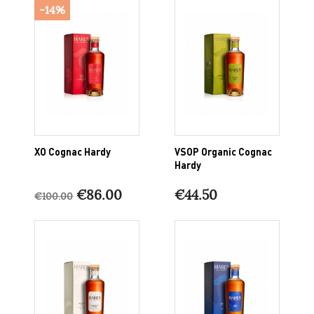
-14%
XO Cognac Hardy
VSOP Organic Cognac
Hardy
€86.00
€44.50
€100.00