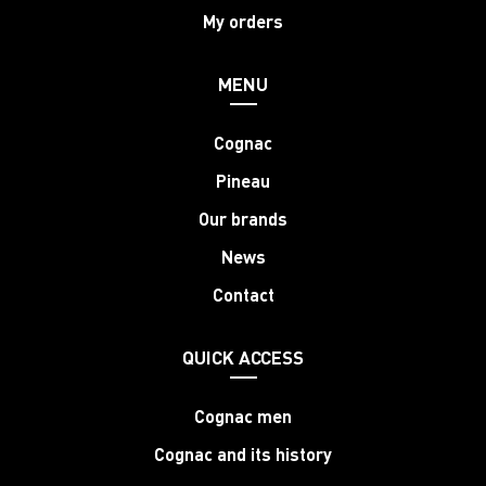
My orders
MENU
Cognac
Pineau
Our brands
News
Contact
QUICK ACCESS
Cognac men
Cognac and its history