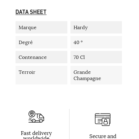
DATA SHEET
Marque
Hardy
Degré
40 °
Contenance
70 Cl
Terroir
Grande
Champagne
Fast delivery
Secure and
worldwide