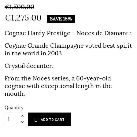
€1,500.00
€1,275.00
SAVE 15%
Cognac Hardy Prestige - Noces de Diamant :
Cognac Grande Champagne voted best spirit
in the world in 2003.
Crystal decanter.
From the Noces series, a 60-year-old
cognac with exceptional length in the
mouth.
Quantity
ADD TO CART