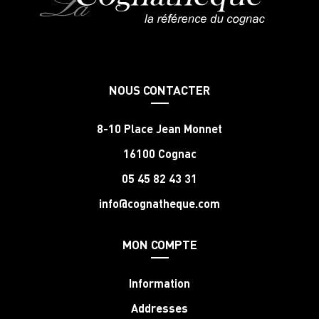
NOUS CONTACTER
8-10 Place Jean Monnet
16100 Cognac
05 45 82 43 31
info@cognatheque.com
MON COMPTE
Information
Addresses