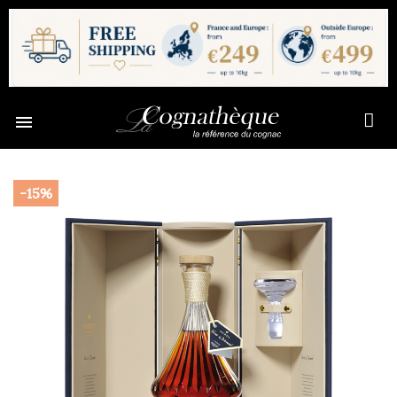

-15%