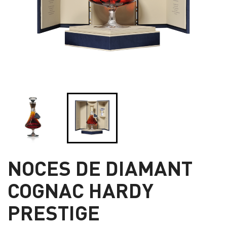
NOCES DE DIAMANT
COGNAC HARDY
PRESTIGE