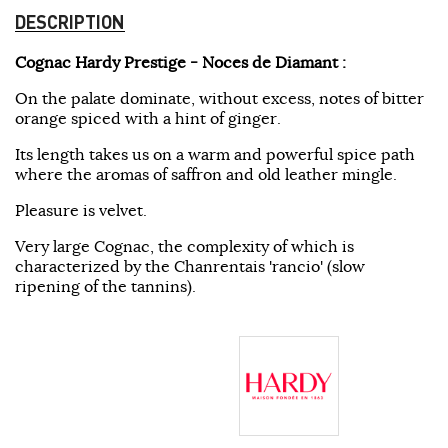
DESCRIPTION
Cognac Hardy Prestige - Noces de Diamant :
On the palate dominate, without excess, notes of bitter
orange spiced with a hint of ginger.
Its length takes us on a warm and powerful spice path
where the aromas of saffron and old leather mingle.
Pleasure is velvet.
Very large Cognac, the complexity of which is
characterized by the Chanrentais 'rancio' (slow
ripening of the tannins).