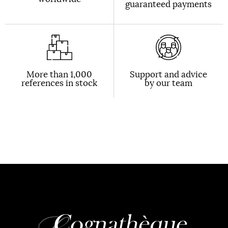
guaranteed payments
More than 1,000
Support and advice
references in stock
by our team