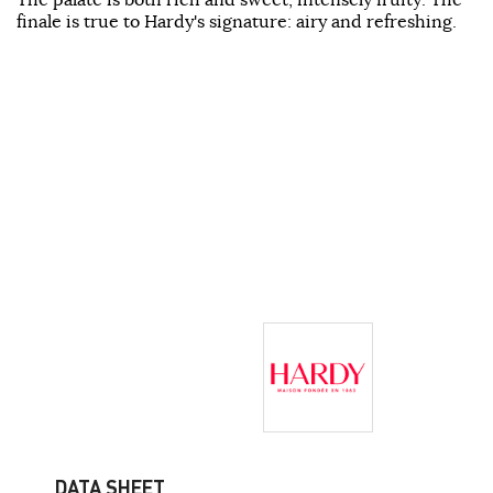
finale is true to Hardy's signature: airy and refreshing.
DATA SHEET