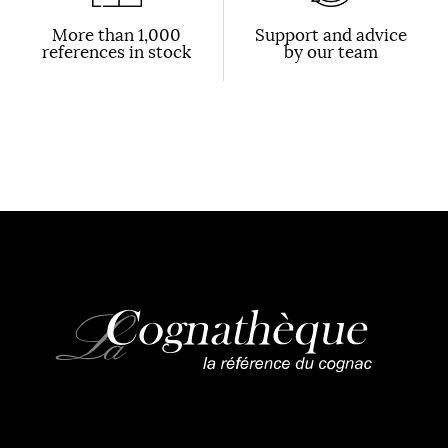
More than 1,000
Support and advice
references in stock
by our team