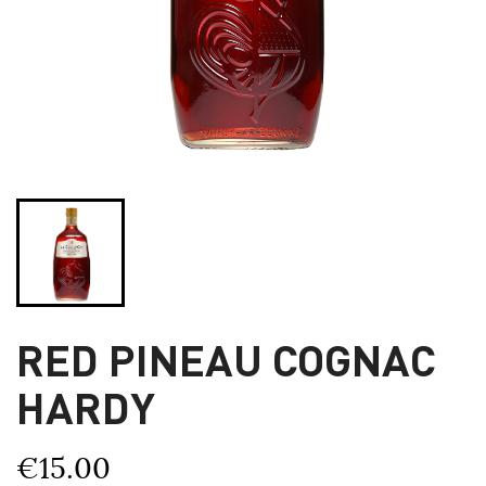
RED PINEAU COGNAC
HARDY
€15.00