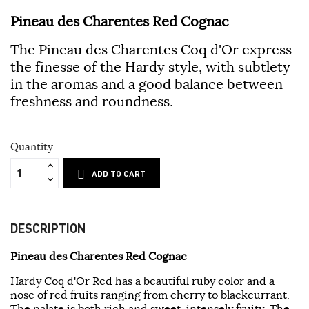
Pineau des Charentes Red Cognac
The Pineau des Charentes Coq d'Or express
the finesse of the Hardy style, with subtlety
in the aromas and a good balance between
freshness and roundness.
Quantity
ADD TO CART
DESCRIPTION
Pineau des Charentes Red Cognac
Hardy Coq d'Or Red has a beautiful ruby ​​color and a
nose of red fruits ranging from cherry to blackcurrant.
The palate is both rich and sweet, intensely fruity. The