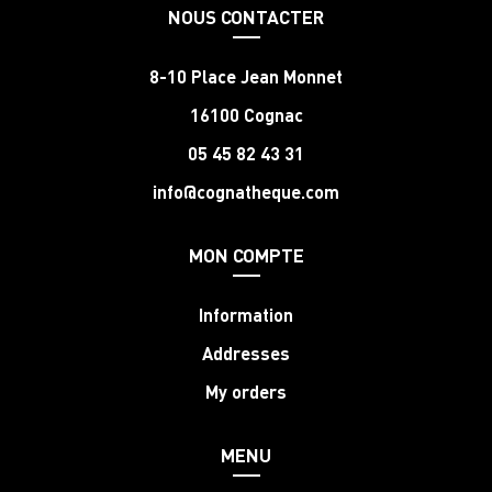
NOUS CONTACTER
8-10 Place Jean Monnet
16100 Cognac
05 45 82 43 31
info@cognatheque.com
MON COMPTE
Information
Addresses
My orders
MENU