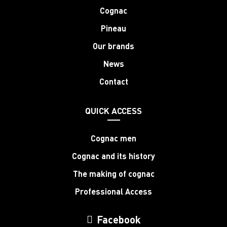
Cognac
Pineau
Our brands
News
Contact
QUICK ACCESS
Cognac men
Cognac and its history
The making of cognac
Professional Access
Facebook