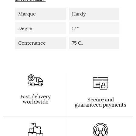
Marque
Hardy
Degré
17 °
Contenance
75 Cl
Fast delivery
Secure and
worldwide
guaranteed payments