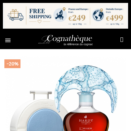

-20%