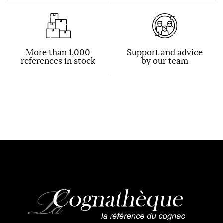
More than 1,000
Support and advice
references in stock
by our team