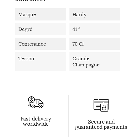
Marque
Hardy
Degré
41 °
Contenance
70 Cl
Terroir
Grande
Champagne
Fast delivery
Secure and
worldwide
guaranteed payments