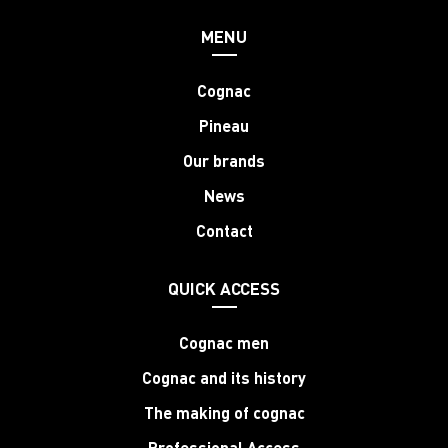
MENU
Cognac
Pineau
Our brands
News
Contact
QUICK ACCESS
Cognac men
Cognac and its history
The making of cognac
Professional Access