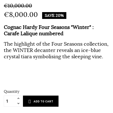
€10,000.00
€8,000.00
SAVE 20%
Cognac Hardy Four Seasons "Winter" :
Carafe Lalique numbered
The highlight of the Four Seasons collection,
the WINTER decanter reveals an ice-blue
crystal tiara symbolising the sleeping vine.
Quantity
ADD TO CART