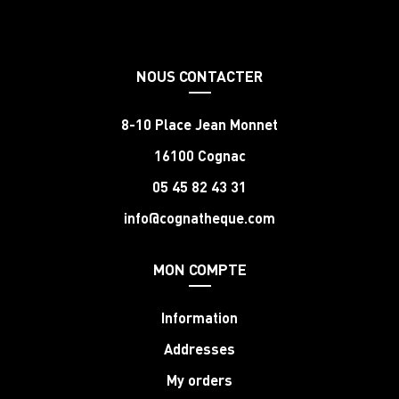
NOUS CONTACTER
8-10 Place Jean Monnet
16100 Cognac
05 45 82 43 31
info@cognatheque.com
MON COMPTE
Information
Addresses
My orders