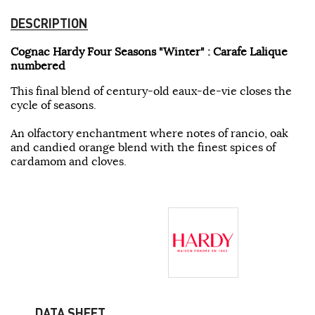
DESCRIPTION
Cognac Hardy Four Seasons "Winter" : Carafe Lalique
numbered
This final blend of century-old eaux-de-vie closes the
cycle of seasons.
An olfactory enchantment where notes of rancio, oak
and candied orange blend with the finest spices of
cardamom and cloves.
DATA SHEET