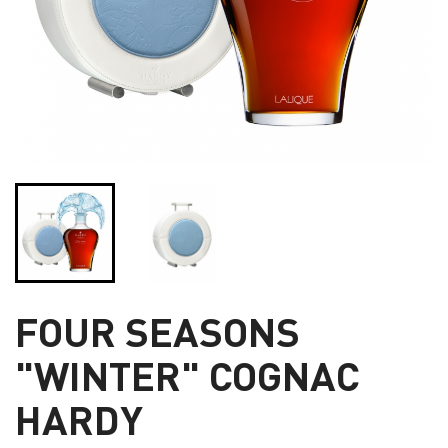
FOUR SEASONS
"WINTER" COGNAC
HARDY