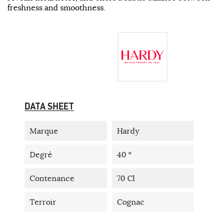
freshness and smoothness.
DATA SHEET
Marque
Hardy
Degré
40 °
Contenance
70 Cl
Terroir
Cognac