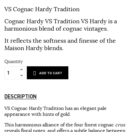
VS Cognac Hardy Tradition
Cognac Hardy VS Tradition VS Hardy is a
harmonious blend of cognac vintages.
It reflects the softness and finesse of the
Maison Hardy blends.
Quantity
ADD TO CART
DESCRIPTION
VS Cognac Hardy Tradition has an elegant pale
appearance with hints of gold.
This harmonious alliance of the four finest cognac
crus
reveals floral notes, and offers a subtle balance between