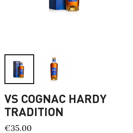
VS COGNAC HARDY
TRADITION
€35.00