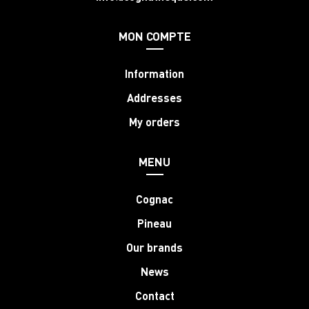
MON COMPTE
Information
Addresses
My orders
MENU
Cognac
Pineau
Our brands
News
Contact