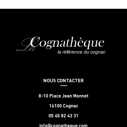
NOUS CONTACTER
8-10 Place Jean Monnet
16100 Cognac
05 45 82 43 31
info@cognatheque.com