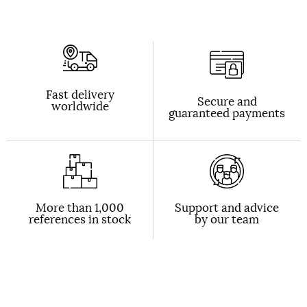
Fast delivery
Secure and
worldwide
guaranteed payments
More than 1,000
Support and advice
references in stock
by our team