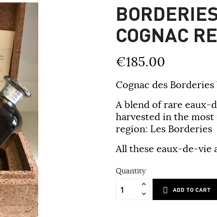
BORDERIES
COGNAC RE
€185.00
Cognac des Borderies
A blend of rare eaux-d
harvested in the most
region: Les Borderies
All these eaux-de-vie 
Quantity
ADD TO CART