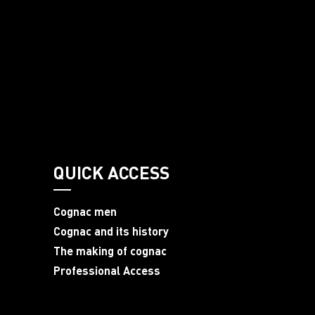
QUICK ACCESS
Cognac men
Cognac and its history
The making of cognac
Professional Access