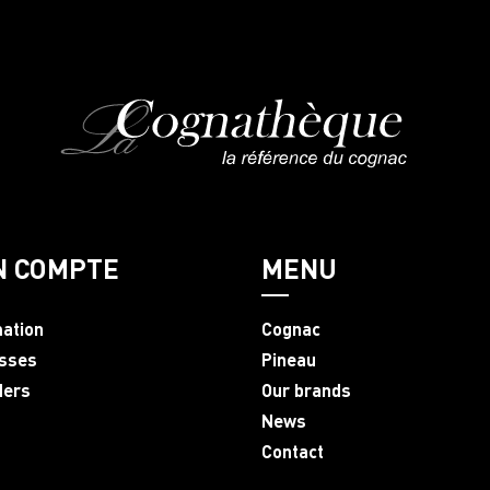
N COMPTE
MENU
mation
Cognac
sses
Pineau
ders
Our brands
News
Contact