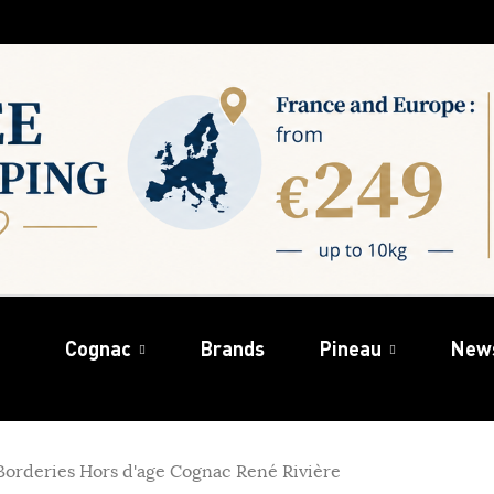
Cognac
Brands
Pineau
New
Borderies Hors d'age Cognac René Rivière