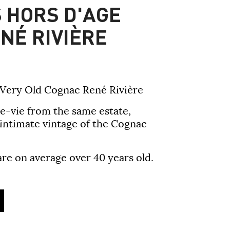
 HORS D'AGE
NÉ RIVIÈRE
 Very Old Cognac René Rivière
e-vie from the same estate,
 intimate vintage of the Cognac
are on average over 40 years old.