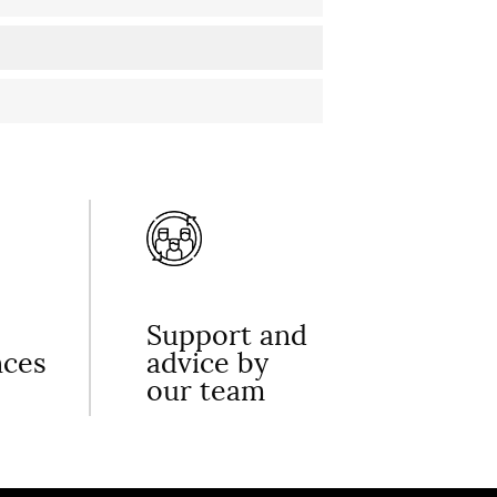
Support and
nces
advice by
our team