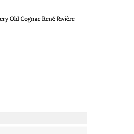
ery Old Cognac René Rivière