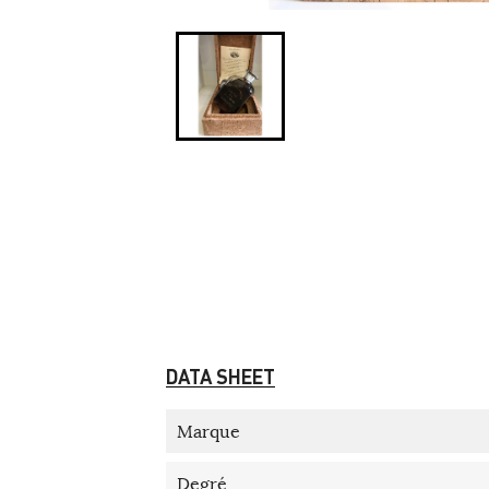
DATA SHEET
Marque
Degré