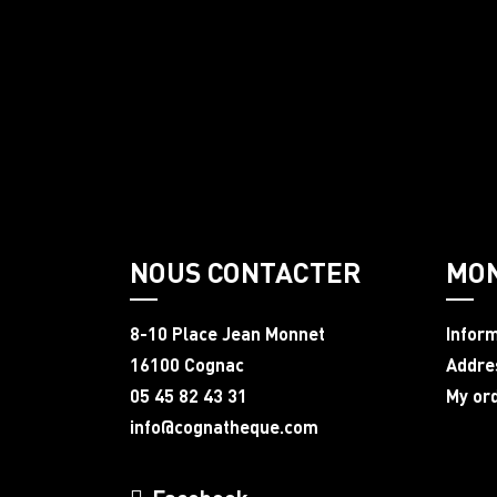
NOUS CONTACTER
MO
8-10 Place Jean Monnet
Infor
16100 Cognac
Addre
05 45 82 43 31
My or
info@cognatheque.com