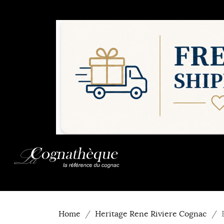
Home
Heritage Rene Riviere Cognac