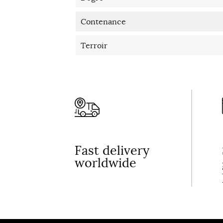
Contenance
Terroir
Fast delivery
worldwide