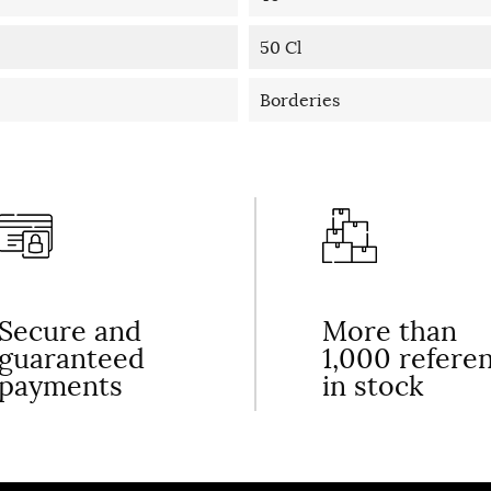
50 Cl
Borderies
Secure and
More than
guaranteed
1,000 refere
payments
in stock