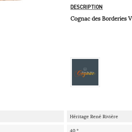
DESCRIPTION
Cognac des Borderies V
Héritage René Rivière
40 °