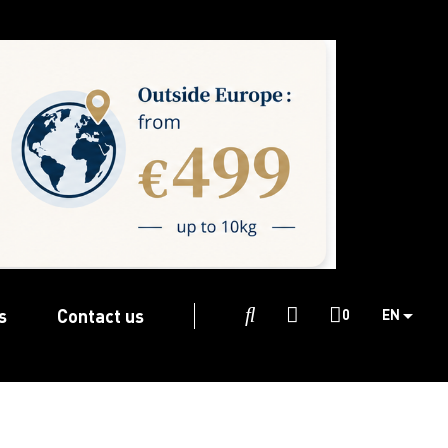
s
Contact us

0
EN