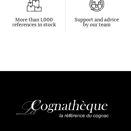
More than 1,000
Support and advice
references in stock
by our team