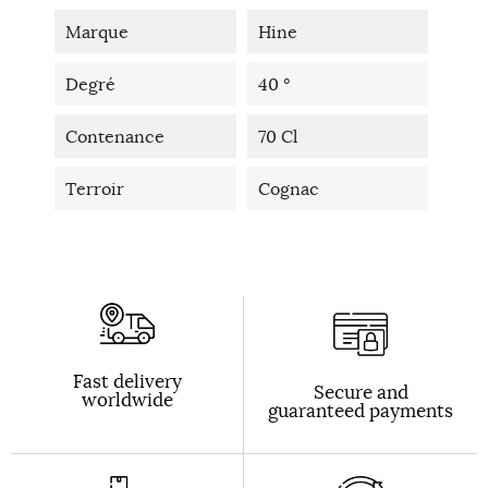
Marque
Hine
Degré
40 °
Contenance
70 Cl
Terroir
Cognac
Fast delivery
Secure and
worldwide
guaranteed payments