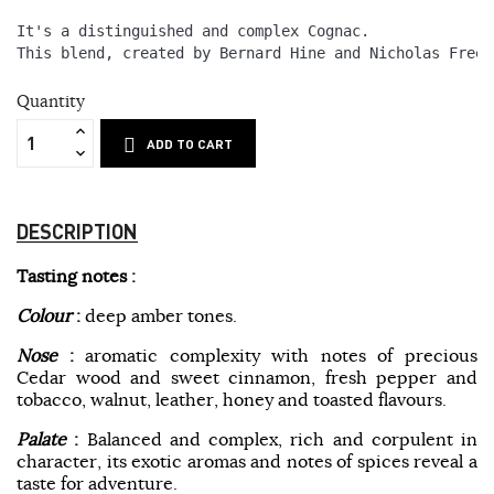
It's a distinguished and complex Cognac. 
This blend, created by Bernard Hine and Nicholas Freem
Quantity
ADD TO CART
DESCRIPTION
Tasting notes :
Colour
:
deep amber tones.
Nose
:
aromatic complexity with notes of precious
Cedar wood and sweet cinnamon, fresh pepper and
tobacco, walnut, leather, honey and toasted flavours.
Palate
:
Balanced and complex, rich and corpulent in
character, its exotic aromas and notes of spices reveal a
taste for adventure.