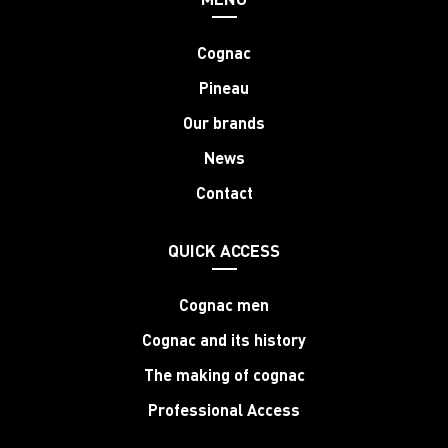
Cognac
Pineau
Our brands
News
Contact
QUICK ACCESS
Cognac men
Cognac and its history
The making of cognac
Professional Access