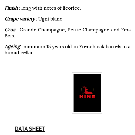
Finish
: long with notes of licorice.
Grape variety
: Ugni blanc.
Crus
: Grande Champagne, Petite Champagne and Fins
Bois.
Ageing
: minimum 15 years old in French oak barrels in a
humid cellar.
DATA SHEET