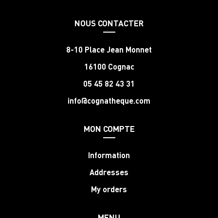
NOUS CONTACTER
8-10 Place Jean Monnet
16100 Cognac
05 45 82 43 31
info@cognatheque.com
MON COMPTE
Information
Addresses
My orders
MENU