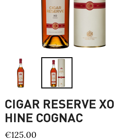
CIGAR RESERVE XO
HINE COGNAC
€125.00