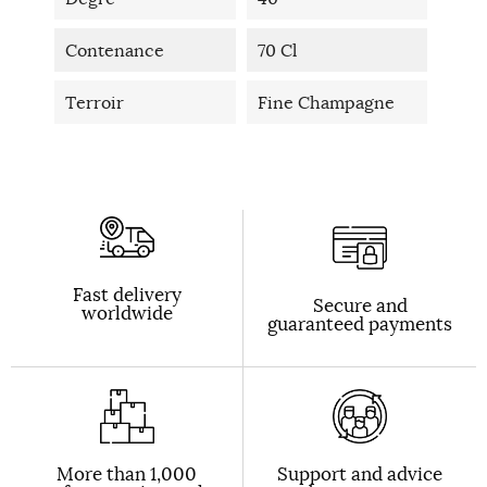
Contenance
70 Cl
Terroir
Fine Champagne
Fast delivery
Secure and
worldwide
guaranteed payments
More than 1,000
Support and advice