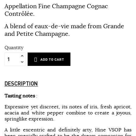
Appellation Fine Champagne Cognac
Contrôlée.
A blend of eaux-de-vie made from Grande
and Petite Champagne.
Quantity
ADD TO CART
DESCRIPTION
Tasting notes
:
Expressive yet discreet, its notes of iris, fresh apricot,
acacia and white pepper combine to create a joyous,
springlike expression.
A little excentric and definitely arty, Hine VSOP has
been specially crafted to be the dream companion for