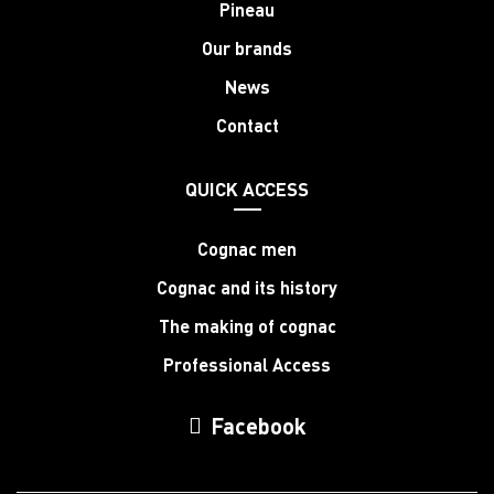
Pineau
Our brands
News
Contact
QUICK ACCESS
Cognac men
Cognac and its history
The making of cognac
Professional Access
Facebook