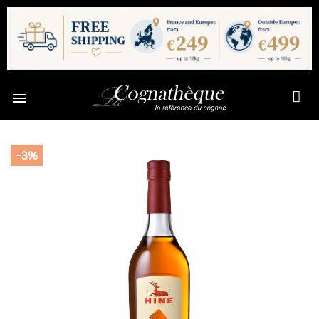

-3%