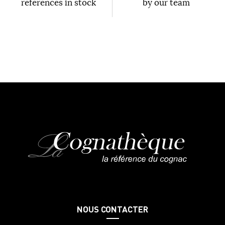
references in stock
by our team
NOUS CONTACTER