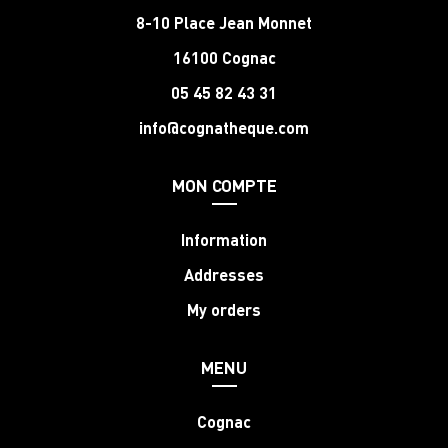
8-10 Place Jean Monnet
16100 Cognac
05 45 82 43 31
info@cognatheque.com
MON COMPTE
Information
Addresses
My orders
MENU
Cognac