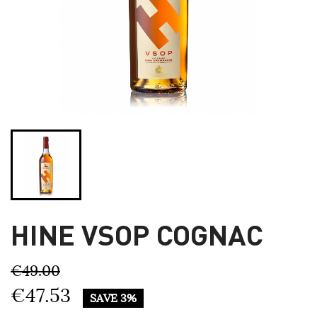
HINE VSOP COGNAC
€49.00
€47.53
SAVE 3%