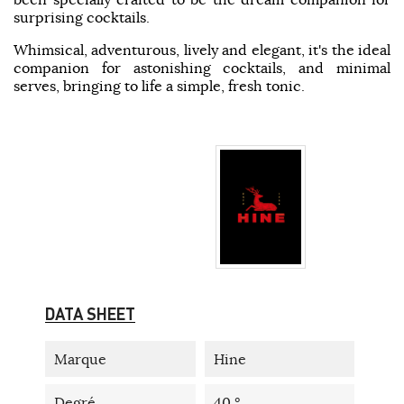
surprising cocktails.
Whimsical, adventurous, lively and elegant, it's the ideal
companion for astonishing cocktails, and minimal
serves, bringing to life a simple, fresh tonic.
DATA SHEET
Marque
Hine
Degré
40 °