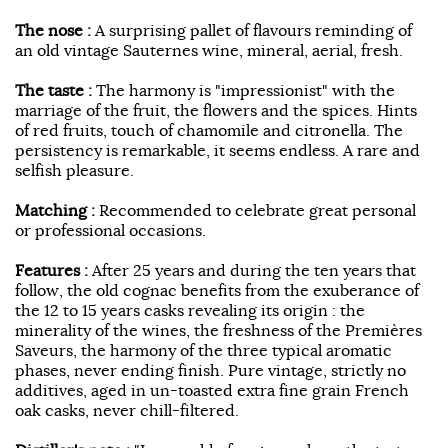
The nose :
A surprising pallet of flavours reminding of
an old vintage Sauternes wine, mineral, aerial, fresh.
The taste :
The harmony is "impressionist" with the
marriage of the fruit, the flowers and the spices. Hints
of red fruits, touch of chamomile and citronella. The
persistency is remarkable, it seems endless. A rare and
selfish pleasure.
Matching :
Recommended to celebrate great personal
or professional occasions.
Features :
After 25 years and during the ten years that
follow, the old cognac benefits from the exuberance of
the 12 to 15 years casks revealing its origin : the
minerality of the wines, the freshness of the Premières
Saveurs, the harmony of the three typical aromatic
phases, never ending finish. Pure vintage, strictly no
additives, aged in un-toasted extra fine grain French
oak casks, never chill-filtered.