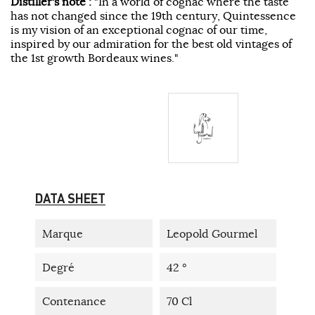
Distiller's note :
"In a world of cognac where the taste
has not changed since the 19th century, Quintessence
is my vision of an exceptional cognac of our time,
inspired by our admiration for the best old vintages of
the 1st growth Bordeaux wines."
DATA SHEET
Marque
Leopold Gourmel
Degré
42 °
Contenance
70 Cl