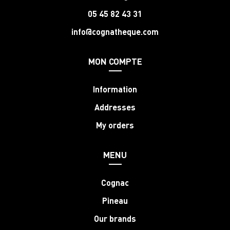
05 45 82 43 31
info@cognatheque.com
MON COMPTE
Information
Addresses
My orders
MENU
Cognac
Pineau
Our brands