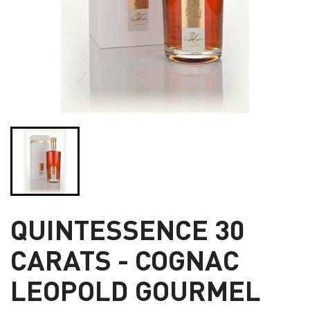
QUINTESSENCE 30
CARATS - COGNAC
LEOPOLD GOURMEL