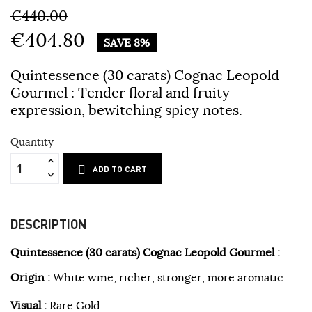
€440.00
€404.80
SAVE 8%
Quintessence (30 carats) Cognac Leopold
Gourmel :
Tender floral and fruity
expression, bewitching spicy notes.
Quantity
ADD TO CART
DESCRIPTION
Quintessence (30 carats) Cognac Leopold Gourmel :
Origin :
White wine, richer, stronger, more aromatic.
Visual :
Rare Gold.