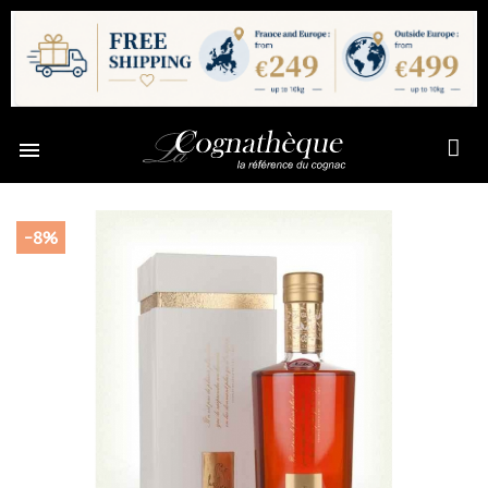

-8%