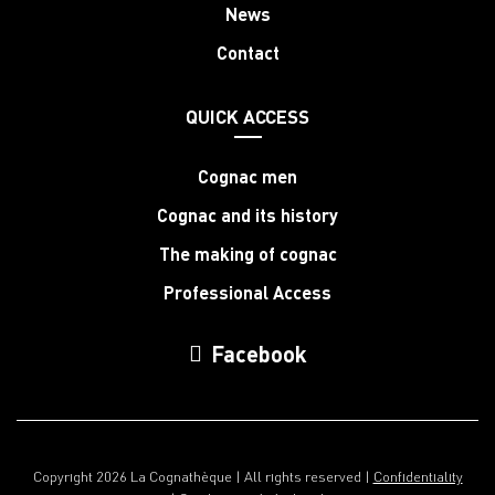
News
Contact
QUICK ACCESS
Cognac men
Cognac and its history
The making of cognac
Professional Access
Facebook
Copyright 2026 La Cognathèque | All rights reserved |
Confidentiality