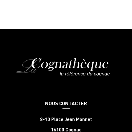
NOUS CONTACTER
8-10 Place Jean Monnet
16100 Cognac