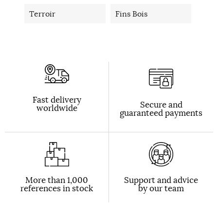
Terroir
Fins Bois
Fast delivery
Secure and
worldwide
guaranteed payments
More than 1,000
Support and advice
references in stock
by our team