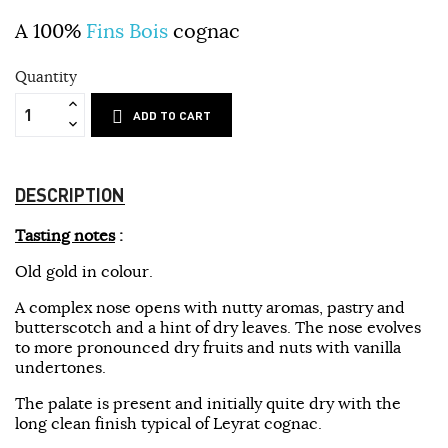
A 100%
Fins Bois
cognac
Quantity
ADD TO CART
DESCRIPTION
Tasting notes
:
Old gold in colour.
A complex nose opens with nutty aromas, pastry and
butterscotch and a hint of dry leaves. The nose evolves
to more pronounced dry fruits and nuts with vanilla
undertones.
The palate is present and initially quite dry with the
long clean finish typical of Leyrat cognac.