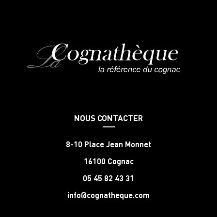
NOUS CONTACTER
8-10 Place Jean Monnet
16100 Cognac
05 45 82 43 31
info@cognatheque.com