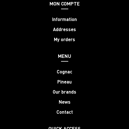
MON COMPTE
Information
Addresses
My orders
MENU
Cognac
Pineau
Our brands
News
Contact
QUICK ACCESS