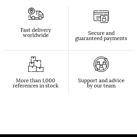
Fast delivery
Secure and
worldwide
guaranteed payments
More than 1,000
Support and advice
references in stock
by our team