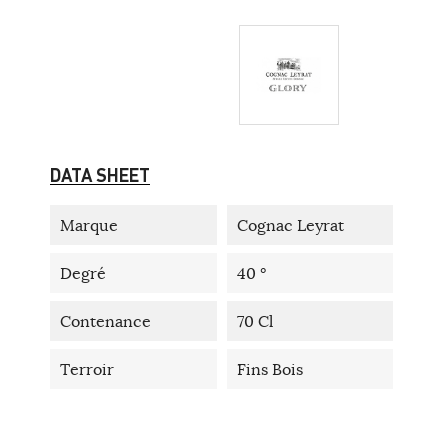
DATA SHEET
Marque
Cognac Leyrat
Degré
40 °
Contenance
70 Cl
Terroir
Fins Bois