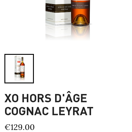
XO HORS D'ÂGE
COGNAC LEYRAT
€129.00