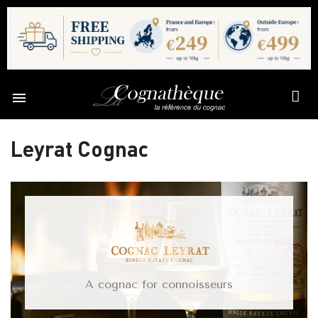

Leyrat Cognac
A cognac for connoisseurs