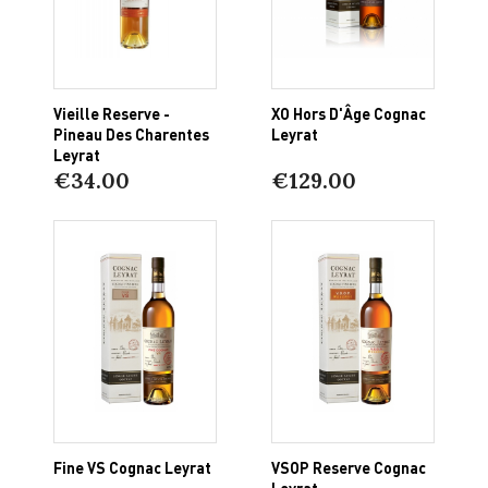
Vieille Reserve -
XO Hors D'Âge Cognac
Pineau Des Charentes
Leyrat
Leyrat
€34.00
€129.00
Fine VS Cognac Leyrat
VSOP Reserve Cognac
Leyrat