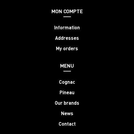
MON COMPTE
Information
Addresses
My orders
MENU
Cognac
Pineau
Our brands
News
Contact