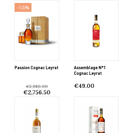
-7.5%
Passion Cognac Leyrat
Assemblage N°1
Cognac Leyrat
€49.00
€2,980.00
€2,756.50