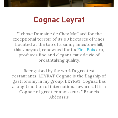
Cognac Leyrat
"I chose Domaine de Chez Maillard for the
exceptional terroir of its 90 hectares of vines.
Located at the top of a sunny limestone hill,
this vineyard, renowned for its
Fins Bois
cru,
produces fine and elegant eaux de vie of
breathtaking quality.
Recognised by the world's greatest
restaurants, LEYRAT Cognac is the flagship of
gastronomy in my group. LEYRAT Cognac has
a long tradition of international awards. It is a
Cognac of great connoisseurs." Francis
Abécassis