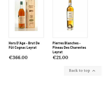
Hors D'Age - Brut De
Pierres Blanches -
Fût Cognac Leyrat
Pineau Des Charentes
Leyrat
€366.00
€21.00
Back to top
