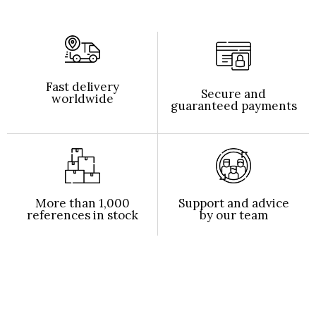
Fast delivery
Secure and
worldwide
guaranteed payments
More than 1,000
Support and advice
references in stock
by our team