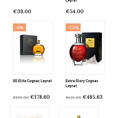
€39.00
€54.00
-6%
-7.5%
XO Elite Cognac Leyrat
Extra Glory Cognac
Leyrat
€178.60
€485.63
€190.00
€525.00