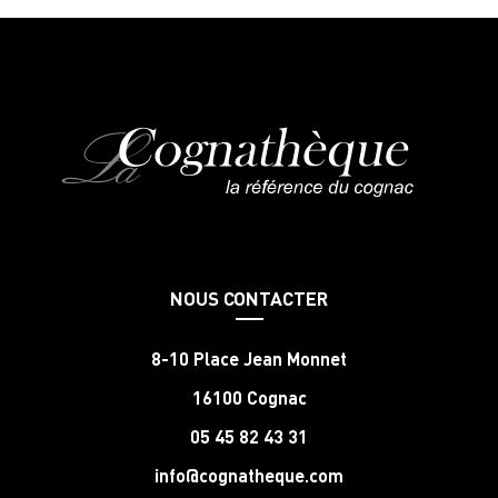
NOUS CONTACTER
8-10 Place Jean Monnet
16100 Cognac
05 45 82 43 31
info@cognatheque.com