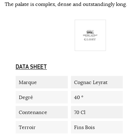
The palate is complex, dense and outstandingly long.
DATA SHEET
Marque
Cognac Leyrat
Degré
40 °
Contenance
70 Cl
Terroir
Fins Bois