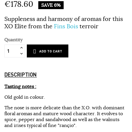
€178.60
SAVE 6%
Suppleness and harmony of aromas for this
XO Elite from the
Fins Bois
terroir
Quantity
ADD TO CART
DESCRIPTION
Tasting notes :
Old gold in colour.
The nose is more delicate than the X.O. with dominant
floral aromas and mature wood character. It evolves to
spice, pepper and sandalwood as well as the walnuts
and irises typical of fine "rançio".