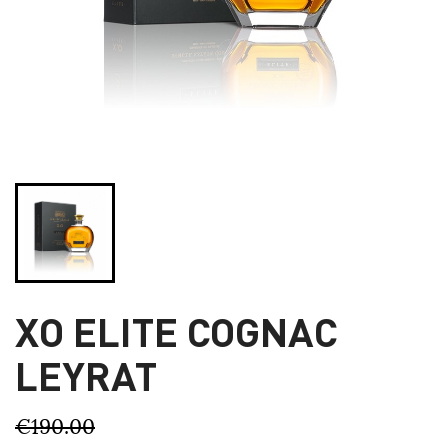
XO ELITE COGNAC
LEYRAT
€190.00