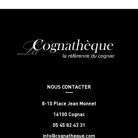
NOUS CONTACTER
8-10 Place Jean Monnet
16100 Cognac
05 45 82 43 31
info@cognatheque.com