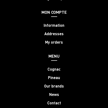
MON COMPTE
Information
Addresses
My orders
MENU
Cognac
Pineau
Our brands
News
Contact