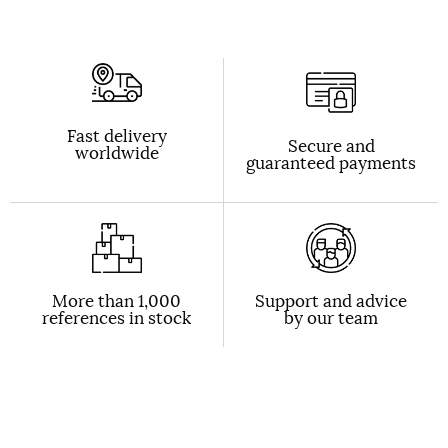
Fast delivery
Secure and
worldwide
guaranteed payments
More than 1,000
Support and advice
references in stock
by our team