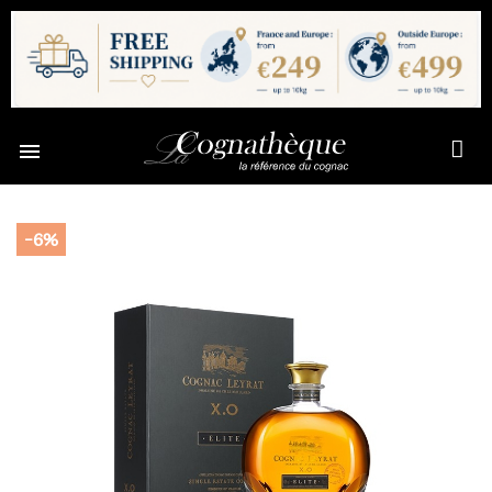

-6%