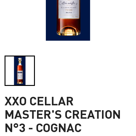
XXO CELLAR
MASTER'S CREATION
N°3 - COGNAC