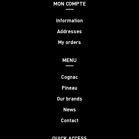
MON COMPTE
Information
Addresses
My orders
MENU
Cognac
Pineau
Our brands
News
Contact
QUICK ACCESS