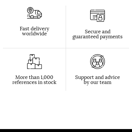
Fast delivery
Secure and
worldwide
guaranteed payments
More than 1,000
Support and advice
references in stock
by our team