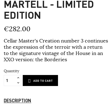
MARTELL - LIMITED
EDITION
€282.00
Cellar Master's Creation number 3 continues
the expression of the terroir with a return
to the signature vintage of the House in an
XXO version: the Borderies
Quantity
ADD TO CART
DESCRIPTION