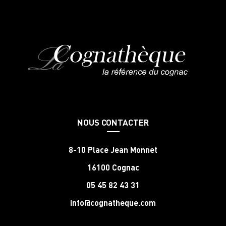
NOUS CONTACTER
8-10 Place Jean Monnet
16100 Cognac
05 45 82 43 31
info@cognatheque.com