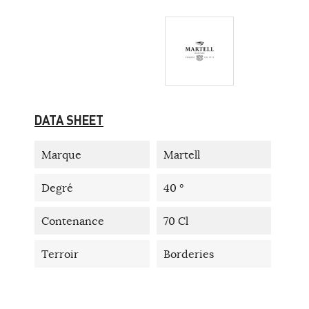
DATA SHEET
Marque
Martell
Degré
40 °
Contenance
70 Cl
Terroir
Borderies