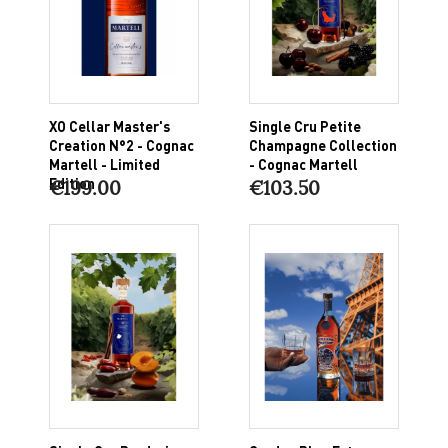
XO Cellar Master's
Single Cru Petite
Creation N°2 - Cognac
Champagne Collection
Martell - Limited
- Cognac Martell
Edition
€199.00
€103.50