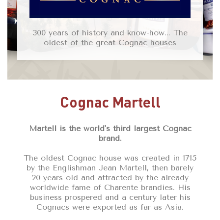
300 years of history and know-how... The
oldest of the great Cognac houses
Cognac Martell
Martell is the world's third largest Cognac
brand.
The oldest Cognac house was created in 1715
by the Englishman Jean Martell, then barely
20 years old and attracted by the already
worldwide fame of Charente brandies. His
business prospered and a century later his
Cognacs were exported as far as Asia.