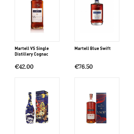
Martell VS Single
Martell Blue Swift
Distillery Cognac
€42.00
€76.50