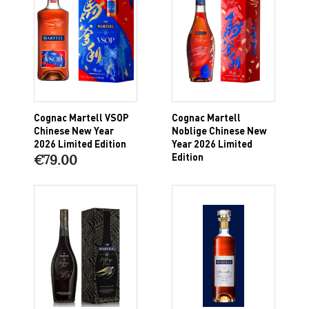
Cognac Martell VSOP
Cognac Martell
Chinese New Year
Noblige Chinese New
2026 Limited Edition
Year 2026 Limited
Edition
€79.00