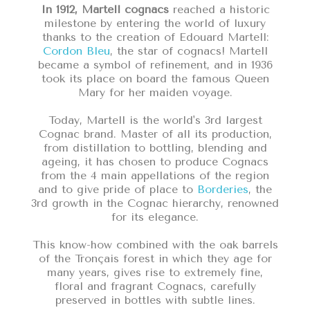
In 1912, Martell cognacs
reached a historic
milestone by entering the world of luxury
thanks to the creation of Edouard Martell:
Cordon Bleu
, the star of cognacs! Martell
became a symbol of refinement, and in 1936
took its place on board the famous Queen
Mary for her maiden voyage.
Today, Martell is the world's 3rd largest
Cognac brand. Master of all its production,
from distillation to bottling, blending and
ageing, it has chosen to produce Cognacs
from the 4 main appellations of the region
and to give pride of place to
Borderies
, the
3rd growth in the Cognac hierarchy, renowned
for its elegance.
This know-how combined with the oak barrels
of the Tronçais forest in which they age for
many years, gives rise to extremely fine,
floral and fragrant Cognacs, carefully
preserved in bottles with subtle lines.