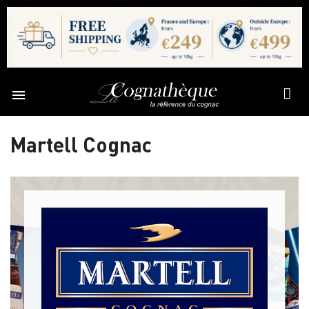

Martell Cognac