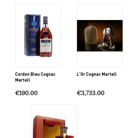
Cordon Bleu Cognac
L'Or Cognac Martell
Martell
€190.00
€3,733.00