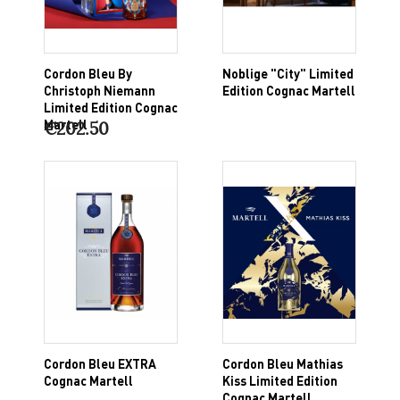
Cordon Bleu By
Noblige "City" Limited
Christoph Niemann
Edition Cognac Martell
Limited Edition Cognac
Martell
€202.50
Cordon Bleu EXTRA
Cordon Bleu Mathias
Cognac Martell
Kiss Limited Edition
Cognac Martell