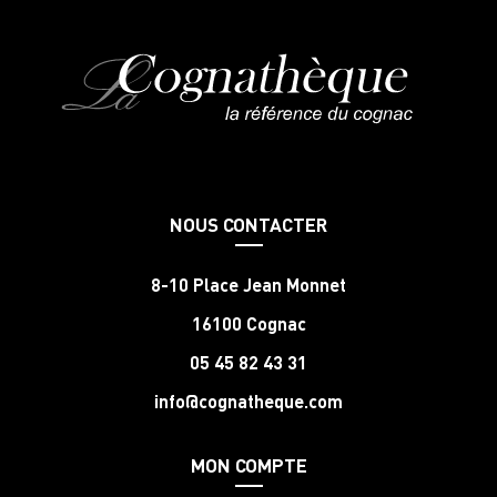
NOUS CONTACTER
8-10 Place Jean Monnet
16100 Cognac
05 45 82 43 31
info@cognatheque.com
MON COMPTE