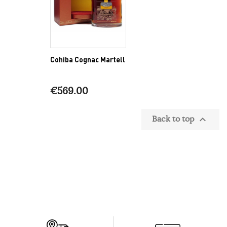
Cohiba Cognac Martell
€569.00
Back to top
