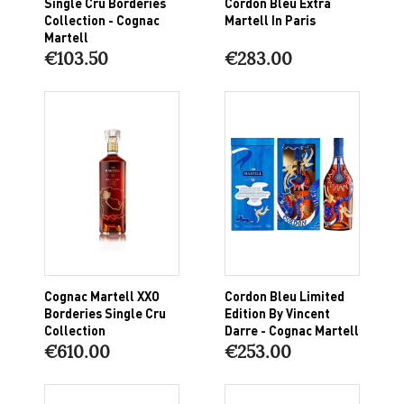
Single Cru Borderies
Cordon Bleu Extra
Collection - Cognac
Martell In Paris
Martell
€103.50
€283.00
Cognac Martell XXO
Cordon Bleu Limited
Borderies Single Cru
Edition By Vincent
Collection
Darre - Cognac Martell
€610.00
€253.00