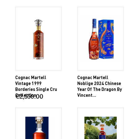
Cognac Martell
Cognac Martell
Vintage 1999
Noblige 2024 Chinese
Borderies Single Cru
Year Of The Dragon By
Collection
Vincent...
€2,550.00