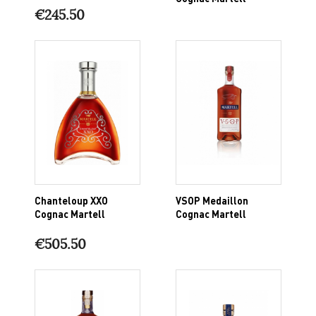
€245.50
Chanteloup XXO
VSOP Medaillon
Cognac Martell
Cognac Martell
€505.50