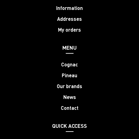
Information
Addresses
My orders
MENU
Cognac
Pineau
Our brands
News
Contact
QUICK ACCESS