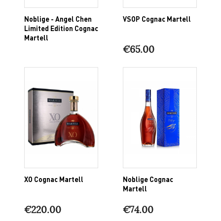
Noblige - Angel Chen
VSOP Cognac Martell
Limited Edition Cognac
Martell
€65.00
XO Cognac Martell
Noblige Cognac
Martell
€220.00
€74.00