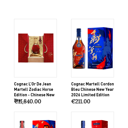
Cognac L’Or De Jean
Cognac Martell Cordon
Martell Zodiac Horse
Bleu Chinese New Year
Edition - Chinese New
2026 Limited Edition
Year...
€11,840.00
€211.00