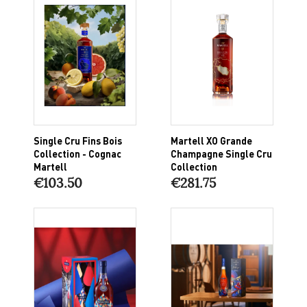
Single Cru Fins Bois
Martell XO Grande
Collection - Cognac
Champagne Single Cru
Martell
Collection
€103.50
€281.75