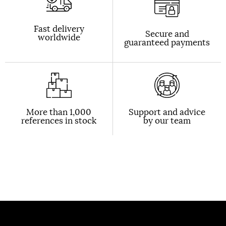
Fast delivery
Secure and
worldwide
guaranteed payments
More than 1,000
Support and advice
references in stock
by our team