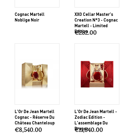
Cognac Martell
XXO Cellar Master's
Noblige Noir
Creation N°3 - Cognac
Martell - Limited
Edition
€282.00
L'Or De Jean Martell
L'Or De Jean Martell -
Cognac - Réserve Du
Zodiac Edition -
Château Chanteloup
L'assemblage Du
Dragon
€8,540.00
€11,840.00