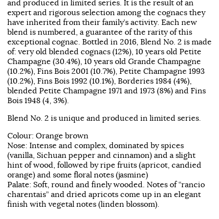
and produced in limited series. It is the result of an
expert and rigorous selection among the cognacs they
have inherited from their family’s activity. Each new
blend is numbered, a guarantee of the rarity of this
exceptional cognac. Bottled in 2016, Blend No. 2 is made
of: very old blended cognacs (12%), 10 years old Petite
Champagne (30.4%), 10 years old Grande Champagne
(10.2%), Fins Bois 2001 (10.7%), Petite Champagne 1993
(10.2%), Fins Bois 1992 (10.1%), Borderies 1984 (4%),
blended Petite Champagne 1971 and 1973 (8%) and Fins
Bois 1948 (4, 3%).
Blend No. 2 is unique and produced in limited series.
Colour: Orange brown
Nose: Intense and complex, dominated by spices
(vanilla, Sichuan pepper and cinnamon) and a slight
hint of wood, followed by ripe fruits (apricot, candied
orange) and some floral notes (jasmine)
Palate: Soft, round and finely wooded. Notes of “rancio
charentais” and dried apricots come up in an elegant
finish with vegetal notes (linden blossom).