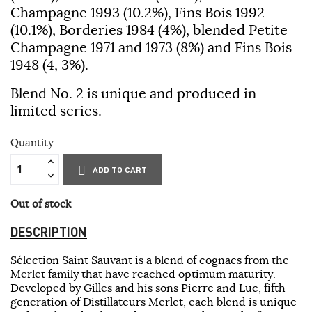
Champagne 1993 (10.2%), Fins Bois 1992
(10.1%), Borderies 1984 (4%), blended Petite
Champagne 1971 and 1973 (8%) and Fins Bois
1948 (4, 3%).
Blend No. 2 is unique and produced in
limited series.
Quantity
ADD TO CART
Out of stock
DESCRIPTION
Sélection Saint Sauvant is a blend of cognacs from the
Merlet family that have reached optimum maturity.
Developed by Gilles and his sons Pierre and Luc, fifth
generation of Distillateurs Merlet, each blend is unique