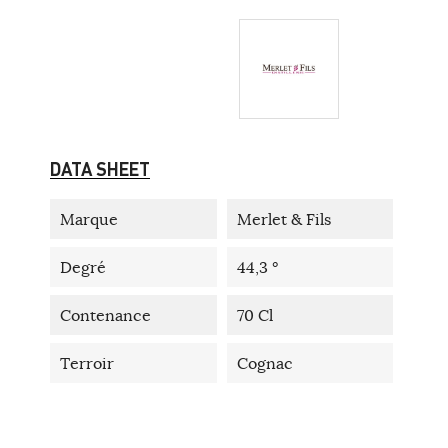
DATA SHEET
Marque
Merlet & Fils
Degré
44,3 °
Contenance
70 Cl
Terroir
Cognac