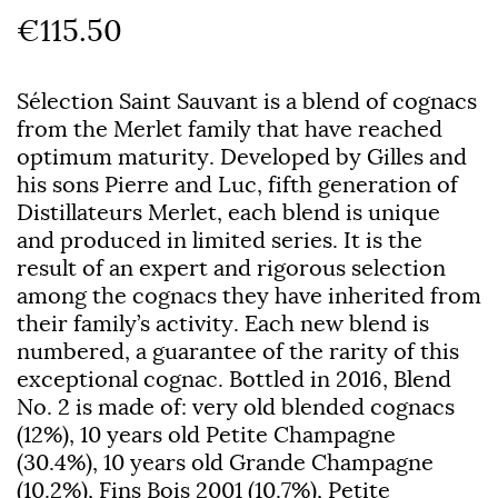
€115.50
Sélection Saint Sauvant is a blend of cognacs
from the Merlet family that have reached
optimum maturity. Developed by Gilles and
his sons Pierre and Luc, fifth generation of
Distillateurs Merlet, each blend is unique
and produced in limited series. It is the
result of an expert and rigorous selection
among the cognacs they have inherited from
their family’s activity. Each new blend is
numbered, a guarantee of the rarity of this
exceptional cognac. Bottled in 2016, Blend
No. 2 is made of: very old blended cognacs
(12%), 10 years old Petite Champagne
(30.4%), 10 years old Grande Champagne
(10.2%), Fins Bois 2001 (10.7%), Petite