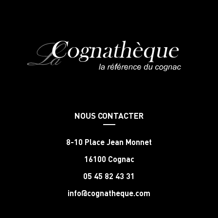
NOUS CONTACTER
8-10 Place Jean Monnet
16100 Cognac
05 45 82 43 31
info@cognatheque.com