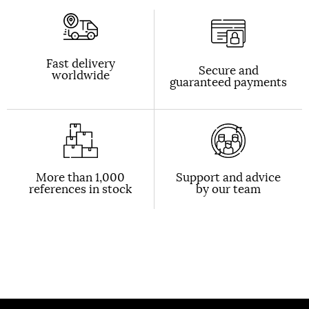
Fast delivery
Secure and
worldwide
guaranteed payments
More than 1,000
Support and advice
references in stock
by our team