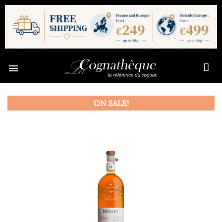

ON SALE!