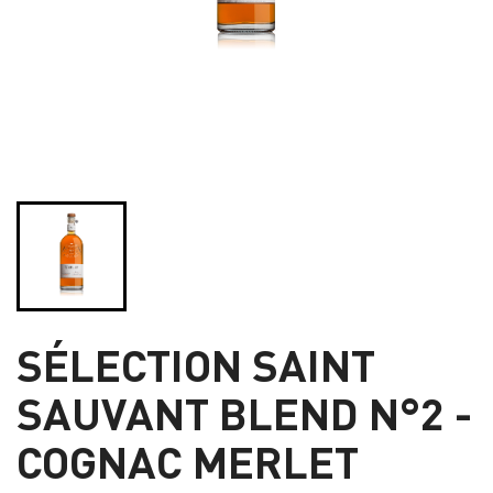
SÉLECTION SAINT
SAUVANT BLEND N°2 -
COGNAC MERLET