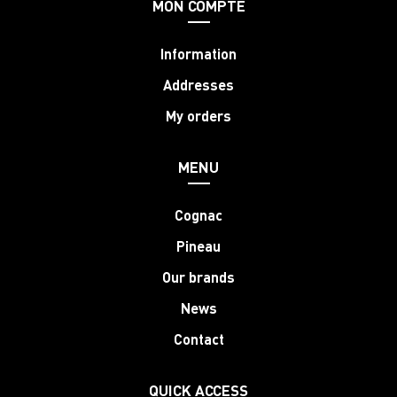
MON COMPTE
Information
Addresses
My orders
MENU
Cognac
Pineau
Our brands
News
Contact
QUICK ACCESS