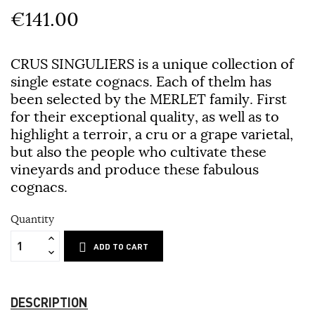
€141.00
CRUS SINGULIERS is a unique collection of
single estate cognacs. Each of thelm has
been selected by the MERLET family. First
for their exceptional quality, as well as to
highlight a terroir, a cru or a grape varietal,
but also the people who cultivate these
vineyards and produce these fabulous
cognacs.
Quantity
ADD TO CART
DESCRIPTION