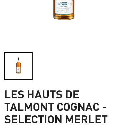
LES HAUTS DE
TALMONT COGNAC -
SELECTION MERLET