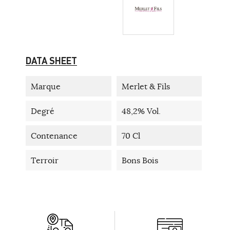
DATA SHEET
Marque
Merlet & Fils
Degré
48,2% Vol.
Contenance
70 Cl
Terroir
Bons Bois