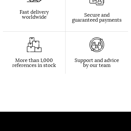
Fast delivery
Secure and
worldwide
guaranteed payments
More than 1,000
Support and advice
references in stock
by our team