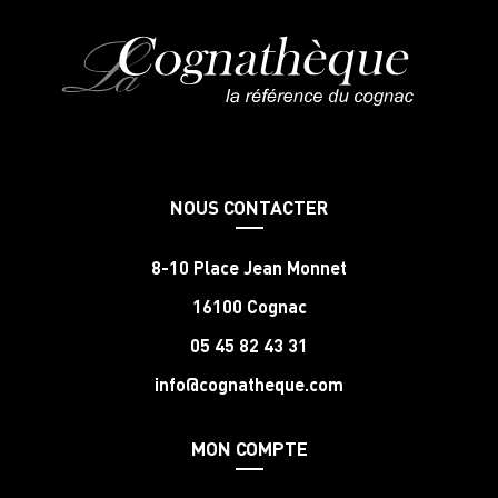
NOUS CONTACTER
8-10 Place Jean Monnet
16100 Cognac
05 45 82 43 31
info@cognatheque.com
MON COMPTE