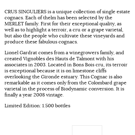
CRUS SINGULIERS is a unique collection of single estate
cognacs. Each of thelm has been selected by the
MERLET family. First for their exceptional quality, as
well as to highlight a terroir, a cru or a grape varietal,
but also the people who cultivate these vineyards and
produce these fabulous cognacs.
Lionel Gardrat comes from a winegrowers family, and
created Vignobles des Hauts de Talmont with his
associates in 2003. Located in Bons Bois cru, its terroir
is exceptional because it is on limestone cliffs
overlooking the Gironde estuary. This Cognac is also
remarkable as it comes only from the Colombard grape
varietal in the process of Biodynamic conversion. It is
finally a year 2008 vintage.
Limited Edition: 1.500 bottles