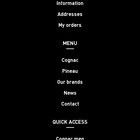
Information
Addresses
My orders
MENU
Cognac
Pineau
Our brands
News
Contact
QUICK ACCESS
Cognac men