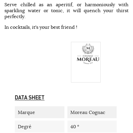
Serve chilled as an aperitif, or harmoniously with
sparkling water or tonic, it will quench your thirst
perfectly.
In cocktails, it's your best friend !
DATA SHEET
Marque
Moreau Cognac
Degré
40 °