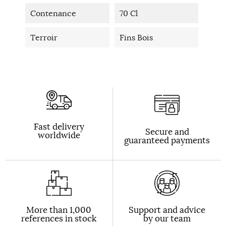
Contenance
70 Cl
Terroir
Fins Bois
Fast delivery
Secure and
worldwide
guaranteed payments
More than 1,000
Support and advice
references in stock
by our team