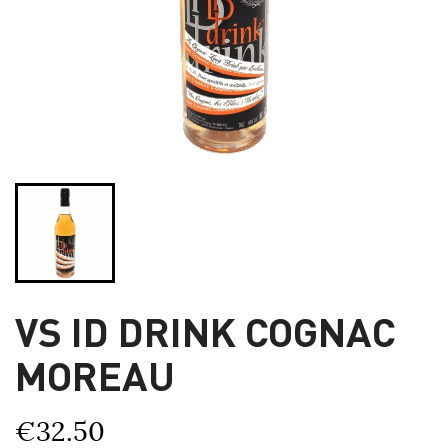
VS ID DRINK COGNAC
MOREAU
€32.50