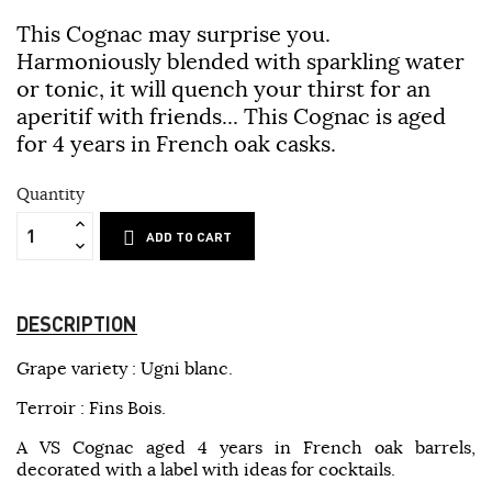
This Cognac may surprise you.
Harmoniously blended with sparkling water
or tonic, it will quench your thirst for an
aperitif with friends... This Cognac is aged
for 4 years in French oak casks.
Quantity
ADD TO CART
DESCRIPTION
Grape variety : Ugni blanc.
Terroir : Fins Bois.
A VS Cognac aged 4 years in French oak barrels,
decorated with a label with ideas for cocktails.