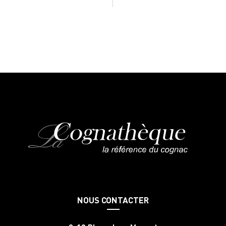
NOUS CONTACTER