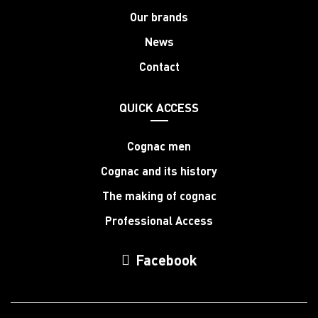
Our brands
News
Contact
QUICK ACCESS
Cognac men
Cognac and its history
The making of cognac
Professional Access
Facebook