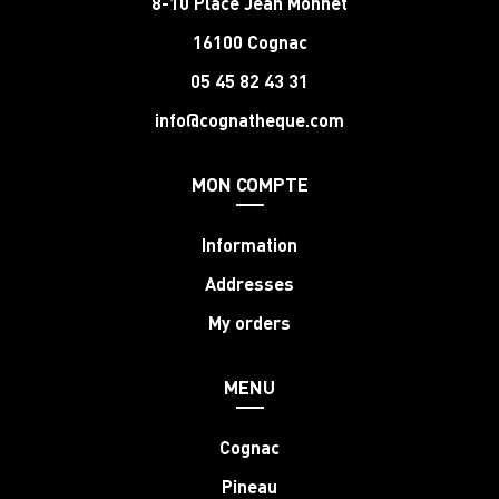
8-10 Place Jean Monnet
16100 Cognac
05 45 82 43 31
info@cognatheque.com
MON COMPTE
Information
Addresses
My orders
MENU
Cognac
Pineau