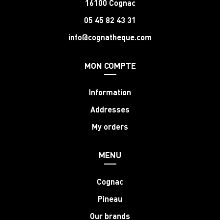
16100 Cognac
05 45 82 43 31
info@cognatheque.com
MON COMPTE
Information
Addresses
My orders
MENU
Cognac
Pineau
Our brands