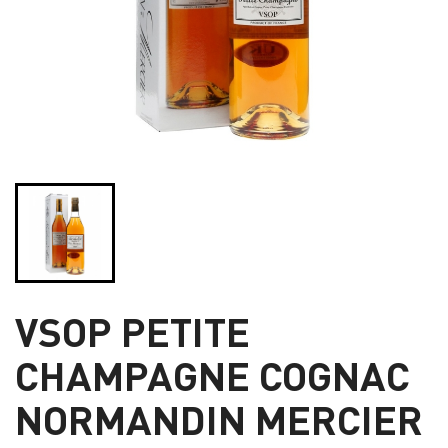
VSOP PETITE
CHAMPAGNE COGNAC
NORMANDIN MERCIER