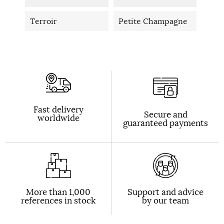
Terroir
Petite Champagne
Fast delivery
Secure and
worldwide
guaranteed payments
More than 1,000
Support and advice
references in stock
by our team