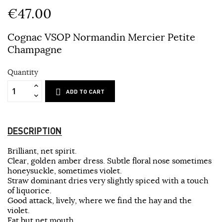
€47.00
Cognac VSOP Normandin Mercier Petite
Champagne
Quantity
ADD TO CART
DESCRIPTION
Brilliant, net spirit.
Clear, golden amber dress. Subtle floral nose sometimes
honeysuckle, sometimes violet.
Straw dominant dries very slightly spiced with a touch
of liquorice.
Good attack, lively, where we find the hay and the
violet.
Fat but net mouth.