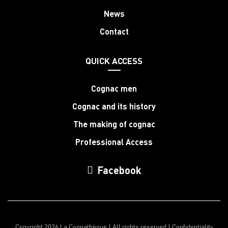
News
Contact
QUICK ACCESS
Cognac men
Cognac and its history
The making of cognac
Professional Access
Facebook
Copyright 2026 La Cognathèque | All rights reserved |
Confidentiality