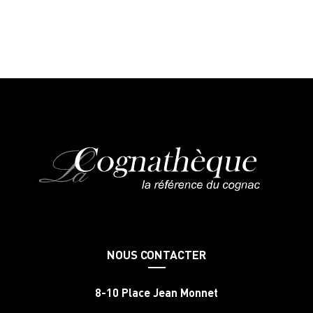
NOUS CONTACTER
8-10 Place Jean Monnet