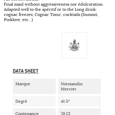
Final maid without aggressiveness nor édulcoration.
Adapted well to the apéritif or to the Long drink:
cognac freezes, Cognac Tonic, cocktails (Summit,
Pinklove, etc...)
DATA SHEET
Marque
Normandin
Mercier
Degré
41.5°
Contenance
70 Cl