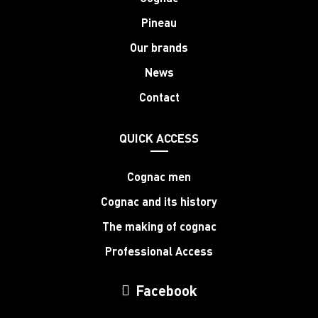
Pineau
Our brands
News
Contact
QUICK ACCESS
Cognac men
Cognac and its history
The making of cognac
Professional Access
Facebook