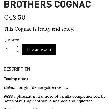
BROTHERS COGNAC
€48.50
This Cognac is fruity and spicy.
Quantity
ADD TO CART
DESCRIPTION
Tasting notes
:
Colour
: bright, dense golden yellow.
Nose
: pleasant initial nose of vanilla complemented by
notes of nut, apricot jam, cinnamon and liquorice.