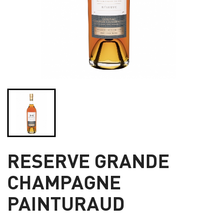
RESERVE GRANDE
CHAMPAGNE
PAINTURAUD