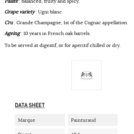
Palate
: balanced, fruity and spicy.
Grape variety
: Ugni blanc.
Cru
: Grande Champagne, 1st of the Cognac appellation.
Ageing
: 10 years in French oak barrels.
To be served at digestif, or for aperitif chilled or dry.
DATA SHEET
Marque
Painturaud