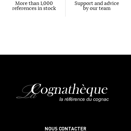
More than 1,000
Support and advice
references in stock
by our team
NOUS CONTACTER