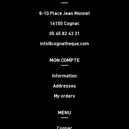
8-10 Place Jean Monnet
16100 Cognac
05 45 82 43 31
info@cognatheque.com
MON COMPTE
Information
Addresses
My orders
MENU
Cognac