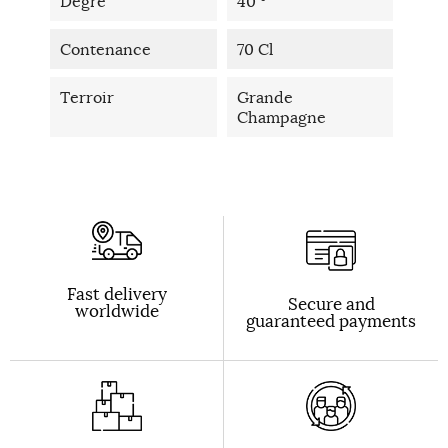
Degré
40 °
Contenance
70 Cl
Terroir
Grande
Champagne
Fast delivery
Secure and
worldwide
guaranteed payments