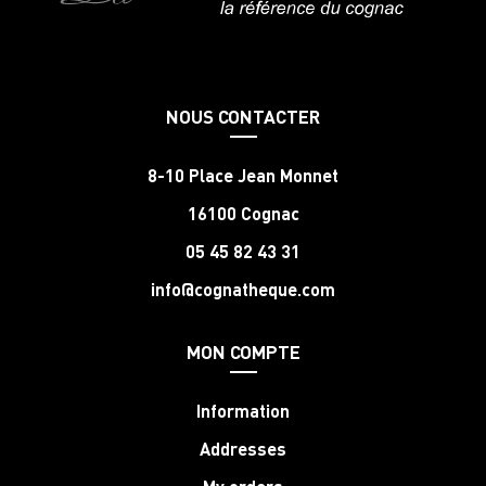
NOUS CONTACTER
8-10 Place Jean Monnet
16100 Cognac
05 45 82 43 31
info@cognatheque.com
MON COMPTE
Information
Addresses