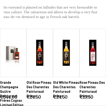
Its vineyard is planted on hillsides that are very favourable to
vine culture. The calcareous soil allows to develop a very fine
eau-de-vie destined to age in French oak barrels.
Grande
Old Rose Pineau
Old White Pineau
Rose Pineau Des
Champagne
Des Charentes
Des Charentes
Charentes
Qu4tre
Painturaud
Painturaud
Painturaud
Painturaud
Frères
Frères
Frères
€544.00
€24.50
€24.50
€15.50
Frères Cognac
Limited Edition