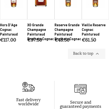
Hors D'Age
XO Grande
Reserve Grande
Vieille Reserve
Cognac
Champagne
Champagne
Cognac
Painturaud
Painturaud
Painturaud
Painturaud
Brothers Cognac
Brothers Cognac
€117.00
€97.50
€48.50
€61.50
Back to top

Fast delivery
Secure and
worldwide
guaranteed payments