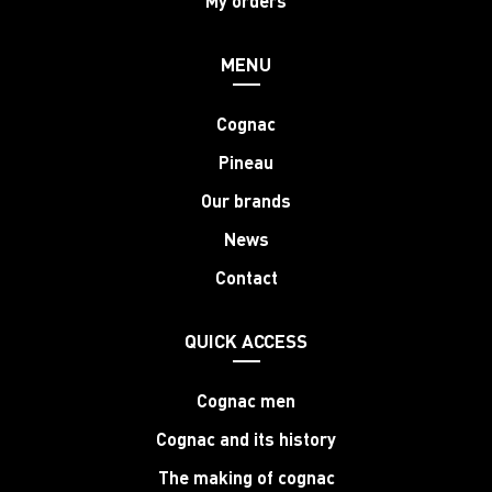
My orders
MENU
Cognac
Pineau
Our brands
News
Contact
QUICK ACCESS
Cognac men
Cognac and its history
The making of cognac