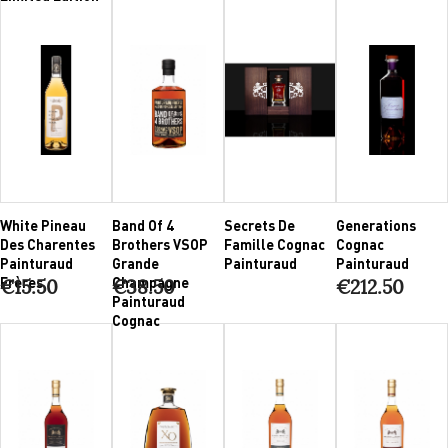
White Pineau
Band Of 4
Secrets De
Generations
Des Charentes
Brothers VSOP
Famille Cognac
Cognac
Painturaud
Grande
Painturaud
Painturaud
Frères
Champagne
€15.50
€38.50
€212.50
Painturaud
Cognac