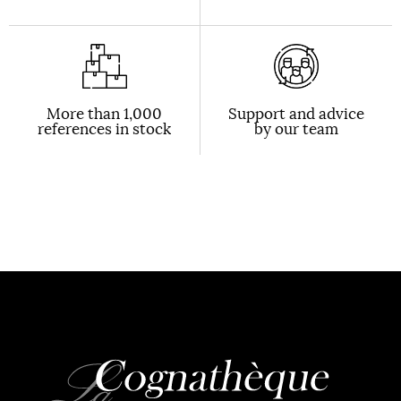
More than 1,000
Support and advice
references in stock
by our team