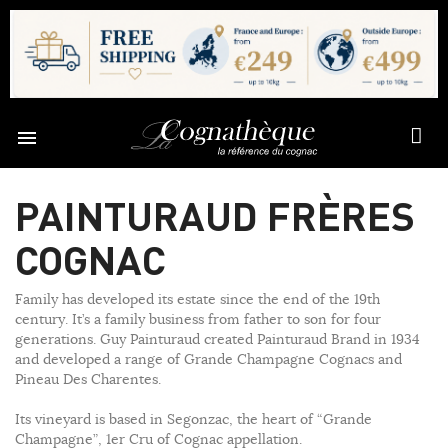

PAINTURAUD FRÈRES
COGNAC
Family has developed its estate since the end of the 19th
century. It’s a family business from father to son for four
generations. Guy Painturaud created Painturaud Brand in 1934
and developed a range of Grande Champagne Cognacs and
Pineau Des Charentes.
Its vineyard is based in Segonzac, the heart of “Grande
Champagne”, 1er Cru of Cognac appellation.