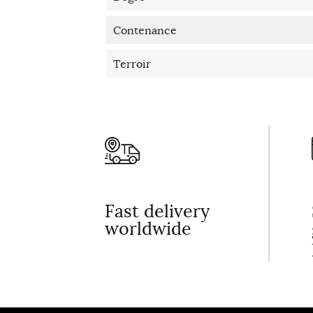
Contenance
Terroir
Fast delivery
worldwide