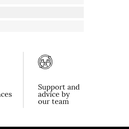
Support and
nces
advice by
our team