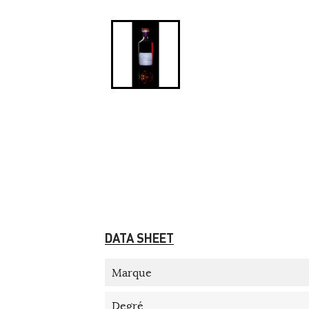
DATA SHEET
Marque
Degré