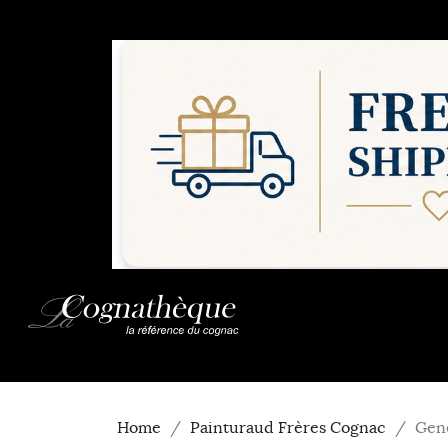
Home
Painturaud Frères Cognac
Gen