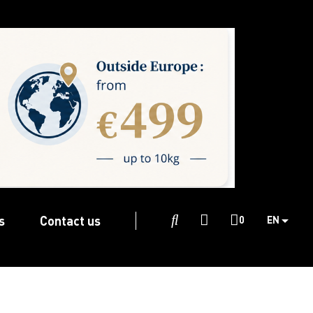
s
Contact us

0
EN