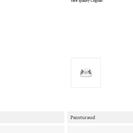
rare quality Cognac.
Painturaud