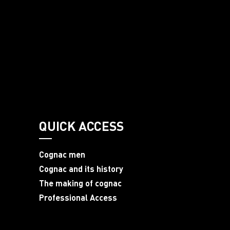
QUICK ACCESS
Cognac men
Cognac and its history
The making of cognac
Professional Access