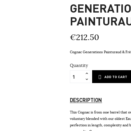
GENERATI
PAINTURA
€212.50
Cognac Generations Painturaud & F
Quantity
ADD TO CART
DESCRIPTION
This Cognac is from one barrel that ou
voluntary blended with our oldest E
perfection in length, complexity and b