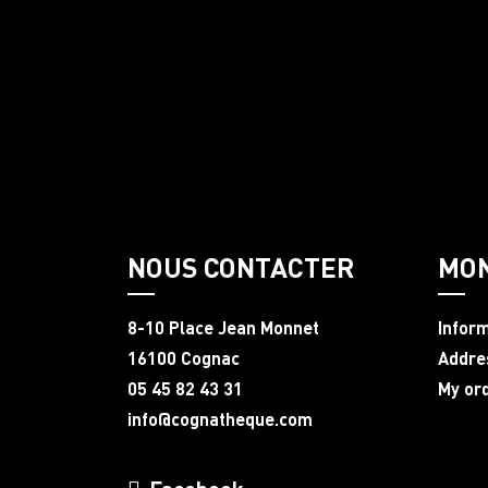
NOUS CONTACTER
MO
8-10 Place Jean Monnet
Infor
16100 Cognac
Addre
05 45 82 43 31
My or
info@cognatheque.com