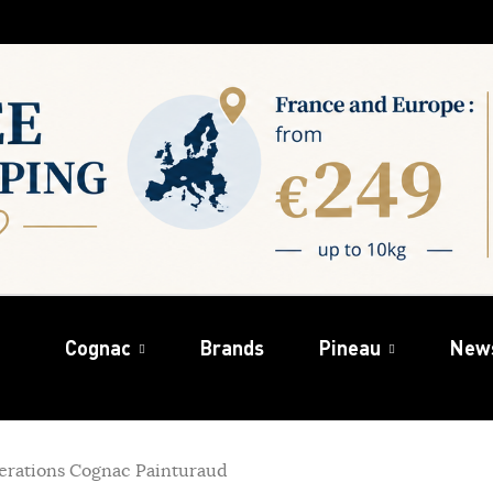
Cognac
Brands
Pineau
New
erations Cognac Painturaud