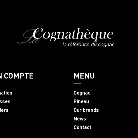
N COMPTE
MENU
mation
Cognac
sses
Pineau
ders
Our brands
News
Contact