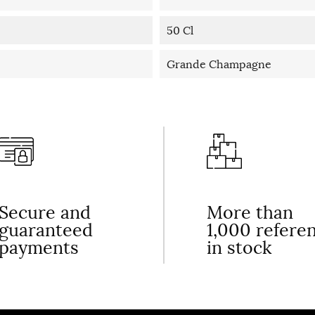
50 Cl
Grande Champagne
Secure and
More than
guaranteed
1,000 refere
payments
in stock