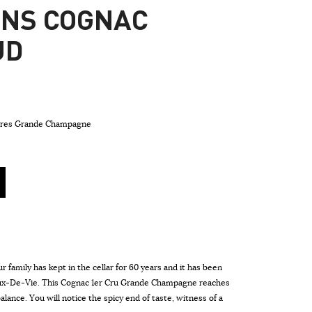
ONS COGNAC
UD
rères Grande Champagne
r family has kept in the cellar for 60 years and it has been
aux-De-Vie. This Cognac 1er Cru Grande Champagne reaches
alance. You will notice the spicy end of taste, witness of a