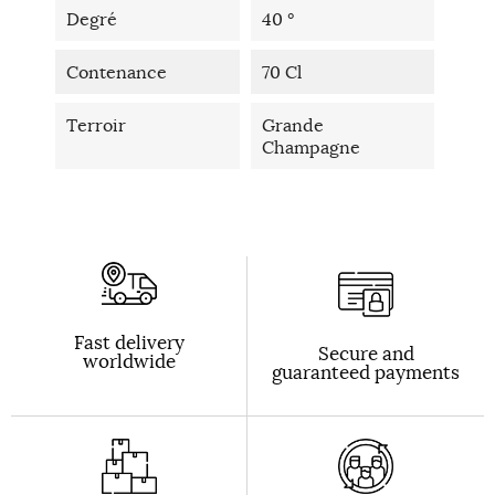
Degré
40 °
Contenance
70 Cl
Terroir
Grande
Champagne
Fast delivery
Secure and
worldwide
guaranteed payments