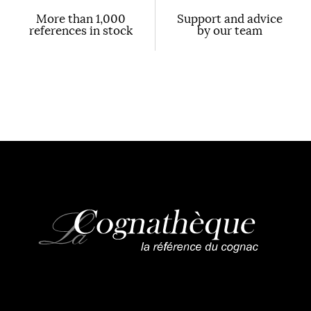
More than 1,000
Support and advice
references in stock
by our team