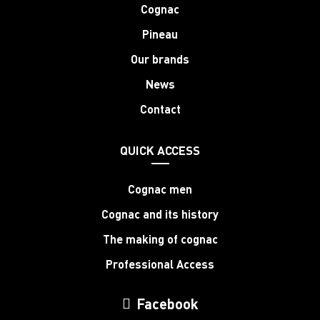
Cognac
Pineau
Our brands
News
Contact
QUICK ACCESS
Cognac men
Cognac and its history
The making of cognac
Professional Access
Facebook