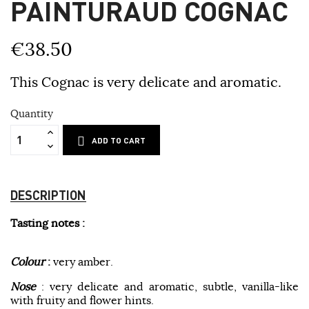
PAINTURAUD COGNAC
€38.50
This Cognac is very delicate and aromatic.
Quantity
ADD TO CART
DESCRIPTION
Tasting notes :
Colour
:
very amber.
Nose
: very delicate and aromatic, subtle, vanilla-like
with fruity and flower hints.