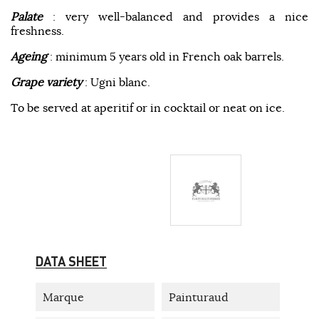
Palate
: very well-balanced and provides a nice
freshness.
Ageing
: minimum 5 years old in French oak barrels.
Grape variety
: Ugni blanc.
To be served at aperitif or in cocktail or neat on ice.
DATA SHEET
Marque
Painturaud