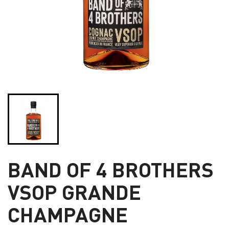
BAND OF 4 BROTHERS
VSOP GRANDE
CHAMPAGNE