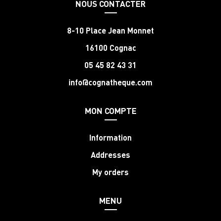
NOUS CONTACTER
8-10 Place Jean Monnet
16100 Cognac
05 45 82 43 31
info@cognatheque.com
MON COMPTE
Information
Addresses
My orders
MENU