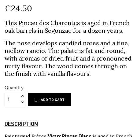
€24.50
This Pineau des Charentes is aged in French
oak barrels in Segonzac for a dozen years.
The nose develops candied notes and a fine,
mellow rancio. The palate is fat and round,
with aromas of dried fruit and a pronounced
nutty flavour. The wood comes through on
the finish with vanilla flavours.
Quantity
ADD TO CART
DESCRIPTION
Painturaud Frères
Vieux Pineau Blanc
is aged in French