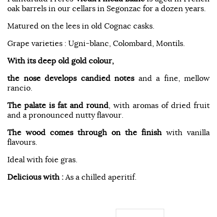
oak barrels in our cellars in Segonzac for a dozen years.
Matured on the lees in old Cognac casks.
Grape varieties : Ugni-blanc, Colombard, Montils.
With its deep old gold colour,
the nose develops candied notes
and a fine, mellow
rancio.
The palate is fat and round
, with aromas of dried fruit
and a pronounced nutty flavour.
The wood comes through on the finish
with vanilla
flavours.
Ideal with foie gras.
Delicious with :
As a chilled aperitif.