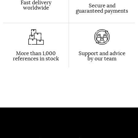
Fast delivery
Secure and
worldwide
guaranteed payments
More than 1,000
Support and advice
references in stock
by our team