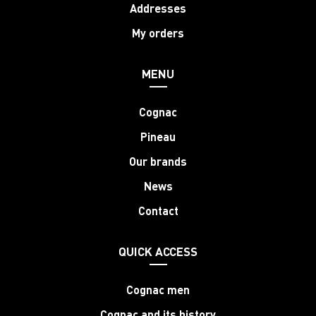
Addresses
My orders
MENU
Cognac
Pineau
Our brands
News
Contact
QUICK ACCESS
Cognac men
Cognac and its history