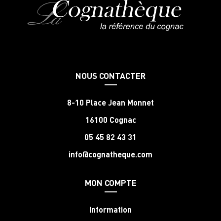
NOUS CONTACTER
8-10 Place Jean Monnet
16100 Cognac
05 45 82 43 31
info@cognatheque.com
MON COMPTE
Information