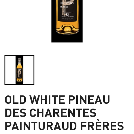
OLD WHITE PINEAU
DES CHARENTES
PAINTURAUD FRÈRES