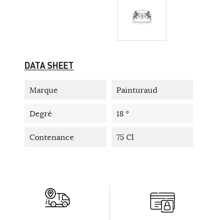
DATA SHEET
Marque
Painturaud
Degré
18 °
Contenance
75 Cl