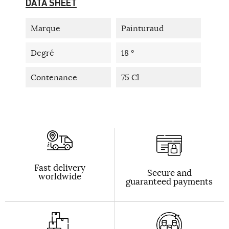
DATA SHEET
Marque
Painturaud
Degré
18 °
Contenance
75 Cl
Fast delivery
Secure and
worldwide
guaranteed payments