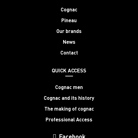
Cognac
Pineau
Our brands
News
Contact
QUICK ACCESS
Cognac men
Cognac and its history
The making of cognac
Professional Access
Facebook