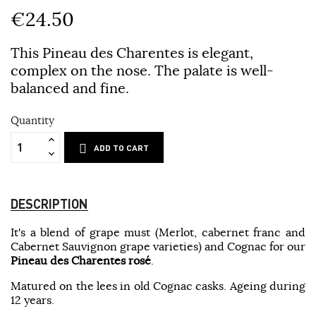
€24.50
This Pineau des Charentes is elegant,
complex on the nose. The palate is well-
balanced and fine.
Quantity
ADD TO CART
DESCRIPTION
It's a blend of grape must (Merlot, cabernet franc and
Cabernet Sauvignon grape varieties) and Cognac for our
Pineau des Charentes rosé
.
Matured on the lees in old Cognac casks. Ageing during
12 years.