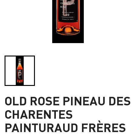
OLD ROSE PINEAU DES
CHARENTES
PAINTURAUD FRÈRES