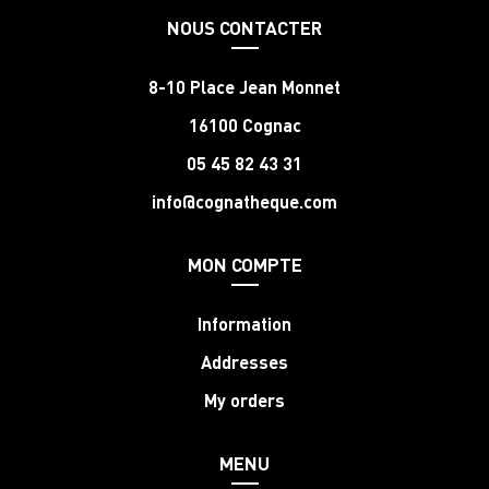
NOUS CONTACTER
8-10 Place Jean Monnet
16100 Cognac
05 45 82 43 31
info@cognatheque.com
MON COMPTE
Information
Addresses
My orders
MENU