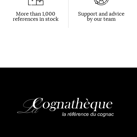
More than 1,000
Support and advice
references in stock
by our team