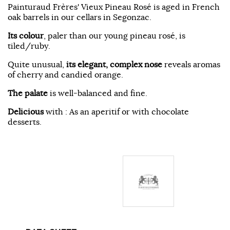
Painturaud Frères' Vieux Pineau Rosé is aged in French
oak barrels in our cellars in Segonzac.
Its colour
, paler than our young pineau rosé, is
tiled/ruby.
Quite unusual,
its elegant, complex nose
reveals aromas
of cherry and candied orange.
The palate
is well-balanced and fine.
Delicious
with : As an aperitif or with chocolate
desserts.