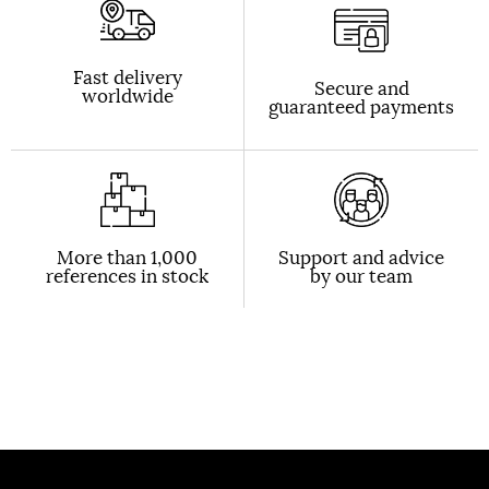
Fast delivery
Secure and
worldwide
guaranteed payments
More than 1,000
Support and advice
references in stock
by our team