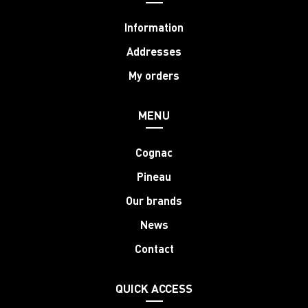
Information
Addresses
My orders
MENU
Cognac
Pineau
Our brands
News
Contact
QUICK ACCESS