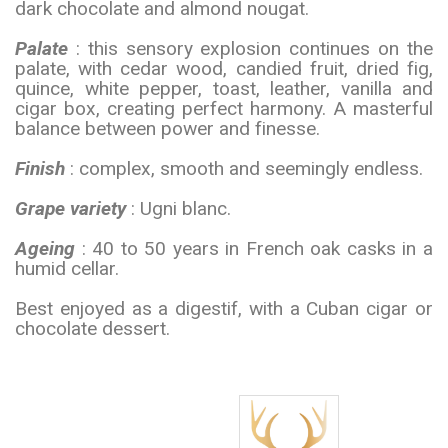
dark chocolate and almond nougat.
Palate
: this sensory explosion continues on the
palate, with cedar wood, candied fruit, dried fig,
quince, white pepper, toast, leather, vanilla and
cigar box, creating perfect harmony. A masterful
balance between power and finesse.
Finish
: complex, smooth and seemingly endless.
Grape variety
: Ugni blanc.
Ageing
: 40 to 50 years in French oak casks in a
humid cellar.
Best enjoyed as a digestif, with a Cuban cigar or
chocolate dessert.