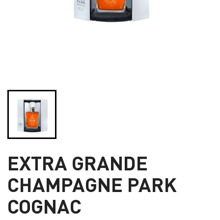
EXTRA GRANDE
CHAMPAGNE PARK
COGNAC