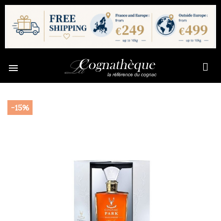

-15%