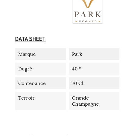
DATA SHEET
Marque
Park
Degré
40 °
Contenance
70 Cl
Terroir
Grande
Champagne