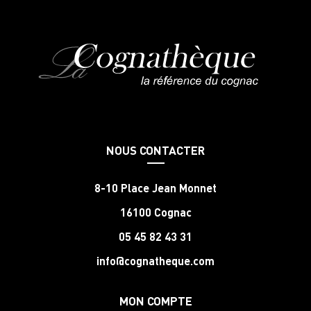
NOUS CONTACTER
8-10 Place Jean Monnet
16100 Cognac
05 45 82 43 31
info@cognatheque.com
MON COMPTE