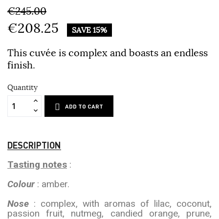
€245.00
€208.25
SAVE 15%
This cuvée is complex and boasts an endless
finish.
Quantity
ADD TO CART
DESCRIPTION
Tasting notes
:
Colour
: amber.
Nose
: complex, with aromas of lilac, coconut,
passion fruit, nutmeg, candied orange, prune,