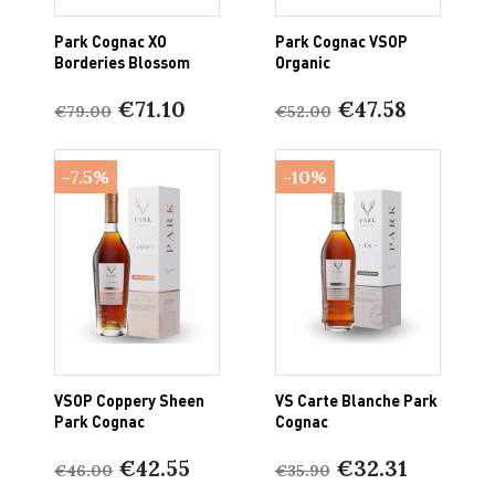
Park Cognac XO
Park Cognac VSOP
Borderies Blossom
Organic
€71.10
€47.58
€79.00
€52.00
-7.5%
-10%
VSOP Coppery Sheen
VS Carte Blanche Park
Park Cognac
Cognac
€42.55
€32.31
€46.00
€35.90