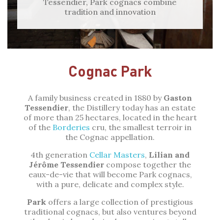
Tessendier, Park cognacs combine
tradition and innovation
Cognac Park
A family business created in 1880 by
Gaston
Tessendier
, the Distillery today has an estate
of more than 25 hectares, located in the heart
of the
Borderies
cru, the smallest terroir in
the Cognac appellation.
4th generation
Cellar Masters
,
Lilian and
Jérôme Tessendier
compose together the
eaux-de-vie that will become Park cognacs,
with a pure, delicate and complex style.
Park
offers a large collection of prestigious
traditional cognacs, but also ventures beyond