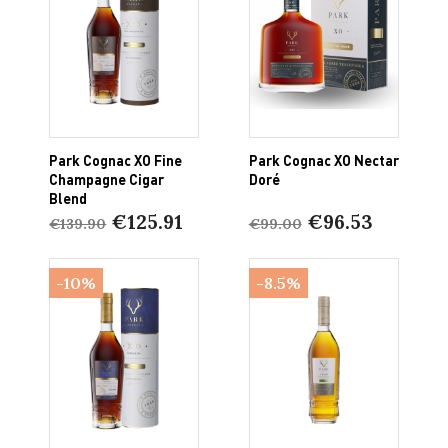
Park Cognac XO Fine
Park Cognac XO Nectar
Champagne Cigar
Doré
Blend
€125.91
€96.53
€139.90
€99.00
-10%
-8.5%