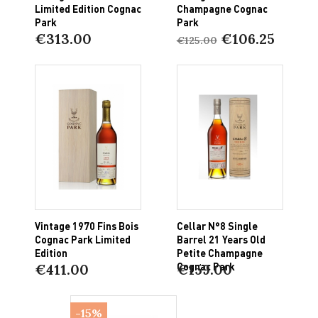
Limited Edition Cognac
Champagne Cognac
Park
Park
€313.00
€106.25
€125.00
Vintage 1970 Fins Bois
Cellar N°8 Single
Cognac Park Limited
Barrel 21 Years Old
Edition
Petite Champagne
Cognac Park
€411.00
€159.00
-15%