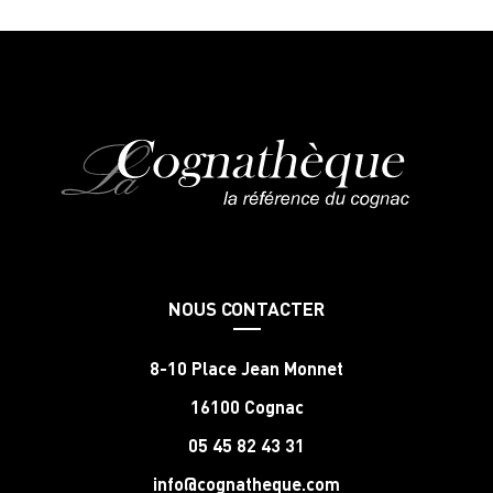
NOUS CONTACTER
8-10 Place Jean Monnet
16100 Cognac
05 45 82 43 31
info@cognatheque.com