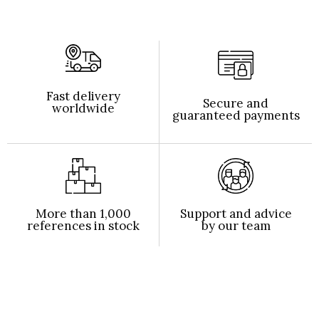
Fast delivery
Secure and
worldwide
guaranteed payments
More than 1,000
Support and advice
references in stock
by our team