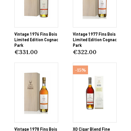
Vintage 1976 Fins Bois
Vintage 1977 Fins Bois
Limited Edition Cognac
Limited Edition Cognac
Park
Park
€331.00
€322.00
-15%
Vintage 1978 Fins Bois
XO Cigar Blend Fine