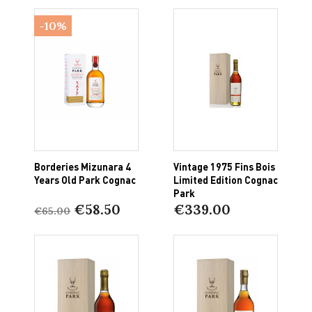
-10%
Borderies Mizunara 4
Vintage 1975 Fins Bois
Years Old Park Cognac
Limited Edition Cognac
Park
€58.50
€339.00
€65.00