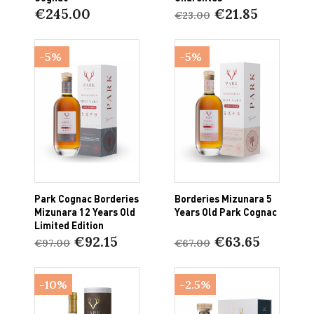
€245.00
€21.85
€23.00
-5%
-5%
Park Cognac Borderies
Borderies Mizunara 5
Mizunara 12 Years Old
Years Old Park Cognac
Limited Edition
€92.15
€63.65
€97.00
€67.00
-10%
-2.5%