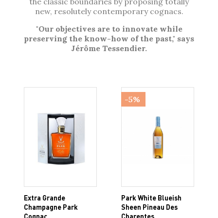
the classic boundaries by proposing totally
new, resolutely contemporary cognacs.
"Our objectives are to innovate while
preserving the know-how of the past," says
Jérôme Tessendier.
-5%
Extra Grande
Park White Blueish
Champagne Park
Sheen Pineau Des
Cognac
Charentes