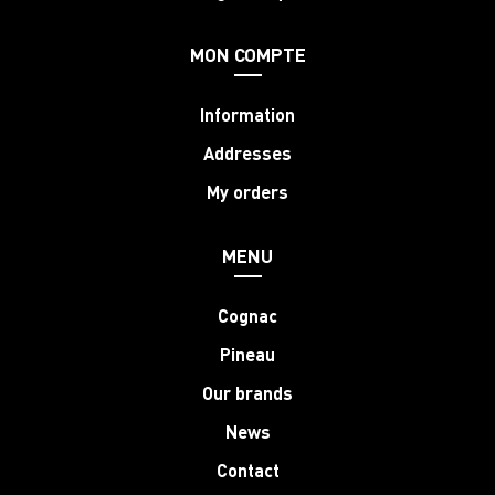
MON COMPTE
Information
Addresses
My orders
MENU
Cognac
Pineau
Our brands
News
Contact