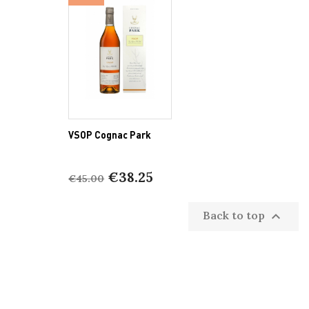
VSOP Cognac Park
€38.25
€45.00
Back to top
