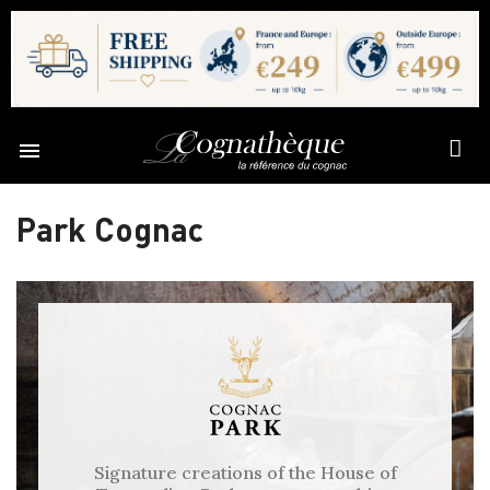

Park Cognac
Signature creations of the House of