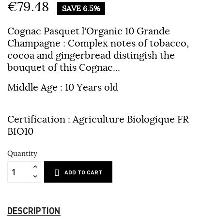
€79.48
SAVE 6.5%
Cognac Pasquet l'Organic 10 Grande
Champagne
: Complex notes of tobacco,
cocoa and gingerbread distingish the
bouquet of this Cognac...
Middle Age : 10 Years old
Certification : Agriculture Biologique FR
BIO10
Quantity
ADD TO CART
DESCRIPTION