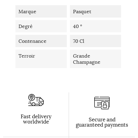
Marque
Pasquet
Degré
40 °
Contenance
70 Cl
Terroir
Grande
Champagne
Fast delivery
Secure and
worldwide
guaranteed payments