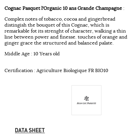
Cognac Pasquet l'Organic 10 ans Grande Champagne
:
Complex notes of tobacco, cocoa and gingerbread
distingish the bouquet of this Cognac, which is
remarkable fot its strenght of character, walking a thin
line between power and finesse. touches of orange and
ginger grace the structured and balanced palate.
Middle Age : 10 Years old
Certification : Agriculture Biologique FR BIO10
DATA SHEET