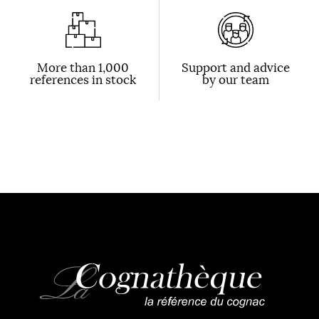
More than 1,000
Support and advice
references in stock
by our team