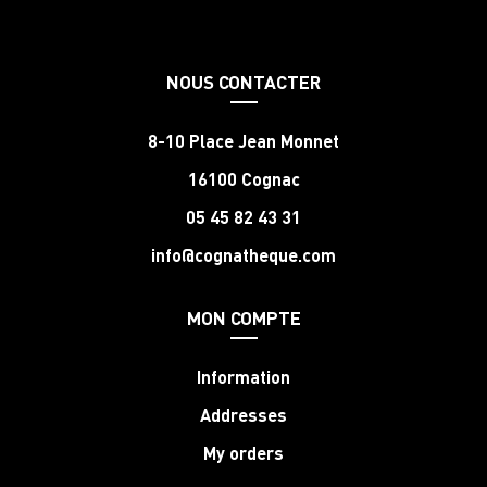
NOUS CONTACTER
8-10 Place Jean Monnet
16100 Cognac
05 45 82 43 31
info@cognatheque.com
MON COMPTE
Information
Addresses
My orders