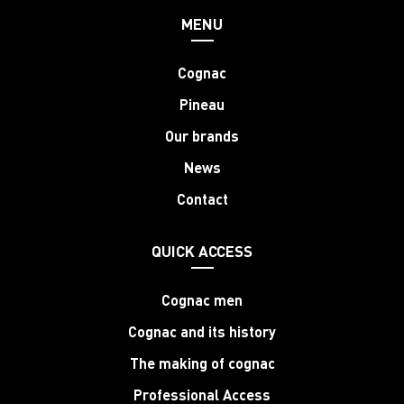
MENU
Cognac
Pineau
Our brands
News
Contact
QUICK ACCESS
Cognac men
Cognac and its history
The making of cognac
Professional Access