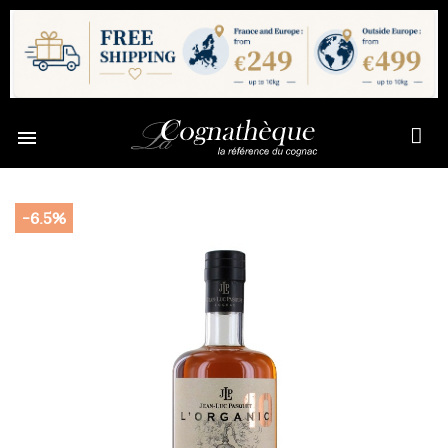

-6.5%