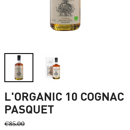
L'ORGANIC 10 COGNAC
PASQUET
€85.00