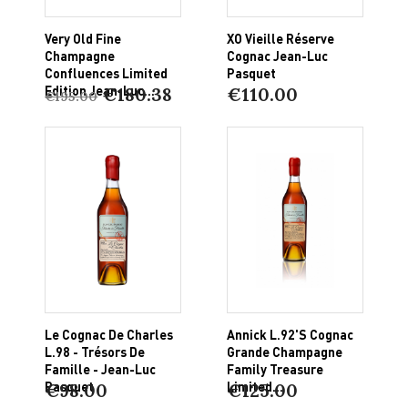
Very Old Fine
XO Vieille Réserve
Champagne
Cognac Jean-Luc
Confluences Limited
Pasquet
Edition Jean-Luc...
€180.38
€110.00
€195.00
Le Cognac De Charles
Annick L.92'S Cognac
L.98 - Trésors De
Grande Champagne
Famille - Jean-Luc
Family Treasure
Pasquet
Limited...
€98.00
€125.00