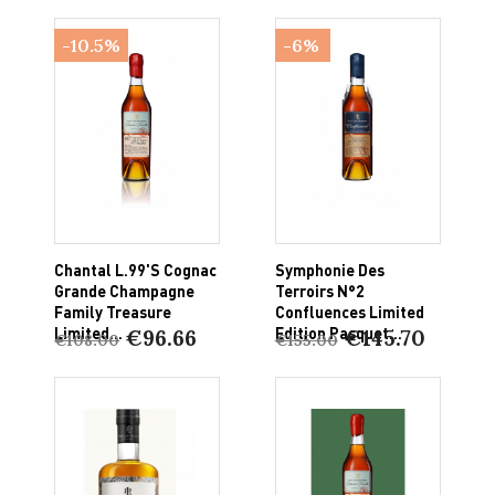
-10.5%
-6%
Chantal L.99's Cognac
Symphonie Des
Grande Champagne
Terroirs N°2
Family Treasure
Confluences Limited
Limited...
Edition Pasquet...
€96.66
€145.70
€108.00
€155.00