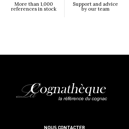
More than 1,000
Support and advice
references in stock
by our team
NOUS CONTACTER