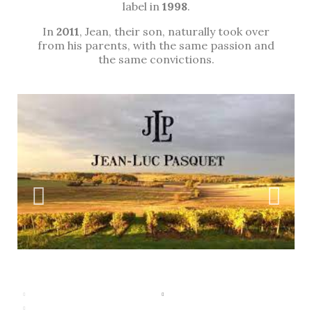
label in
1998
.
In
2011
, Jean, their son, naturally took over
from his parents, with the same passion and
the same convictions.