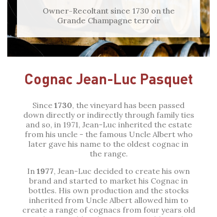
Owner-Recoltant since 1730 on the
Grande Champagne terroir
Cognac Jean-Luc Pasquet
Since
1730
, the vineyard has been passed
down directly or indirectly through family ties
and so, in 1971, Jean-Luc inherited the estate
from his uncle - the famous Uncle Albert who
later gave his name to the oldest cognac in
the range.
In
1977
, Jean-Luc decided to create his own
brand and started to market his Cognac in
bottles. His own production and the stocks
inherited from Uncle Albert allowed him to
create a range of cognacs from four years old