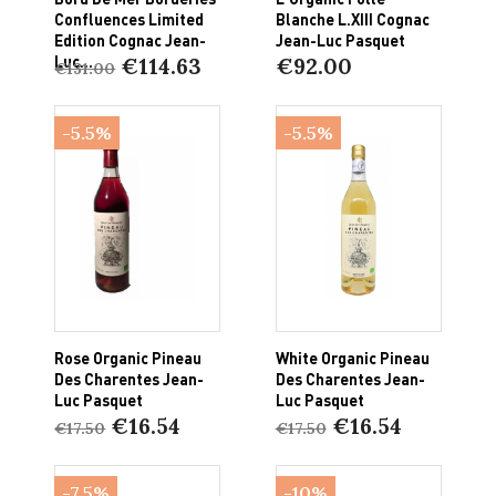
Confluences Limited
Blanche L.XIII Cognac
Edition Cognac Jean-
Jean-Luc Pasquet
Luc...
€114.63
€92.00
€131.00
-5.5%
-5.5%
Rose Organic Pineau
White Organic Pineau
Des Charentes Jean-
Des Charentes Jean-
Luc Pasquet
Luc Pasquet
€16.54
€16.54
€17.50
€17.50
-7.5%
-10%