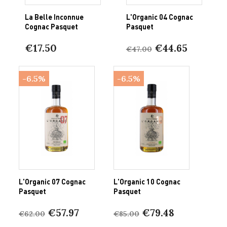
La Belle Inconnue
L'Organic 04 Cognac
Cognac Pasquet
Pasquet
€17.50
€44.65
€47.00
-6.5%
-6.5%
L'Organic 07 Cognac
L'Organic 10 Cognac
Pasquet
Pasquet
€57.97
€79.48
€62.00
€85.00