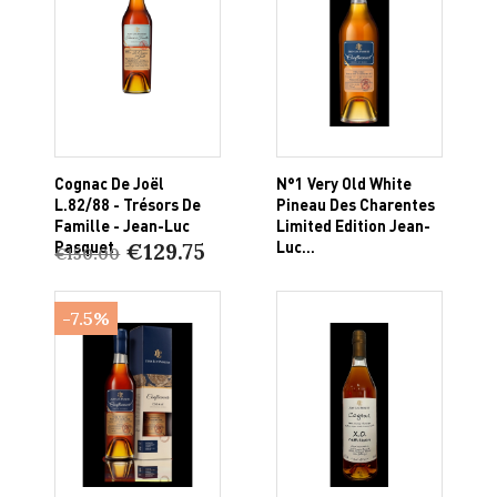
Cognac De Joël
N°1 Very Old White
L.82/88 - Trésors De
Pineau Des Charentes
Famille - Jean-Luc
Limited Edition Jean-
Pasquet
Luc...
€129.75
€150.00
-7.5%