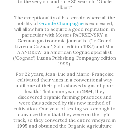
to the very old and rare 80 year old "Oncle
Albert".
The exceptionality of his terroir, where all the
nobility of
Grande Champagne
is expressed,
will allow him to acquire a good reputation, in
particular with Messrs PACKSENSKY, a
German gastronomic journalist ("le Grand
Livre du Cognac", Solar edition 1987) and Mac
A ANDREW, an American Cognac specialist
("Cognac", Lusina Publishing Compagny edition
1999).
For 22 years, Jean-Luc and Marie-Françoise
cultivated their vines in a conventional way
until one of their plots showed signs of poor
health. That same year, in
1994
, they
discovered organic farming practices and
were thus seduced by this new method of
cultivation. One year of testing was enough to
convince them that they were on the right
track, so they converted the entire vineyard in
1995
and obtained the Organic Agriculture