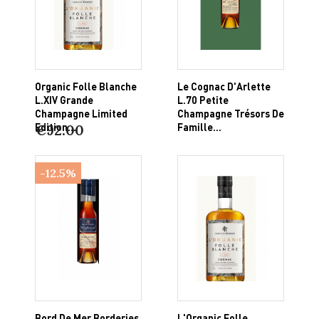
Organic Folle Blanche
Le Cognac D'Arlette
L.XIV Grande
L.70 Petite
Champagne Limited
Champagne Trésors De
Edition...
Famille...
€92.00
-12.5%
Bord De Mer Borderies
L'Organic Folle