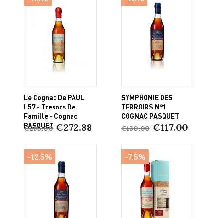
Le Cognac De PAUL
SYMPHONIE DES
L57 - Tresors De
TERROIRS N°1
Famille - Cognac
COGNAC PASQUET
PASQUET
€272.88
€117.00
€295.00
€130.00
-12.5%
-7.5%