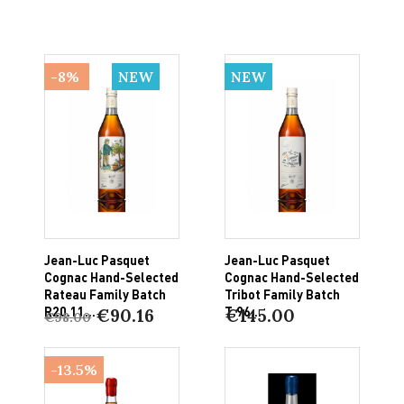
-8%
NEW
NEW
Jean-Luc Pasquet
Jean-Luc Pasquet
Cognac Hand-Selected
Cognac Hand-Selected
Rateau Family Batch
Tribot Family Batch
R20.11...
T.96...
€90.16
€145.00
€98.00
-13.5%