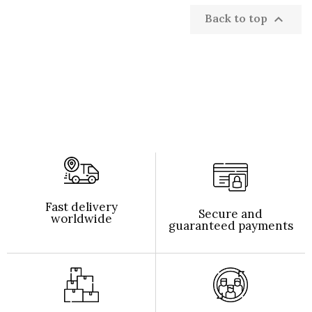
Back to top

Fast delivery
Secure and
worldwide
guaranteed payments