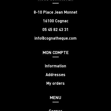
8-10 Place Jean Monnet
16100 Cognac
05 45 82 43 31
info@cognatheque.com
MON COMPTE
Information
Addresses
My orders
MENU
Cognac