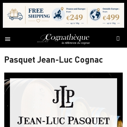

Pasquet Jean-Luc Cognac