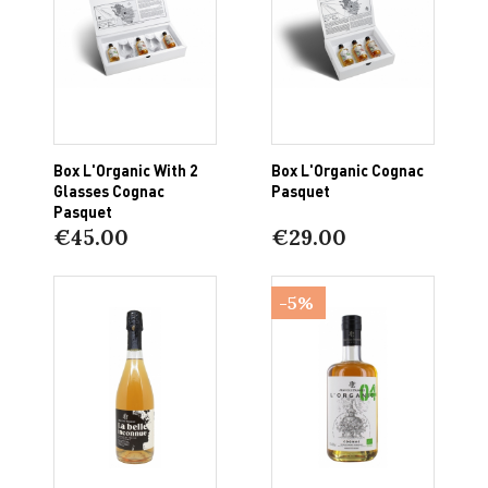
Box L'Organic With 2
Box L'Organic Cognac
Glasses Cognac
Pasquet
Pasquet
€45.00
€29.00
-5%