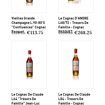
Vieilles Grande
Le Cognac D'ANDRE
Champagne L.90-80's
L68/72 - Tresors De
"Confluences" Cognac
Famille - Cognac
Pasquet
PASQUET
€113.75
€268.25
€130.00
€290.00
Le Cognac De Claude
Le Cognac De Claude
L64 "Trésors De
L84 - Tresors De
Famille" Jean-Luc
Famille - Cognac