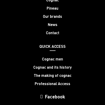
Pineau
Our brands
News
Contact
QUICK ACCESS
Cognac men
Cognac and its history
The making of cognac
Professional Access
Facebook