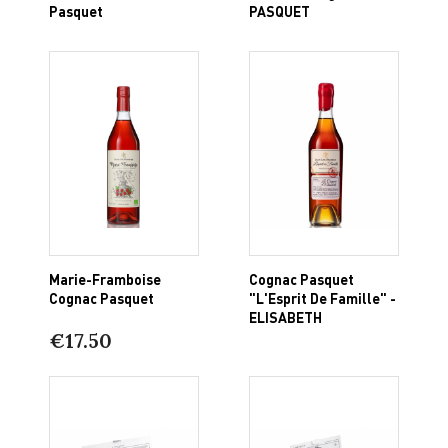
Pasquet
PASQUET
Marie-Framboise
Cognac Pasquet
Cognac Pasquet
"L'Esprit De Famille" -
ELISABETH
€17.50