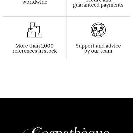
worldwide
guaranteed payments
More than 1,000
Support and advice
references in stock
by our team