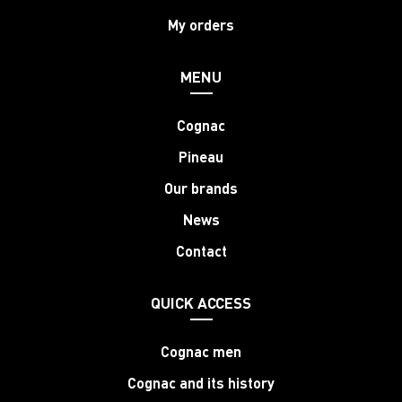
My orders
MENU
Cognac
Pineau
Our brands
News
Contact
QUICK ACCESS
Cognac men
Cognac and its history