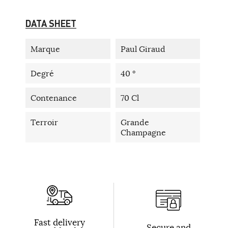
DATA SHEET
Marque
Paul Giraud
Degré
40 °
Contenance
70 Cl
Terroir
Grande
Champagne
Fast delivery
Secure and