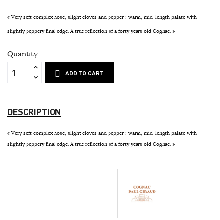
« Very soft complex nose, slight cloves and pepper ; warm, mid-length palate with
slightly peppery final edge. A true reflection of a forty years old Cognac. »
Quantity
ADD TO CART
DESCRIPTION
« Very soft complex nose, slight cloves and pepper ; warm, mid-length palate with
slightly peppery final edge. A true reflection of a forty years old Cognac. »