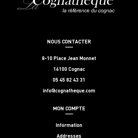
NOUS CONTACTER
8-10 Place Jean Monnet
16100 Cognac
05 45 82 43 31
info@cognatheque.com
MON COMPTE
Information
Addresses