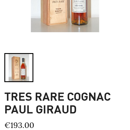
TRES RARE COGNAC
PAUL GIRAUD
€193.00