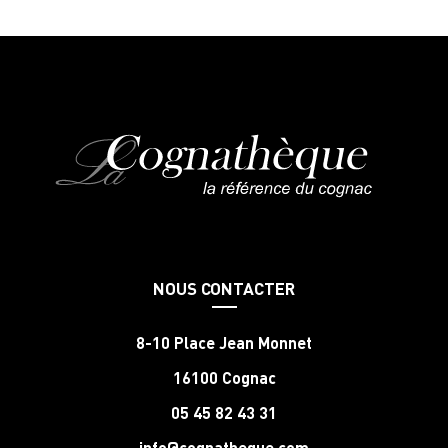
NOUS CONTACTER
8-10 Place Jean Monnet
16100 Cognac
05 45 82 43 31
info@cognatheque.com