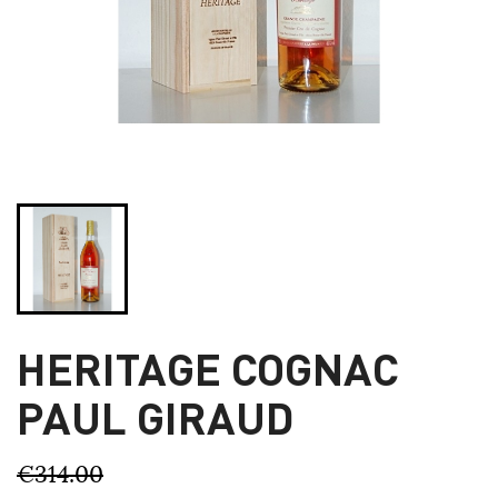
HERITAGE COGNAC
PAUL GIRAUD
€314.00