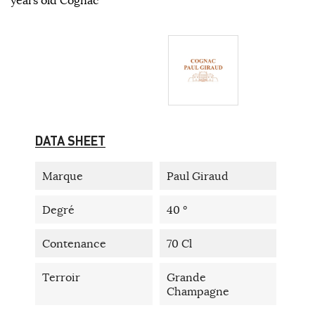
DATA SHEET
Marque
Paul Giraud
Degré
40 °
Contenance
70 Cl
Terroir
Grande
Champagne