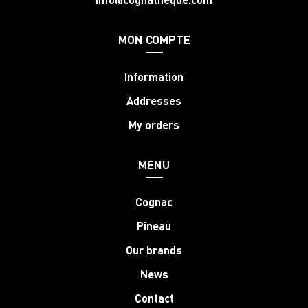
MON COMPTE
Information
Addresses
My orders
MENU
Cognac
Pineau
Our brands
News
Contact