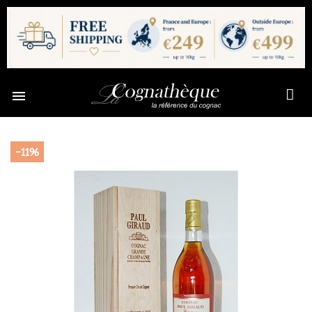

-11%