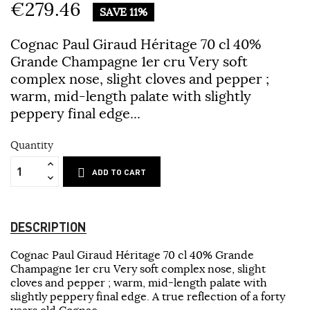
€279.46
SAVE 11%
Cognac Paul Giraud Héritage 70 cl 40%
Grande Champagne 1er cru Very soft
complex nose, slight cloves and pepper ;
warm, mid-length palate with slightly
peppery final edge...
Quantity
ADD TO CART
DESCRIPTION
Cognac Paul Giraud Héritage 70 cl 40% Grande
Champagne 1er cru Very soft complex nose, slight
cloves and pepper ; warm, mid-length palate with
slightly peppery final edge. A true reflection of a forty
years old Cognac