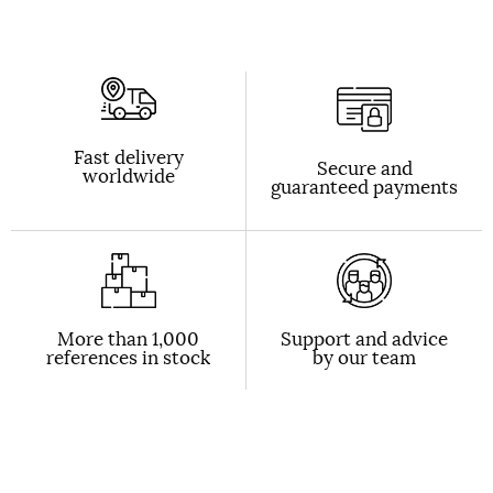
Fast delivery
Secure and
worldwide
guaranteed payments
More than 1,000
Support and advice
references in stock
by our team