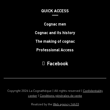
QUICK ACCESS
Cognac men
Cognac and its history
The making of cognac
Professional Access
Facebook
Copyright 2026 La Cognathèque | All rights reserved |
Confidentiality
center
|
Conditions générales de vente
Realized by the
Web agency 16h33