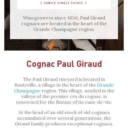
Winegrowers since 1650, Paul Giraud
cognacs are located in the heart of the
Grande Champagne region.
Cognac Paul Giraud
The Paul Giraud vineyard is located in
Bouteville, a village in the heart of the
Grande
Champagne
region. This village, nestled in the
valleys of the premier cru du cognac, is
renowned for the finesse of its eaux-de-vie.
At the head of an old stock of old cognacs
accumulated over several generations, the
Giraud family produces exceptional cognacs.