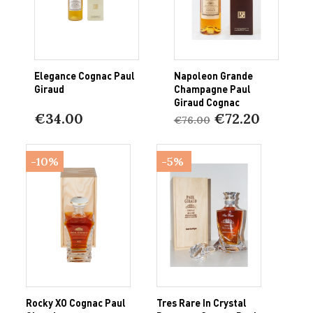
Elegance Cognac Paul
Napoleon Grande
Giraud
Champagne Paul
Giraud Cognac
€34.00
€72.20
€76.00
-10%
-5%
Rocky XO Cognac Paul
Tres Rare In Crystal