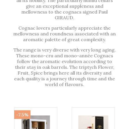
all its nobility. The particularly humid cellars
give an exceptional suppleness and
mellowness to the cognacs signed Paul
GIRAUD.
Cognac lovers particularly appreciate the
mellowness and roundness associated with an
aromatic palette of great complexity.
The range is very diverse with very long aging.
These mono-cru and mono-année Cognacs
follow the aromatic evolution according to
their stay in oak barrels. The triptych Flower,
Fruit, Spice brings here all its diversity and
each quality is a journey through time and the
world of flavours.
-7.5%