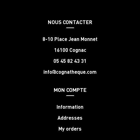
NOUS CONTACTER
8-10 Place Jean Monnet
16100 Cognac
05 45 82 43 31
info@cognatheque.com
MON COMPTE
Information
Addresses
My orders