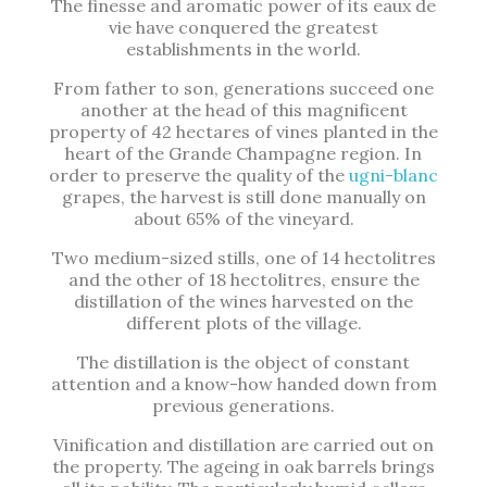
The finesse and aromatic power of its eaux de
vie have conquered the greatest
establishments in the world.
From father to son, generations succeed one
another at the head of this magnificent
property of 42 hectares of vines planted in the
heart of the Grande Champagne region. In
order to preserve the quality of the
ugni-blanc
grapes, the harvest is still done manually on
about 65% of the vineyard.
Two medium-sized stills, one of 14 hectolitres
and the other of 18 hectolitres, ensure the
distillation of the wines harvested on the
different plots of the village.
The distillation is the object of constant
attention and a know-how handed down from
previous generations.
Vinification and distillation are carried out on
the property. The ageing in oak barrels brings