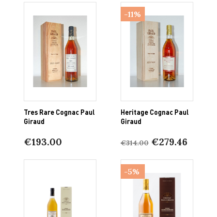
-11%
Tres Rare Cognac Paul
Heritage Cognac Paul
Giraud
Giraud
€193.00
€279.46
€314.00
-5%