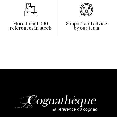
More than 1,000
Support and advice
references in stock
by our team