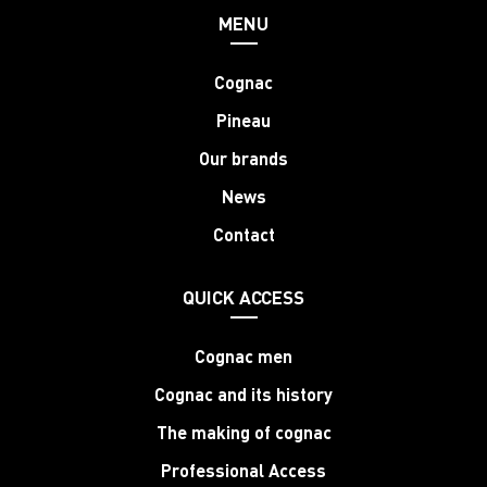
MENU
Cognac
Pineau
Our brands
News
Contact
QUICK ACCESS
Cognac men
Cognac and its history
The making of cognac
Professional Access