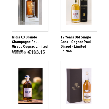
Iridis XO Grande
12 Years Old Single
Champagne Paul
Cask - Cognac Paul
Giraud Cognac Limited
Giraud - Limited
Edition
Edition
€183.15
€198.00