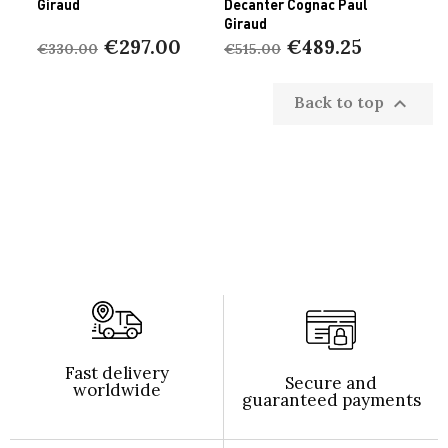
Giraud
Decanter Cognac Paul
Giraud
€297.00
€489.25
€330.00
€515.00
Back to top

Fast delivery
Secure and
worldwide
guaranteed payments