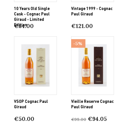
10 Years Old Single
Vintage 1999 - Cognac
Cask - Cognac Paul
Paul Giraud
Giraud - Limited
Edition
€84.00
€121.00
-5%
VSOP Cognac Paul
Vieille Reserve Cognac
Giraud
Paul Giraud
€50.00
€94.05
€99.00