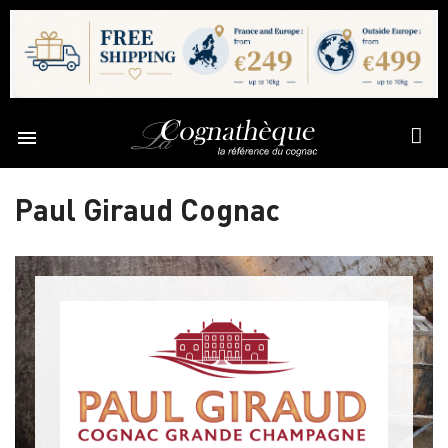

Paul Giraud Cognac