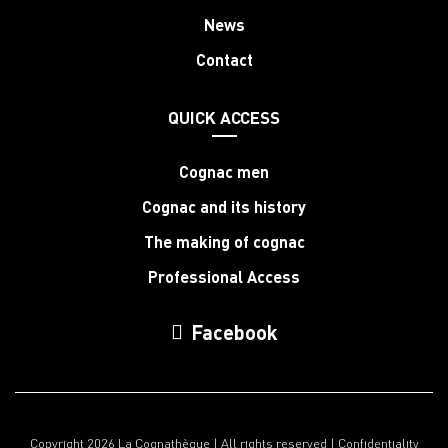
News
Contact
QUICK ACCESS
Cognac men
Cognac and its history
The making of cognac
Professional Access
Facebook
Copyright 2026 La Cognathèque | All rights reserved |
Confidentiality