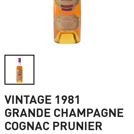
VINTAGE 1981
GRANDE CHAMPAGNE
COGNAC PRUNIER