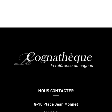
NOUS CONTACTER
8-10 Place Jean Monnet