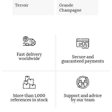
Terroir
Grande
Champagne
Fast delivery
Secure and
worldwide
guaranteed payments
More than 1,000
Support and advice
references in stock
by our team