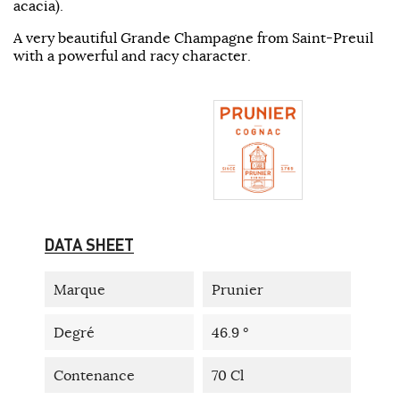
acacia).
A very beautiful Grande Champagne from Saint-Preuil
with a powerful and racy character.
DATA SHEET
Marque
Prunier
Degré
46.9 °
Contenance
70 Cl