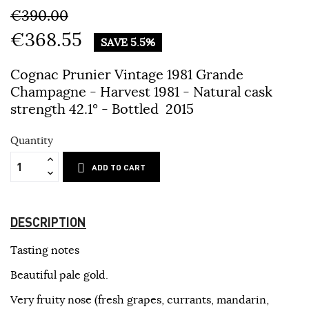
€390.00
€368.55
SAVE 5.5%
Cognac Prunier Vintage 1981 Grande
Champagne - Harvest 1981 - Natural cask
strength 42.1° - Bottled 2015
Quantity
ADD TO CART
DESCRIPTION
Tasting notes
Beautiful pale gold.
Very fruity nose (fresh grapes, currants, mandarin,