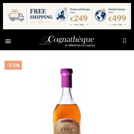

-5.5%