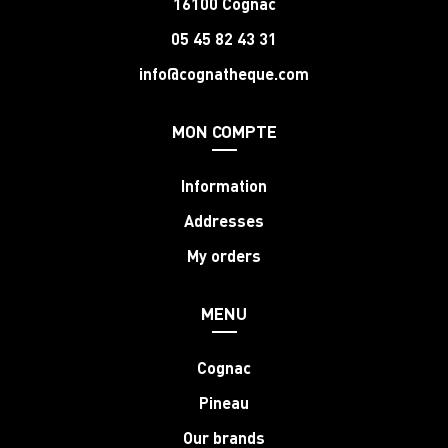
16100 Cognac
05 45 82 43 31
info@cognatheque.com
MON COMPTE
Information
Addresses
My orders
MENU
Cognac
Pineau
Our brands