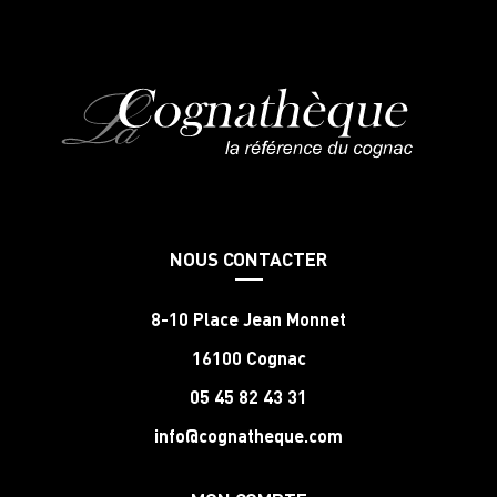
NOUS CONTACTER
8-10 Place Jean Monnet
16100 Cognac
05 45 82 43 31
info@cognatheque.com