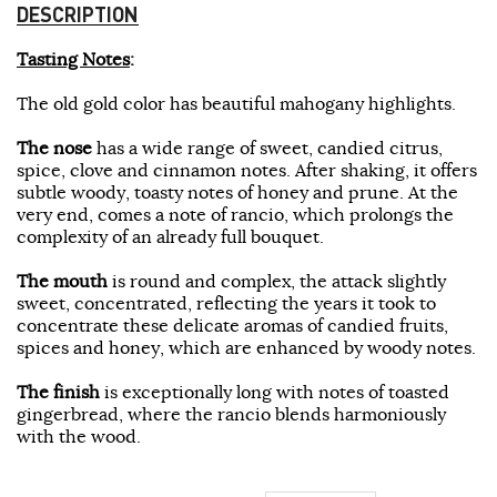
DESCRIPTION
Tasting Notes
:
The old gold color has beautiful mahogany highlights.
The nose
has a wide range of sweet, candied citrus,
spice, clove and cinnamon notes. After shaking, it offers
subtle woody, toasty notes of honey and prune. At the
very end, comes a note of rancio, which prolongs the
complexity of an already full bouquet.
The mouth
is round and complex, the attack slightly
sweet, concentrated, reflecting the years it took to
concentrate these delicate aromas of candied fruits,
spices and honey, which are enhanced by woody notes.
The finish
is exceptionally long with notes of toasted
gingerbread, where the rancio blends harmoniously
with the wood.