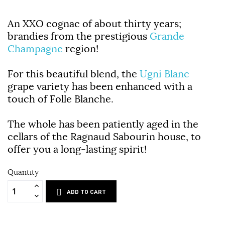
An
XXO
cognac of about thirty years;
brandies from the prestigious
Grande
Champagne
region!
For this beautiful blend, the
Ugni Blanc
grape variety has been enhanced with a
touch of Folle Blanche.
The whole has been patiently aged in the
cellars of the
Ragnaud Sabourin
house, to
offer you a long-lasting spirit!
Quantity
ADD TO CART