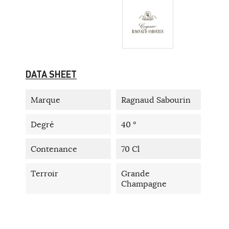
DATA SHEET
Marque
Ragnaud Sabourin
Degré
40 °
Contenance
70 Cl
Terroir
Grande
Champagne