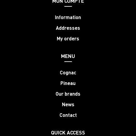
MON COMPTE
Information
Addresses
My orders
MENU
Cognac
Pineau
Our brands
News
Contact
QUICK ACCESS