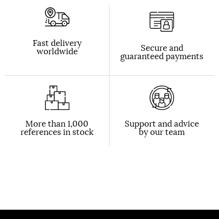
Fast delivery
Secure and
worldwide
guaranteed payments
More than 1,000
Support and advice
references in stock
by our team