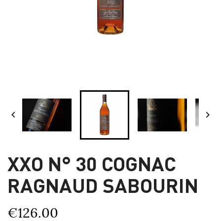


XXO N° 30 COGNAC
RAGNAUD SABOURIN
€126.00