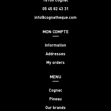
05 45 82 43 31
info@cognatheque.com
MON COMPTE
Information
Addresses
My orders
MENU
Cognac
Pineau
Our brands