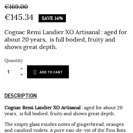
€169.00
€145.34
SAVE 14%
Cognac Remi Landier XO Artisanal :
aged for
about 20 years, is full bodied, fruity and
shows great depth
.
Quantity
ADD TO CART
DESCRIPTION
Cognac Remi Landier XO Artisanal :
aged for about 20
years, is full bodied, fruity and shows great depth
.
The empty glass exudes notes of gingerbread, oranges
and candied violets. A pure eau-de-vie of the Fins Bois