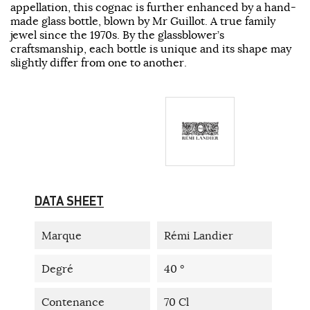
appellation, this cognac is further enhanced by a hand-
made glass bottle, blown by Mr Guillot. A true family
jewel since the 1970s. By the glassblower’s
craftsmanship, each bottle is unique and its shape may
slightly differ from one to another.
DATA SHEET
Marque
Rémi Landier
Degré
40 °
Contenance
70 Cl