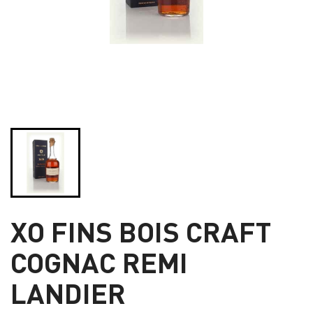
XO FINS BOIS CRAFT
COGNAC REMI
LANDIER