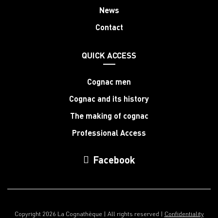
News
Contact
QUICK ACCESS
Cognac men
Cognac and its history
The making of cognac
Professional Access
Facebook
Copyright 2026 La Cognathèque | All rights reserved |
Confidentiality