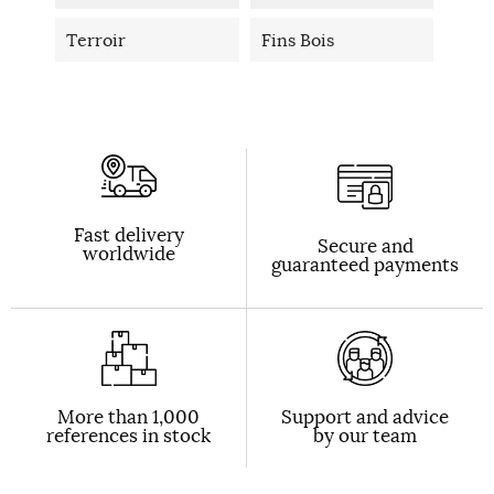
Terroir
Fins Bois
Fast delivery
Secure and
worldwide
guaranteed payments
More than 1,000
Support and advice
references in stock
by our team