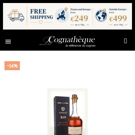

-14%