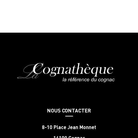
NOUS CONTACTER
8-10 Place Jean Monnet
16100 Cognac