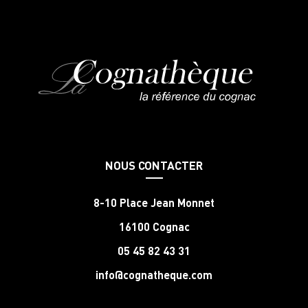
NOUS CONTACTER
8-10 Place Jean Monnet
16100 Cognac
05 45 82 43 31
info@cognatheque.com