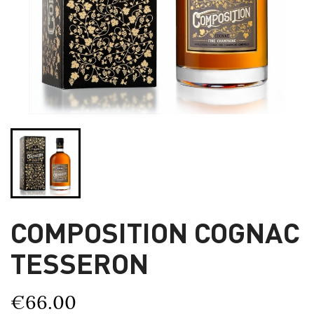
COMPOSITION COGNAC
TESSERON
€66.00