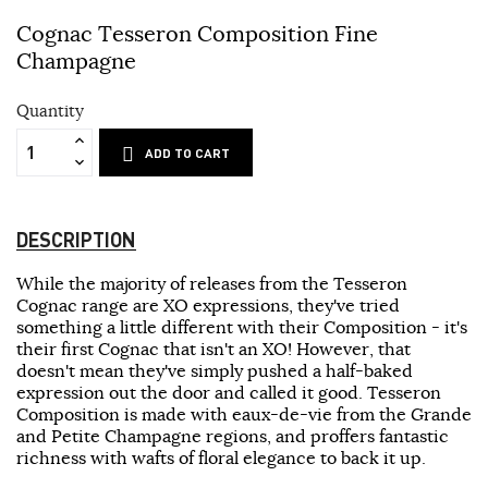
Cognac Tesseron Composition Fine
Champagne
Quantity
ADD TO CART
DESCRIPTION
While the majority of releases from the Tesseron
Cognac range are XO expressions, they've tried
something a little different with their Composition - it's
their first Cognac that isn't an XO! However, that
doesn't mean they've simply pushed a half-baked
expression out the door and called it good. Tesseron
Composition is made with eaux-de-vie from the Grande
and Petite Champagne regions, and proffers fantastic
richness with wafts of floral elegance to back it up.