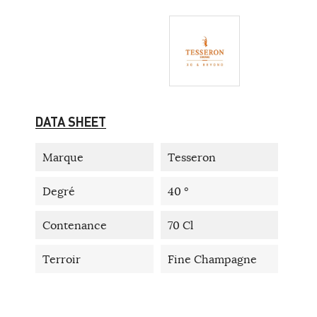
DATA SHEET
Marque
Tesseron
Degré
40 °
Contenance
70 Cl
Terroir
Fine Champagne