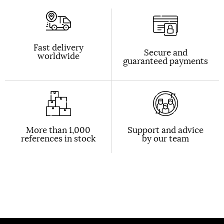
Fast delivery
Secure and
worldwide
guaranteed payments
More than 1,000
Support and advice
references in stock
by our team