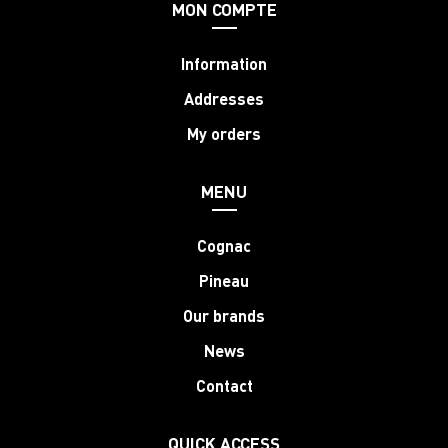
MON COMPTE
Information
Addresses
My orders
MENU
Cognac
Pineau
Our brands
News
Contact
QUICK ACCESS