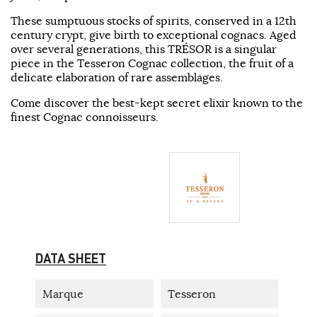
These sumptuous stocks of spirits, conserved in a 12th
century crypt, give birth to exceptional cognacs. Aged
over several generations, this TRÉSOR is a singular
piece in the Tesseron Cognac collection, the fruit of a
delicate elaboration of rare assemblages.
Come discover the best-kept secret elixir known to the
finest Cognac connoisseurs.
DATA SHEET
Marque
Tesseron