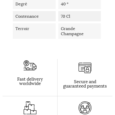
Degré
40 °
Contenance
70 Cl
Terroir
Grande
Champagne
Fast delivery
Secure and
worldwide
guaranteed payments