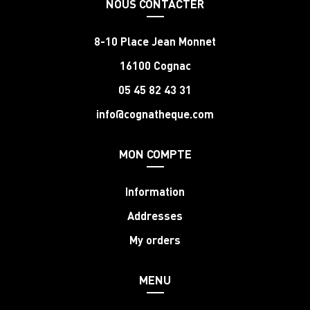
NOUS CONTACTER
8-10 Place Jean Monnet
16100 Cognac
05 45 82 43 31
info@cognatheque.com
MON COMPTE
Information
Addresses
My orders
MENU