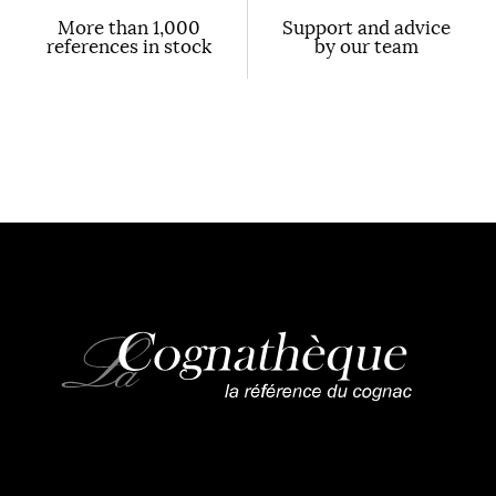
More than 1,000
Support and advice
references in stock
by our team