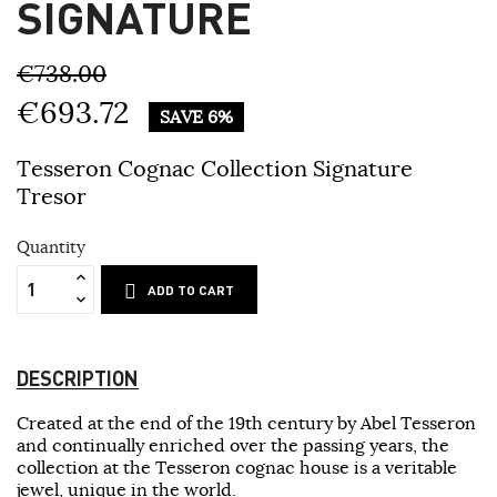
SIGNATURE
€738.00
€693.72
SAVE 6%
Tesseron Cognac Collection Signature
Tresor
Quantity
ADD TO CART
DESCRIPTION
Created at the end of the 19th century by Abel Tesseron
and continually enriched over the passing years, the
collection at the Tesseron cognac house is a veritable
jewel, unique in the world.