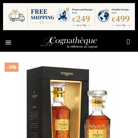

-6%