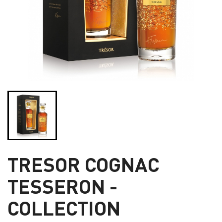
TRESOR COGNAC
TESSERON -
COLLECTION