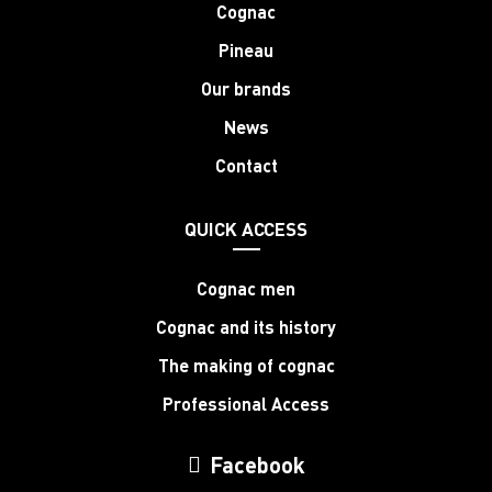
Cognac
Pineau
Our brands
News
Contact
QUICK ACCESS
Cognac men
Cognac and its history
The making of cognac
Professional Access
Facebook