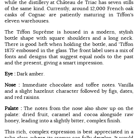
while the distillery at Château de Triac has seven stills
of the same kind. Currently, around 12,000 French oak
casks of Cognac are patiently maturing in Tiffon's
eleven warehouses.
The Tiffon Suprême is housed in a modern, stylish
bottle shape with square shoulders and a long neck.
There is good heft when holding the bottle, and ‘Tiffon
1875’ embossed in the glass. The front label uses a mix of
fonts and designs that suggest equal nods to the past
and the present, giving a smart impression.
Eye :
Dark amber.
Nose :
Immediate chocolate and toffee notes. Vanilla
and a slight hazelnut character followed by figs, dates,
and red raisins.
Palate :
The notes from the nose also show up on the
palate: dried fruit, caramel and cocoa alongside raw
honey, leading into a slightly bitter, complex finish.
This rich, complex expression is best appreciated in a
tulip glass, where its aromas can fully develop. It would