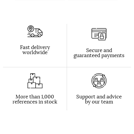
Fast delivery
Secure and
worldwide
guaranteed payments
More than 1,000
Support and advice
references in stock
by our team