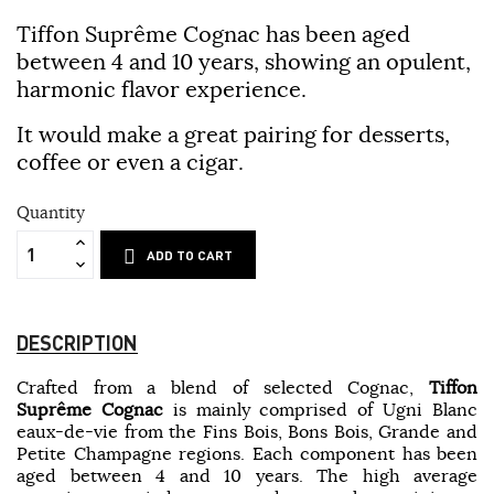
Tiffon Suprême Cognac
has been aged
between 4 and 10 years, showing an opulent,
harmonic flavor experience.
It would make a great pairing for desserts,
coffee or even a cigar.
Quantity
ADD TO CART
DESCRIPTION
Crafted from a blend of selected Cognac,
Tiffon
Suprême Cognac
is mainly comprised of Ugni Blanc
eaux-de-vie from the Fins Bois, Bons Bois, Grande and
Petite Champagne regions. Each component has been
aged between 4 and 10 years. The high average