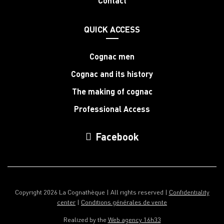
Contact
QUICK ACCESS
Cognac men
Cognac and its history
The making of cognac
Professional Access
Facebook
Copyright 2026 La Cognathèque | All rights reserved |
Confidentiality
center
|
Conditions générales de vente
Realized by the
Web agency 16h33