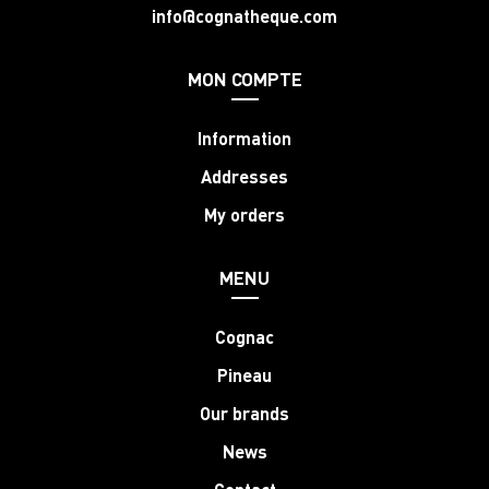
info@cognatheque.com
MON COMPTE
Information
Addresses
My orders
MENU
Cognac
Pineau
Our brands
News