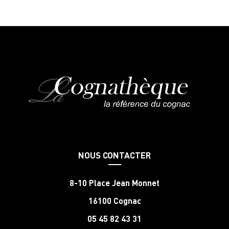
NOUS CONTACTER
8-10 Place Jean Monnet
16100 Cognac
05 45 82 43 31