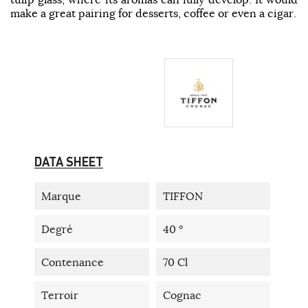
make a great pairing for desserts, coffee or even a cigar.
DATA SHEET
Marque
TIFFON
Degré
40 °
Contenance
70 Cl
Terroir
Cognac