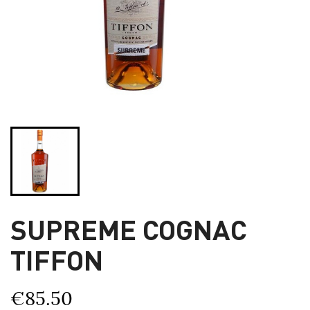
SUPREME COGNAC
TIFFON
€85.50