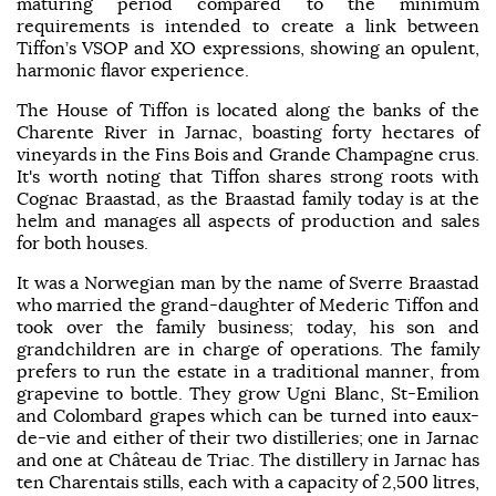
maturing period compared to the minimum
requirements is intended to create a link between
Tiffon’s VSOP and XO expressions, showing an opulent,
harmonic flavor experience.
The House of Tiffon is located along the banks of the
Charente River in Jarnac, boasting forty hectares of
vineyards in the Fins Bois and Grande Champagne crus.
It's worth noting that Tiffon shares strong roots with
Cognac Braastad, as the Braastad family today is at the
helm and manages all aspects of production and sales
for both houses.
It was a Norwegian man by the name of Sverre Braastad
who married the grand-daughter of Mederic Tiffon and
took over the family business; today, his son and
grandchildren are in charge of operations. The family
prefers to run the estate in a traditional manner, from
grapevine to bottle. They grow Ugni Blanc, St-Emilion
and Colombard grapes which can be turned into eaux-
de-vie and either of their two distilleries; one in Jarnac
and one at Château de Triac. The distillery in Jarnac has
ten Charentais stills, each with a capacity of 2,500 litres,