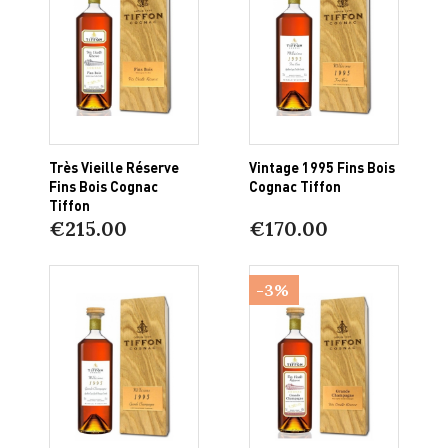
Très Vieille Réserve
Vintage 1995 Fins Bois
Fins Bois Cognac
Cognac Tiffon
Tiffon
€215.00
€170.00
-3%