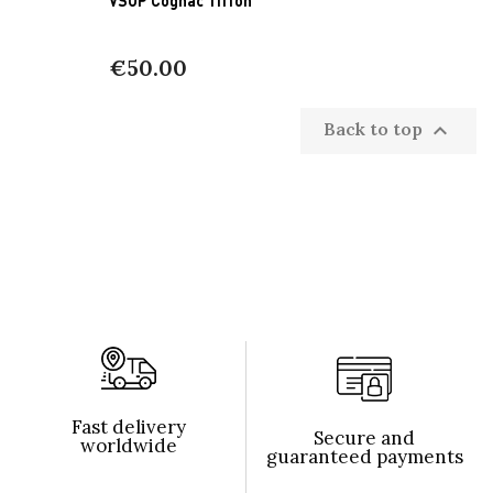
€50.00
Back to top

Fast delivery
Secure and
worldwide
guaranteed payments