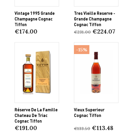
Vintage 1995 Grande
Tres Vieille Reserve -
Champagne Cognac
Grande Champagne
Tiffon
Cognac Tiffon
€174.00
€224.07
€231.00
-15%
Réserve De La Famille
Vieux Superieur
Chateau De Triac
Cognac Tiffon
Cognac Tiffon
€191.00
€113.48
€133.50