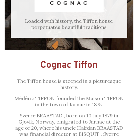
Loaded with history, the Tiffon house
perpetuates beautiful traditions
Cognac Tiffon
The Tiffon house is steeped in a picturesque
history.
Médéric TIFFON founded the Maison TIFFON
in the town of Jarnac in 1875.
Sverre BRAASTAD , born on 10 July 1879 in
Gjovik, Norway, emigrated to Jarnac at the
age of 20, where his uncle Halfdan BRAASTAD
was financial director at BISQUIT . Sverre