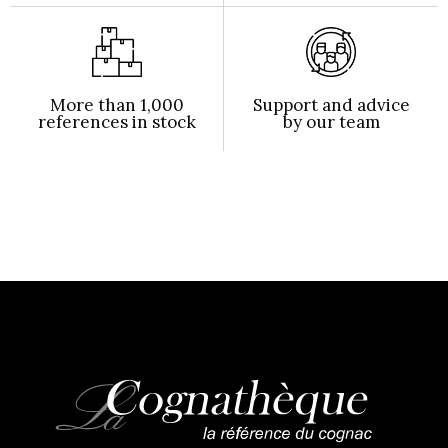
More than 1,000
Support and advice
references in stock
by our team