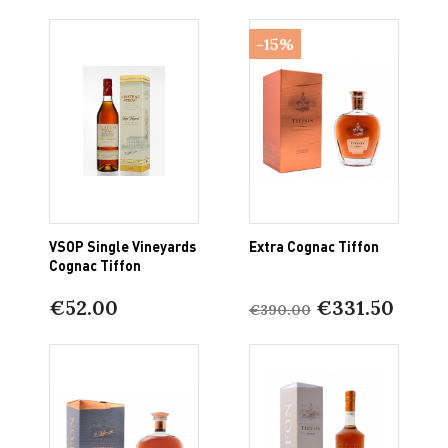
-15%
VSOP Single Vineyards
Extra Cognac Tiffon
Cognac Tiffon
€52.00
€331.50
€390.00