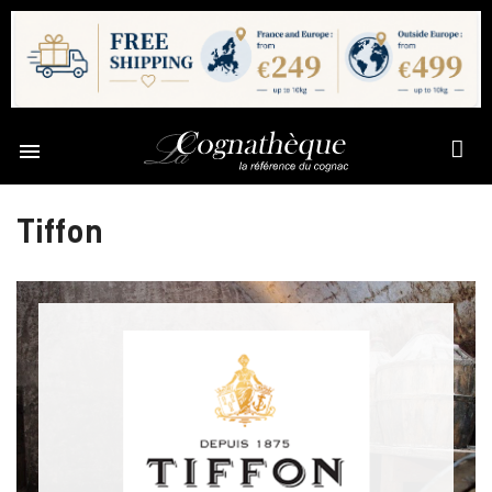

Tiffon