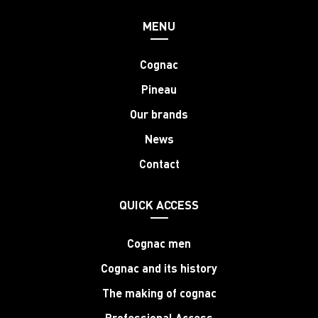
MENU
Cognac
Pineau
Our brands
News
Contact
QUICK ACCESS
Cognac men
Cognac and its history
The making of cognac
Professional Access