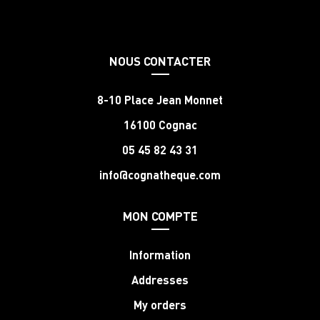
NOUS CONTACTER
8-10 Place Jean Monnet
16100 Cognac
05 45 82 43 31
info@cognatheque.com
MON COMPTE
Information
Addresses
My orders