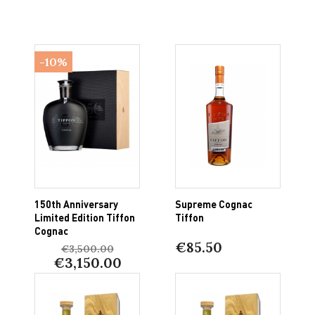
-10%
150th Anniversary
Supreme Cognac
Limited Edition Tiffon
Tiffon
Cognac
€85.50
€3,500.00
€3,150.00