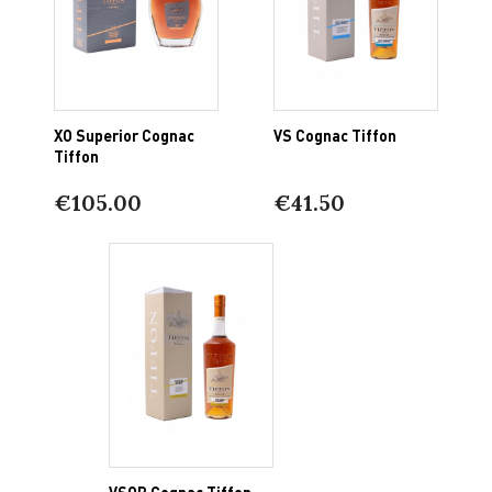
XO Superior Cognac
VS Cognac Tiffon
Tiffon
€105.00
€41.50
VSOP Cognac Tiffon