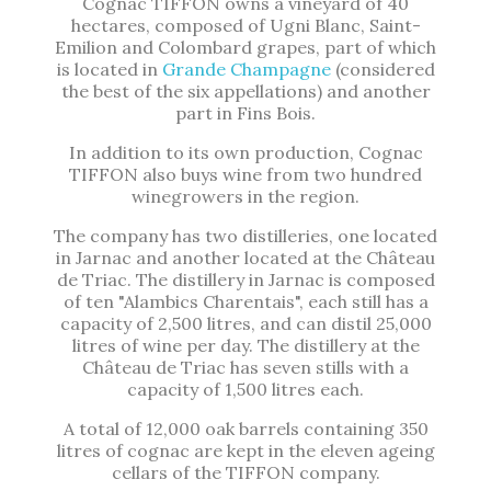
Cognac TIFFON owns a vineyard of 40
hectares, composed of Ugni Blanc, Saint-
Emilion and Colombard grapes, part of which
is located in
Grande Champagne
(considered
the best of the six appellations) and another
part in Fins Bois.
In addition to its own production, Cognac
TIFFON also buys wine from two hundred
winegrowers in the region.
The company has two distilleries, one located
in Jarnac and another located at the Château
de Triac. The distillery in Jarnac is composed
of ten "Alambics Charentais", each still has a
capacity of 2,500 litres, and can distil 25,000
litres of wine per day. The distillery at the
Château de Triac has seven stills with a
capacity of 1,500 litres each.
A total of 12,000 oak barrels containing 350
litres of cognac are kept in the eleven ageing
cellars of the TIFFON company.