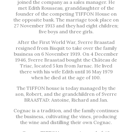
joined the company as a sales manager. He
met Edith Rousseau, granddaughter of the
founder of the competing TIFFON House on
the opposite bank. The marriage took place on
27 November 1913 and they had eight children;
five boys and three girls.
After the First World War, Sverre Braastad
resigned from Bisquit to take over the family
business on 6 November 1919. On 4 December
1946, Sverre Braastad bought the Château de
Triac, located 5 km from Jarnac. He lived
there with his wife Edith until 16 May 1979
when he died at the age of 100.
The TIFFON house is today managed by the
son, Robert, and the grandchildren of Sverre
BRAASTAD: Antoine, Richard and Jan.
Cognac is a tradition, and the family continues
the business, cultivating the vines, producing
the wine and distilling their own Cognac.