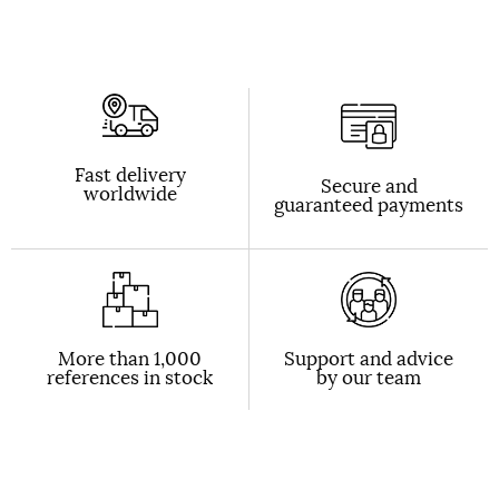
Fast delivery
Secure and
worldwide
guaranteed payments
More than 1,000
Support and advice
references in stock
by our team