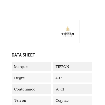
DATA SHEET
Marque
TIFFON
Degré
40 °
Contenance
70 Cl
Terroir
Cognac