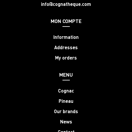
info@cognatheque.com
MON COMPTE
Information
Addresses
My orders
MENU
Cognac
Pineau
Our brands
News
Contact