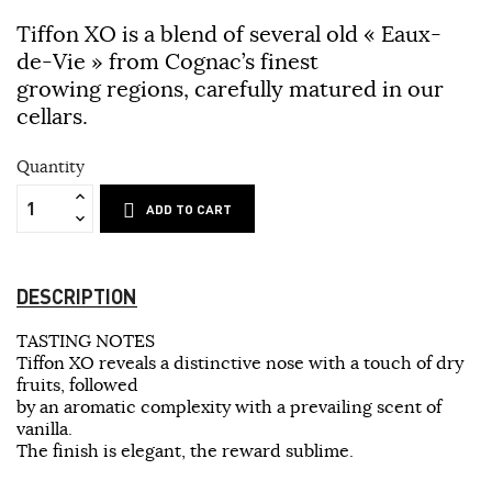
Tiffon XO is a blend of several old « Eaux-
de-Vie » from Cognac’s finest
growing regions, carefully matured in our
cellars.
Quantity
ADD TO CART
DESCRIPTION
TASTING NOTES
Tiffon XO reveals a distinctive nose with a touch of dry
fruits, followed
by an aromatic complexity with a prevailing scent of
vanilla.
The finish is elegant, the reward sublime.