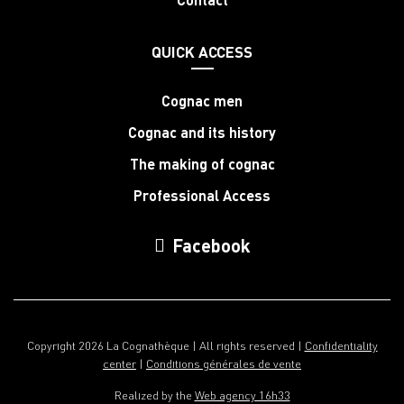
QUICK ACCESS
Cognac men
Cognac and its history
The making of cognac
Professional Access
Facebook
Copyright 2026 La Cognathèque | All rights reserved |
Confidentiality
center
|
Conditions générales de vente
Realized by the
Web agency 16h33