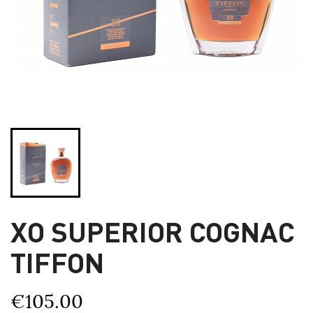
XO SUPERIOR COGNAC
TIFFON
€105.00