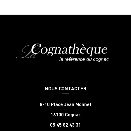
NOUS CONTACTER
8-10 Place Jean Monnet
16100 Cognac
05 45 82 43 31