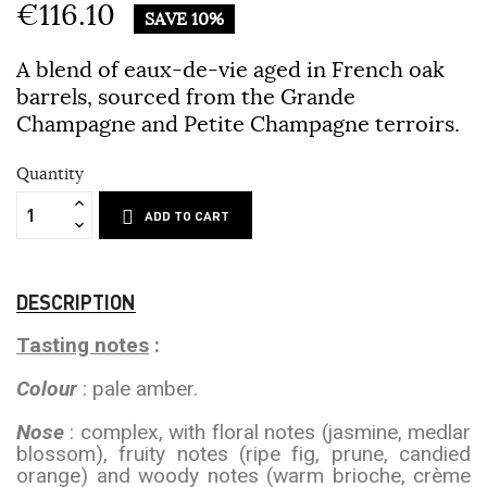
€116.10
SAVE 10%
A blend of eaux-de-vie aged in French oak
barrels, sourced from the Grande
Champagne and Petite Champagne terroirs.
Quantity
ADD TO CART
DESCRIPTION
Tasting notes
:
Colour
: pale amber.
Nose
: complex, with floral notes (jasmine, medlar
blossom), fruity notes (ripe fig, prune, candied
orange) and woody notes (warm brioche, crème