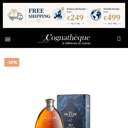

-10%