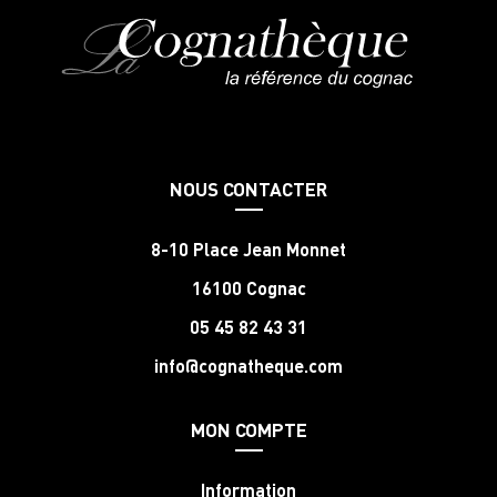
NOUS CONTACTER
8-10 Place Jean Monnet
16100 Cognac
05 45 82 43 31
info@cognatheque.com
MON COMPTE
Information