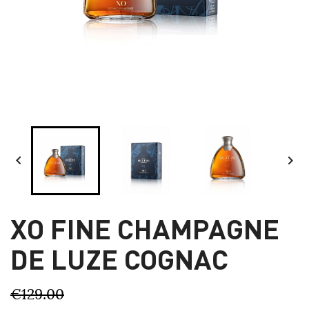


XO FINE CHAMPAGNE
DE LUZE COGNAC
€129.00