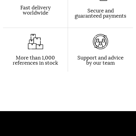
Fast delivery
Secure and
worldwide
guaranteed payments
More than 1,000
Support and advice
references in stock
by our team