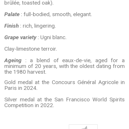
brûlée, toasted oak).
Palate
: full-bodied, smooth, elegant.
Finish
: rich, lingering.
Grape variety
: Ugni blanc.
Clay-limestone terroir.
Ageing
: a blend of eaux-de-vie, aged for a
minimum of 20 years, with the oldest dating from
the 1980 harvest.
Gold medal at the Concours Général Agricole in
Paris in 2024.
Silver medal at the San Francisco World Spirits
Competition in 2022.