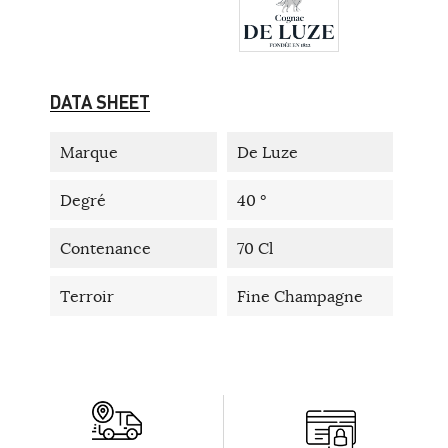
DATA SHEET
Marque
De Luze
Degré
40 °
Contenance
70 Cl
Terroir
Fine Champagne