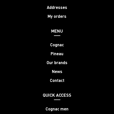
Addresses
My orders
MENU
Cognac
Pineau
Our brands
News
Contact
QUICK ACCESS
Cognac men