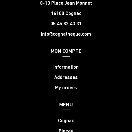
8-10 Place Jean Monnet
16100 Cognac
05 45 82 43 31
info@cognatheque.com
MON COMPTE
Information
Addresses
My orders
MENU
Cognac
Pineau