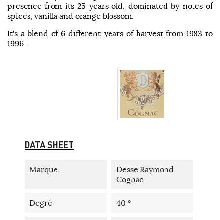
presence from its 25 years old, dominated by notes of
spices, vanilla and orange blossom.
It's a blend of 6 different years of harvest from 1983 to
1996.
DATA SHEET
Marque
Desse Raymond
Cognac
Degré
40 °