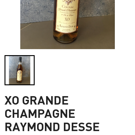
XO GRANDE
CHAMPAGNE
RAYMOND DESSE