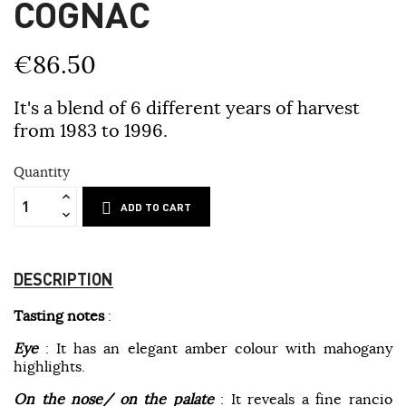
COGNAC
€86.50
It's a blend of 6 different years of harvest
from 1983 to 1996.
Quantity
ADD TO CART
DESCRIPTION
Tasting notes
:
Eye
: It has an elegant amber colour with mahogany
highlights.
On the nose/ o
n the palate
: It reveals a fine rancio