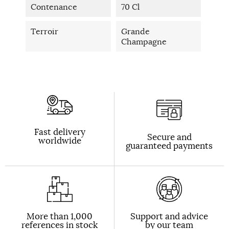
Contenance
70 Cl
Terroir
Grande
Champagne
Fast delivery
Secure and
worldwide
guaranteed payments
More than 1,000
Support and advice
references in stock
by our team