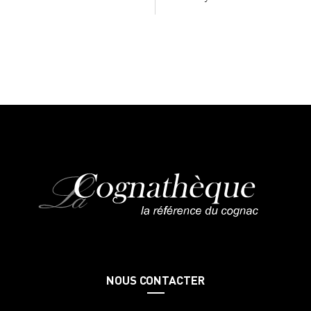
NOUS CONTACTER