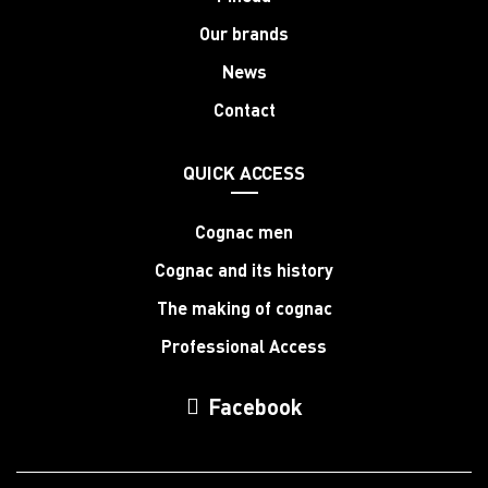
Our brands
News
Contact
QUICK ACCESS
Cognac men
Cognac and its history
The making of cognac
Professional Access
Facebook