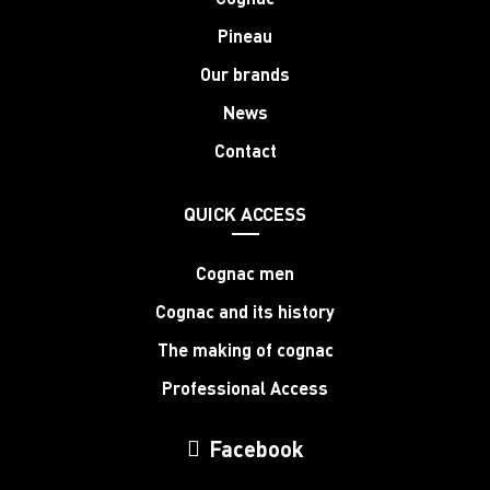
Pineau
Our brands
News
Contact
QUICK ACCESS
Cognac men
Cognac and its history
The making of cognac
Professional Access
Facebook