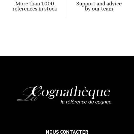
More than 1,000
Support and advice
references in stock
by our team
NOUS CONTACTER