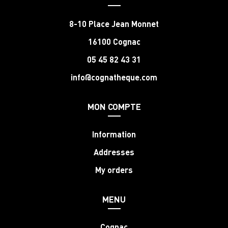
8-10 Place Jean Monnet
16100 Cognac
05 45 82 43 31
info@cognatheque.com
MON COMPTE
Information
Addresses
My orders
MENU
Cognac