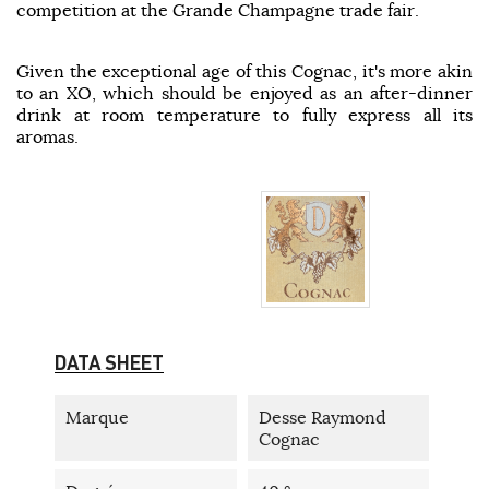
competition at the Grande Champagne trade fair.
Given the exceptional age of this Cognac, it's more akin
to an XO, which should be enjoyed as an after-dinner
drink at room temperature to fully express all its
aromas.
DATA SHEET
Marque
Desse Raymond
Cognac