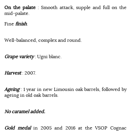
On the palate
: Smooth attack, supple and full on the
mid-palate.
Fine
finish
.
Well-balanced, complex and round.
Grape variety
: Ugni blanc.
Harvest
: 2007.
Ageing
: 1 year in new Limousin oak barrels, followed by
ageing in old oak barrels.
No caramel added.
Gold medal
in 2005 and 2016 at the VSOP Cognac