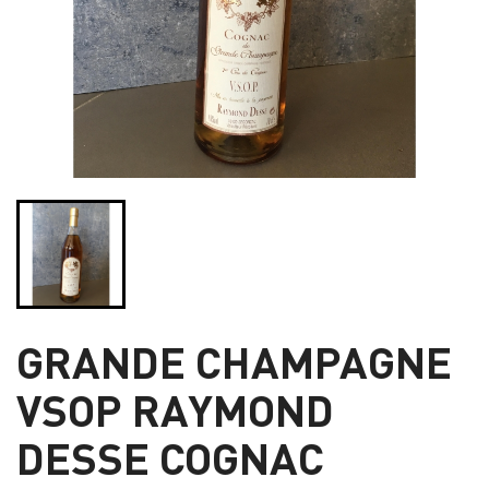
GRANDE CHAMPAGNE
VSOP RAYMOND
DESSE COGNAC