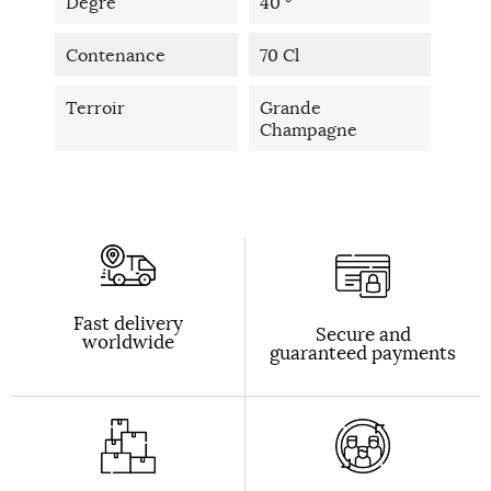
Degré
40 °
Contenance
70 Cl
Terroir
Grande
Champagne
Fast delivery
Secure and
worldwide
guaranteed payments