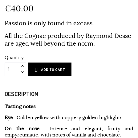
€40.00
Passion is only found in excess.
All the Cognac produced by Raymond Desse
are aged well beyond the norm.
Quantity
ADD TO CART
DESCRIPTION
Tasting notes
:
Eye
: Golden yellow with coppery golden highlights.
On the nose
: Intense and elegant, fruity and
empyreumatic, with notes of vanilla and chocolate.