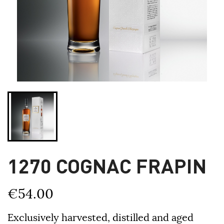
1270 COGNAC FRAPIN
€54.00
Exclusively harvested, distilled and aged