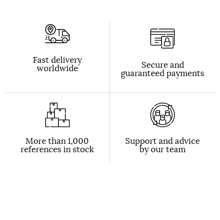
Fast delivery
Secure and
worldwide
guaranteed payments
More than 1,000
Support and advice
references in stock
by our team