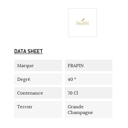
DATA SHEET
Marque
FRAPIN
Degré
40 °
Contenance
70 Cl
Terroir
Grande
Champagne