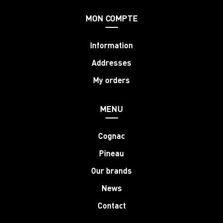
MON COMPTE
Information
Addresses
My orders
MENU
Cognac
Pineau
Our brands
News
Contact