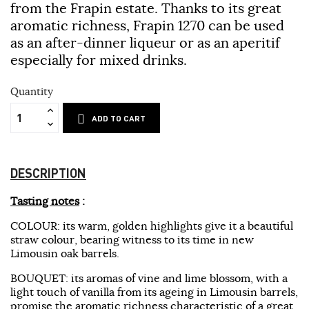
from the Frapin estate. Thanks to its great
aromatic richness, Frapin 1270 can be used
as an after-dinner liqueur or as an aperitif
especially for mixed drinks.
Quantity
ADD TO CART
DESCRIPTION
Tasting notes
:
COLOUR: its warm, golden highlights give it a beautiful
straw colour, bearing witness to its time in new
Limousin oak barrels.
BOUQUET: its aromas of vine and lime blossom, with a
light touch of vanilla from its ageing in Limousin barrels,
promise the aromatic richness characteristic of a great