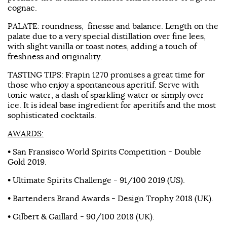
cognac.
PALATE: roundness, finesse and balance. Length on the
palate due to a very special distillation over fine lees,
with slight vanilla or toast notes, adding a touch of
freshness and originality.
TASTING TIPS: Frapin 1270 promises a great time for
those who enjoy a spontaneous aperitif. Serve with
tonic water, a dash of sparkling water or simply over
ice. It is ideal base ingredient for aperitifs and the most
sophisticated cocktails.
AWARDS:
• San Fransisco World Spirits Competition - Double
Gold 2019.
• Ultimate Spirits Challenge - 91/100 2019 (US).
• Bartenders Brand Awards - Design Trophy 2018 (UK).
• Gilbert & Gaillard - 90/100 2018 (UK).