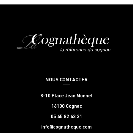
NOUS CONTACTER
8-10 Place Jean Monnet
16100 Cognac
05 45 82 43 31
info@cognatheque.com