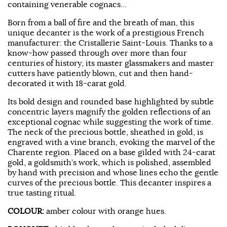
containing venerable cognacs...
Born from a ball of fire and the breath of man, this
unique decanter is the work of a prestigious French
manufacturer: the Cristallerie Saint-Louis. Thanks to a
know-how passed through over more than four
centuries of history, its master glassmakers and master
cutters have patiently blown, cut and then hand-
decorated it with 18-carat gold.
Its bold design and rounded base highlighted by subtle
concentric layers magnify the golden reflections of an
exceptional cognac while suggesting the work of time.
The neck of the precious bottle, sheathed in gold, is
engraved with a vine branch, evoking the marvel of the
Charente region. Placed on a base gilded with 24-carat
gold, a goldsmith’s work, which is polished, assembled
by hand with precision and whose lines echo the gentle
curves of the precious bottle. This decanter inspires a
true tasting ritual.
COLOUR:
amber colour with orange hues.