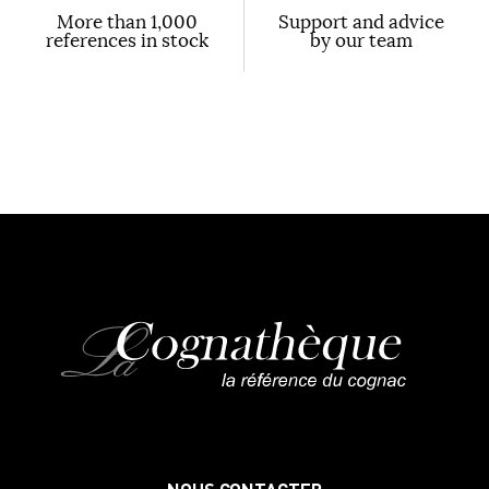
More than 1,000
Support and advice
references in stock
by our team
NOUS CONTACTER