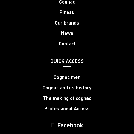
Cognac
Pineau
Our brands
News
Contact
QUICK ACCESS
Cognac men
Cognac and its history
The making of cognac
Professional Access
Facebook