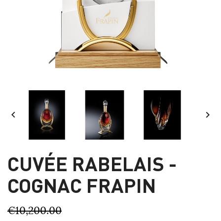


CUVÉE RABELAIS -
COGNAC FRAPIN
€10,200.00