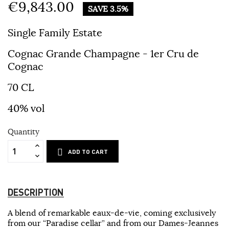
€9,843.00
SAVE 3.5%
Single Family Estate
Cognac Grande Champagne - 1er Cru de
Cognac
70 CL
40% vol
Quantity
ADD TO CART
DESCRIPTION
A blend of remarkable eaux-de-vie, coming exclusively
from our “Paradise cellar” and from our Dames-Jeannes