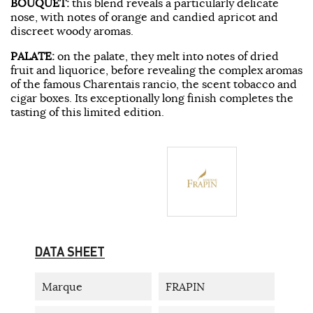
BOUQUET:
this blend reveals a particularly delicate
nose, with notes of orange and candied apricot and
discreet woody aromas.
PALATE:
on the palate, they melt into notes of dried
fruit and liquorice, before revealing the complex aromas
of the famous Charentais rancio, the scent tobacco and
cigar boxes. Its exceptionally long finish completes the
tasting of this limited edition.
DATA SHEET
Marque
FRAPIN