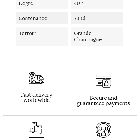
Degré
40 °
Contenance
70 Cl
Terroir
Grande
Champagne
Fast delivery
Secure and
worldwide
guaranteed payments