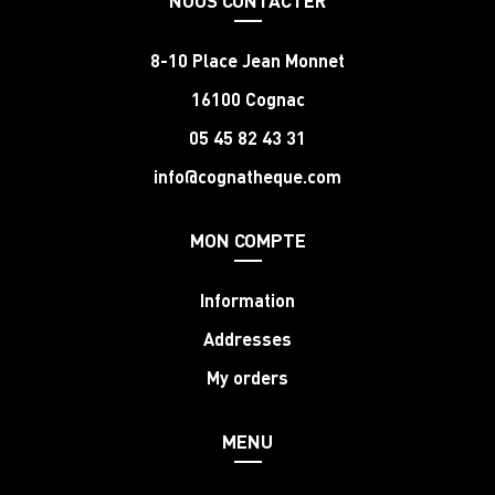
8-10 Place Jean Monnet
16100 Cognac
05 45 82 43 31
info@cognatheque.com
MON COMPTE
Information
Addresses
My orders
MENU