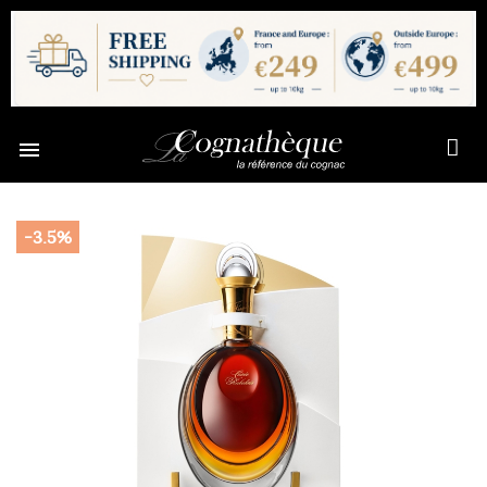

-3.5%