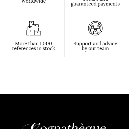
worldwide
guaranteed payments
More than 1,000
Support and advice
references in stock
by our team