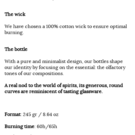
The wick
We have chosen a 100% cotton wick to ensure optimal
burning.
The bottle
With a pure and minimalist design, our bottles shape
our identity by focusing on the essential: the olfactory
tones of our compositions.
A real nod to the world of spirits, its generous, round
curves are reminiscent of tasting glassware.
Format
: 245 gr / 8.64 oz
Burning time
: 60h/65h