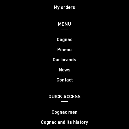
My orders
MENU
Cognac
Pineau
Our brands
News
Contact
QUICK ACCESS
Cognac men
Cognac and its history