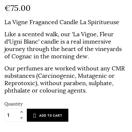
€75.00
La Vigne Fraganced Candle La Spiritueuse
Like a scented walk, our 'La Vigne, Fleur
d'Ugni Blanc' candle is a real immersive
journey through the heart of the vineyards
of Cognac in the morning dew.
Our perfumes are worked without any CMR
substances (Carcinogenic, Mutagenic or
Reprotoxic), without paraben, sulphate,
phthalate or colouring agents.
Quantity
ADD TO CART