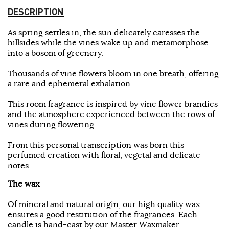
DESCRIPTION
As spring settles in, the sun delicately caresses the
hillsides while the vines wake up and metamorphose
into a bosom of greenery.
Thousands of vine flowers bloom in one breath, offering
a rare and ephemeral exhalation.
This room fragrance is inspired by vine flower brandies
and the atmosphere experienced between the rows of
vines during flowering.
From this personal transcription was born this
perfumed creation with floral, vegetal and delicate
notes...
The wax
Of mineral and natural origin, our high quality wax
ensures a good restitution of the fragrances. Each
candle is hand-cast by our Master Waxmaker.