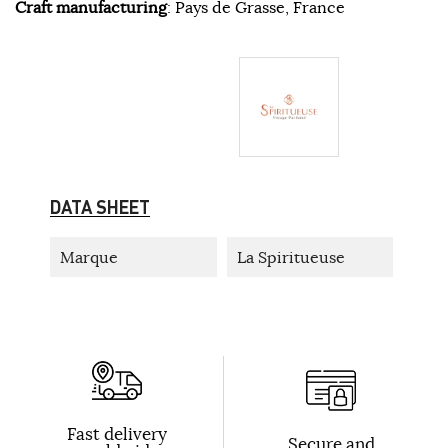
Craft manufacturing
: Pays de Grasse, France
DATA SHEET
Marque
La Spiritueuse
Fast delivery
Secure and