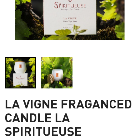
LA VIGNE FRAGANCED
CANDLE LA
SPIRITUEUSE