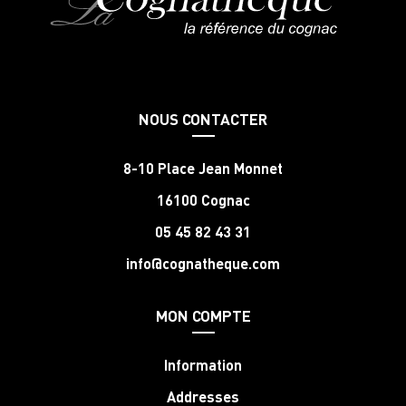
NOUS CONTACTER
8-10 Place Jean Monnet
16100 Cognac
05 45 82 43 31
info@cognatheque.com
MON COMPTE
Information
Addresses