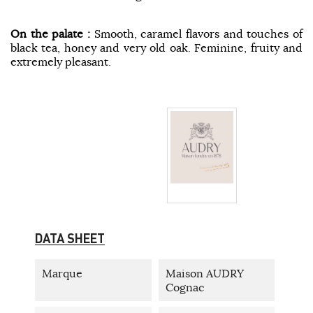
On the palate :
Smooth, caramel flavors and touches of
black tea, honey and very old oak. Feminine, fruity and
extremely pleasant.
DATA SHEET
Marque
Maison AUDRY
Cognac