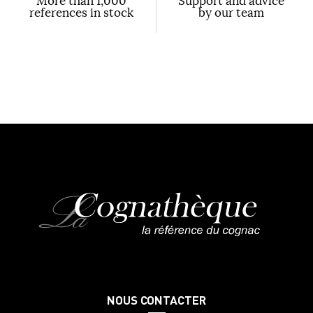
More than 1,000
Support and advice
references in stock
by our team
NOUS CONTACTER