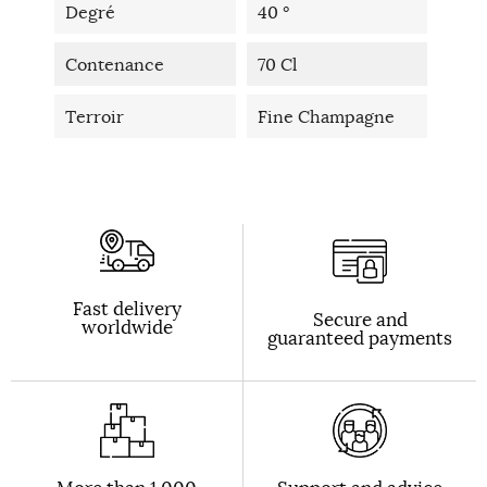
Degré
40 °
Contenance
70 Cl
Terroir
Fine Champagne
Fast delivery
Secure and
worldwide
guaranteed payments