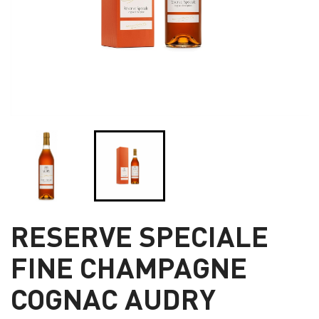
RESERVE SPECIALE
FINE CHAMPAGNE
COGNAC AUDRY