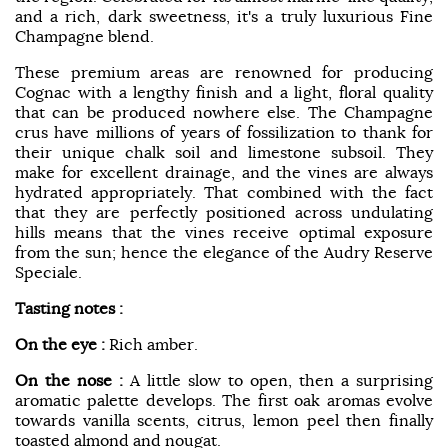
and a rich, dark sweetness, it's a truly luxurious Fine
Champagne blend.
These premium areas are renowned for producing
Cognac with a lengthy finish and a light, floral quality
that can be produced nowhere else. The Champagne
crus have millions of years of fossilization to thank for
their unique chalk soil and limestone subsoil. They
make for excellent drainage, and the vines are always
hydrated appropriately. That combined with the fact
that they are perfectly positioned across undulating
hills means that the vines receive optimal exposure
from the sun; hence the elegance of the Audry Reserve
Speciale.
Tasting notes :
On the eye :
Rich amber.
On the nose :
A little slow to open, then a surprising
aromatic palette develops. The first oak aromas evolve
towards vanilla scents, citrus, lemon peel then finally
toasted almond and nougat.