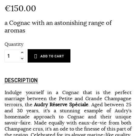
€150.00
a Cognac with an astonishing range of
aromas
Quantity
ADD TO CART
DESCRIPTION
Indulge yourself in a Cognac that is the perfect
marriage between the Petite and Grande Champagne
terroirs, the
Audry Réserve Spéciale
. Aged between 25
and 30 years, it's a stunning example of Audry’s
homemade approach to Cognac and their unique
savoir-faire. Made equally with eaux-de-vie from both
Champagne crus, it's an ode to the finesse of this part of
the region. Celebrated for its almost marine-like quality,