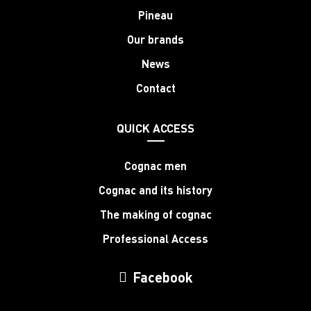
Pineau
Our brands
News
Contact
QUICK ACCESS
Cognac men
Cognac and its history
The making of cognac
Professional Access
Facebook