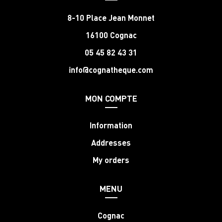
8-10 Place Jean Monnet
16100 Cognac
05 45 82 43 31
info@cognatheque.com
MON COMPTE
Information
Addresses
My orders
MENU
Cognac