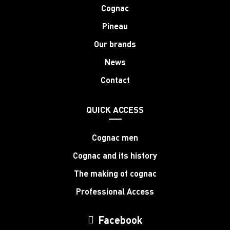
Cognac
Pineau
Our brands
News
Contact
QUICK ACCESS
Cognac men
Cognac and its history
The making of cognac
Professional Access
Facebook