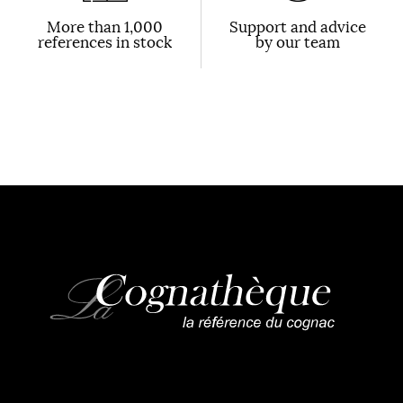
More than 1,000
Support and advice
references in stock
by our team