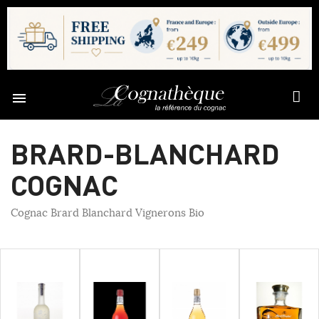

BRARD-BLANCHARD
COGNAC
Cognac Brard Blanchard Vignerons Bio