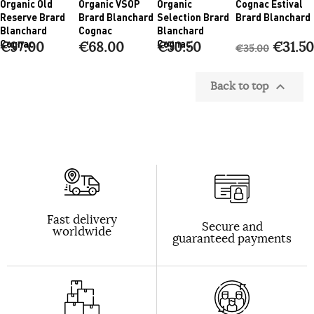
Organic Old
Organic VSOP
Organic
Cognac Estival
Reserve Brard
Brard Blanchard
Selection Brard
Brard Blanchard
Blanchard
Cognac
Blanchard
Cognac
Cognac
€97.00
€68.00
€50.50
€31.50
€35.00
Back to top

Fast delivery
Secure and
worldwide
guaranteed payments