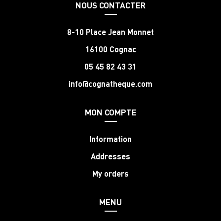
NOUS CONTACTER
8-10 Place Jean Monnet
16100 Cognac
05 45 82 43 31
info@cognatheque.com
MON COMPTE
Information
Addresses
My orders
MENU