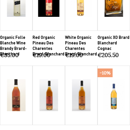
Organic Folle
Red Organic
White Organic
Organic XO Brard
Blanche Wine
Pineau Des
Pineau Des
Blanchard
Brandy Brard-
Charentes
Charentes
Cognac
Blanchard
Brard-Blanchard
Brard-Blanchard
€35.00
€19.00
€19.00
€205.50
-10%