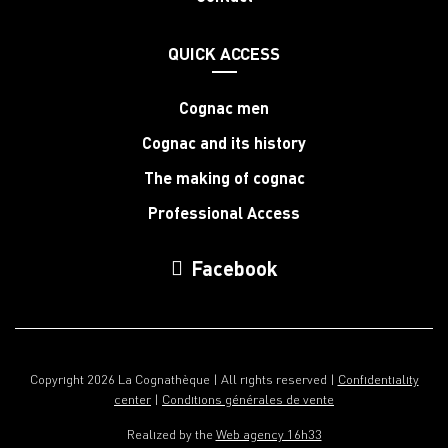
QUICK ACCESS
Cognac men
Cognac and its history
The making of cognac
Professional Access
Facebook
Copyright 2026 La Cognathèque | All rights reserved |
Confidentiality
center
|
Conditions générales de vente
Realized by the
Web agency 16h33