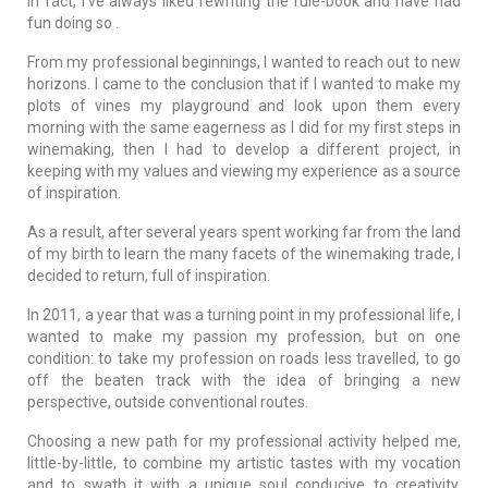
In fact, I've always liked rewriting the rule-book and have had
fun doing so .
From my professional beginnings, I wanted to reach out to new
horizons. I came to the conclusion that if I wanted to make my
plots of vines my playground and look upon them every
morning with the same eagerness as I did for my first steps in
winemaking, then I had to develop a different project, in
keeping with my values and viewing my experience as a source
of inspiration.
As a result, after several years spent working far from the land
of my birth to learn the many facets of the winemaking trade, I
decided to return, full of inspiration.
In 2011, a year that was a turning point in my professional life, I
wanted to make my passion my profession, but on one
condition: to take my profession on roads less travelled, to go
off the beaten track with the idea of bringing a new
perspective, outside conventional routes.
Choosing a new path for my professional activity helped me,
little-by-little, to combine my artistic tastes with my vocation
and to swath it with a unique soul conducive to creativity.