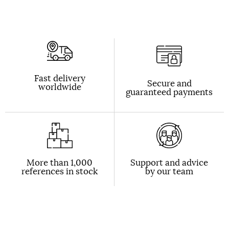
Fast delivery
Secure and
worldwide
guaranteed payments
More than 1,000
Support and advice
references in stock
by our team