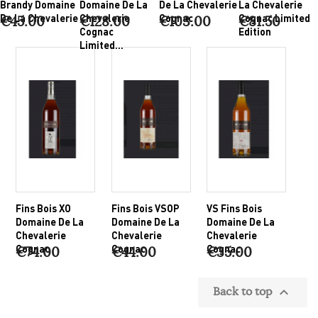
Brandy Domaine
Domaine De La
De La Chevalerie
La Chevalerie
De La Chevalerie
Chevalerie
Cognac
Cognac Limited
€45.00
€128.00
€103.00
€81.50
Cognac
Edition
Limited...
Fins Bois XO
Fins Bois VSOP
VS Fins Bois
Domaine De La
Domaine De La
Domaine De La
Chevalerie
Chevalerie
Chevalerie
Cognac
Cognac
Cognac
€74.00
€44.00
€35.00
Back to top
