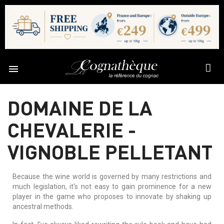

DOMAINE DE LA
CHEVALERIE -
VIGNOBLE PELLETANT
Because the wine world is governed by many restrictions and
much legislation, it's not easy to gain prominence for a new
player in the game who proposes to innovate by shaking up
ancestral methods.