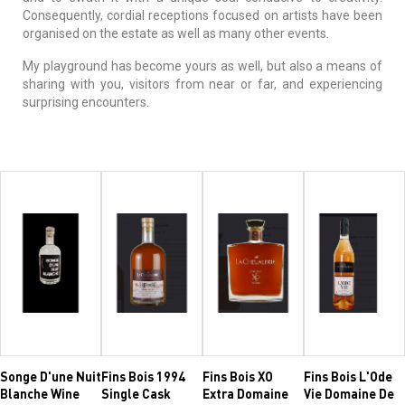
Consequently, cordial receptions focused on artists have been
organised on the estate as well as many other events.
My playground has become yours as well, but also a means of
sharing with you, visitors from near or far, and experiencing
surprising encounters.
Songe D'une Nuit
Fins Bois 1994
Fins Bois XO
Fins Bois L'Ode
Blanche Wine
Single Cask
Extra Domaine
Vie Domaine De