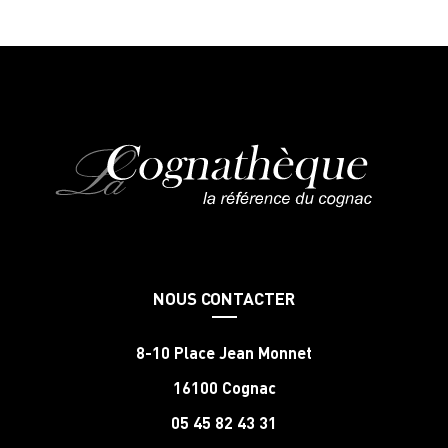
NOUS CONTACTER
8-10 Place Jean Monnet
16100 Cognac
05 45 82 43 31