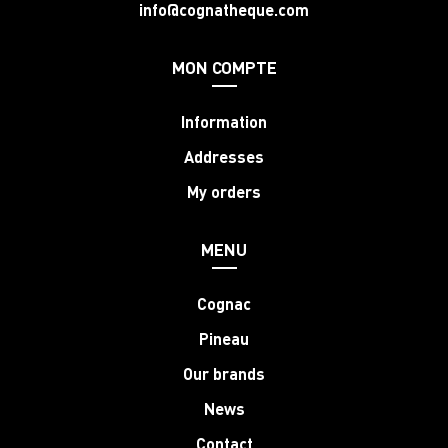
info@cognatheque.com
MON COMPTE
Information
Addresses
My orders
MENU
Cognac
Pineau
Our brands
News
Contact